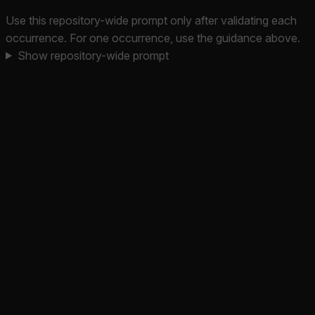
Use this repository-wide prompt only after validating each
occurrence. For one occurrence, use the guidance above.
Show repository-wide prompt