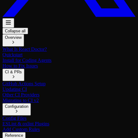
Collapse all
Overview
What Is React Doctor?
Quickstart
Install for Coding Agents
How to Fix Issues
CI & PRs
GitHub Actions Setup
Updating CI
Other CI Providers
Migrating to CI v2
Configuration
Config Files
ESLint & oxlint Plugins
Add Custom Rules
Reference