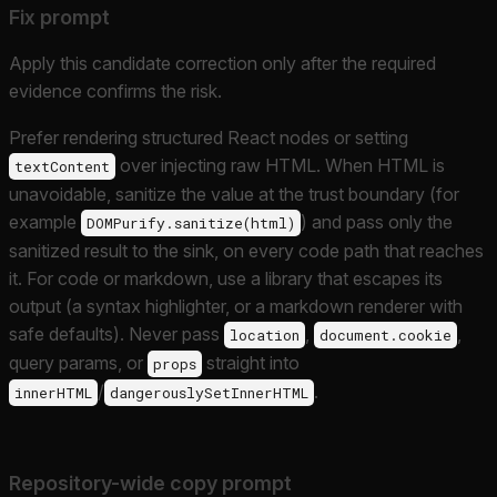
Fix prompt
Apply this candidate correction only after the required
evidence confirms the risk.
Prefer rendering structured React nodes or setting
over injecting raw HTML. When HTML is
textContent
unavoidable, sanitize the value at the trust boundary (for
example
) and pass only the
DOMPurify.sanitize(html)
sanitized result to the sink, on every code path that reaches
it. For code or markdown, use a library that escapes its
output (a syntax highlighter, or a markdown renderer with
safe defaults). Never pass
,
,
location
document.cookie
query params, or
straight into
props
/
.
innerHTML
dangerouslySetInnerHTML
Repository-wide copy prompt