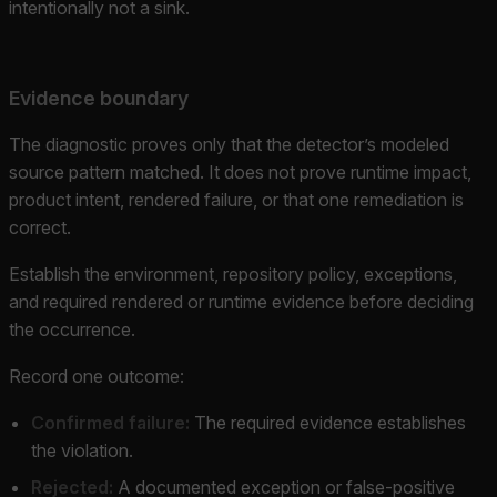
intentionally not a sink.
Evidence boundary
The diagnostic proves only that the detector’s modeled
source pattern matched. It does not prove runtime impact,
product intent, rendered failure, or that one remediation is
correct.
Establish the environment, repository policy, exceptions,
and required rendered or runtime evidence before deciding
the occurrence.
Record one outcome:
Confirmed failure:
The required evidence establishes
the violation.
Rejected:
A documented exception or false-positive