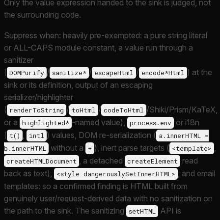
Only the value expression handed to the sink is judged, not
the surrounding code.
Suppress when: heavily pre-exempted: a pure string literal
or ALL-CAPS module constant, a value run through a
sanitizer
(
/
/
/
) at the
DOMPurify
sanitize*
escapeHtml
encode*Html
sink or its definition, output of an escaping
serializer/highlighter
(
/
/
/Shiki/Prism/KaTeX,
renderToString
toHtml
codeToHtml
or a
-named value),
or i18n
highlighted*
process.env
(
,
) values, DOM re-serialization (
t()
intl
a.innerHTML =
without a
), inert parse targets (
,
b.innerHTML
+
<template>
, a detached
read
createHTMLDocument
createElement
back as text),
, and email
<style dangerouslySetInnerHTML>
templates: so a confirmed finding is HTML built from
genuinely user/request-derived data with no sanitization on
the path to the sink. The sanitizing
API is
setHTML