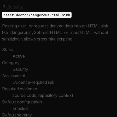
Security
react-doctor/dangerous-html-sink
Passing user- or request-derived data into an HTML sink
like `dangerouslySetInnerHTML` or `innerHTML` without
sanitizing it allows cross-site scripting.
Status
Active
Category
Security
Assessment
Evidence-required risk
Required evidence
source code, repository context
Default configuration
Enabled
Default severity