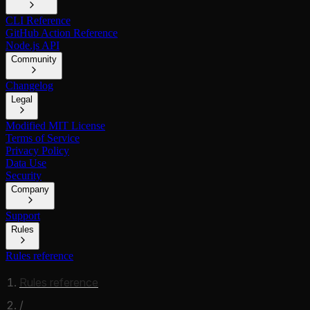
CLI Reference
GitHub Action Reference
Node.js API
Community
Changelog
Legal
Modified MIT License
Terms of Service
Privacy Policy
Data Use
Security
Company
Support
Rules
Rules reference
Rules reference
/