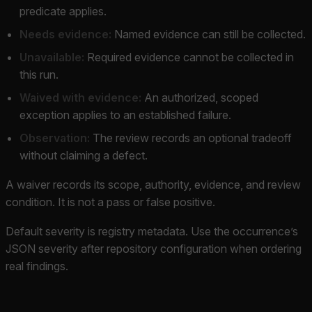
predicate applies.
Needs evidence:
Named evidence can still be collected.
Unavailable:
Required evidence cannot be collected in
this run.
Waived with evidence:
An authorized, scoped
exception applies to an established failure.
Observation:
The review records an optional tradeoff
without claiming a defect.
A waiver records its scope, authority, evidence, and review
condition. It is not a pass or false positive.
Default severity is registry metadata. Use the occurrence’s
JSON severity after repository configuration when ordering
real findings.