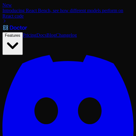
New
Introducing React Bench, see how different models perform on
React code
Pricing
Docs
Blog
Changelog
Features