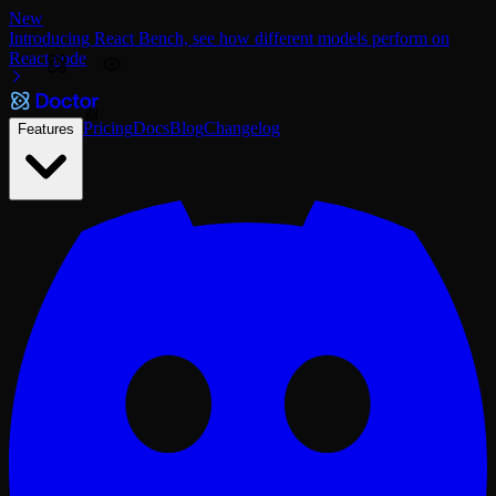
New
Introducing React Bench, see how different models perform on
React code
Pricing
Docs
Blog
Changelog
Features