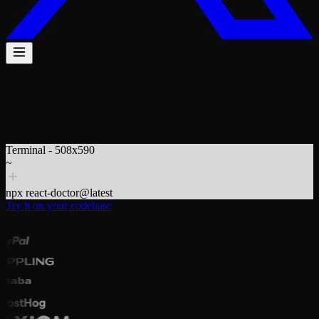
$
npx react-doctor@latest
Terminal - 508x590
~
npx react-doctor@latest
Try it on your codebase