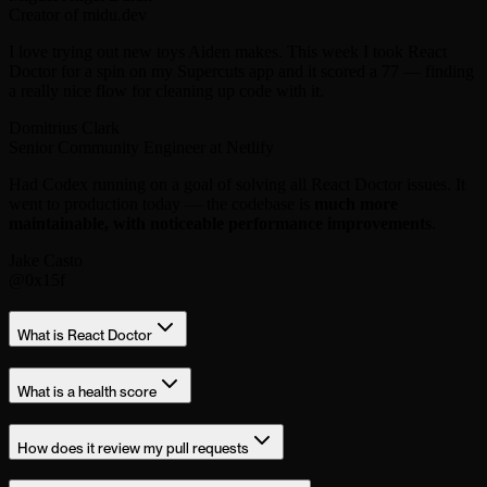
Creator of midu.dev
I love trying out new toys Aiden makes. This week I took React
Doctor for a spin on my Supercuts app and it scored a 77 — finding
a really nice flow for cleaning up code with it.
Domitrius Clark
Senior Community Engineer at Netlify
Had Codex running on a goal of solving all React Doctor issues. It
went to production today — the codebase is
much more
maintainable, with noticeable performance improvements
.
Jake Casto
@0x15f
What is React Doctor
What is a health score
How does it review my pull requests