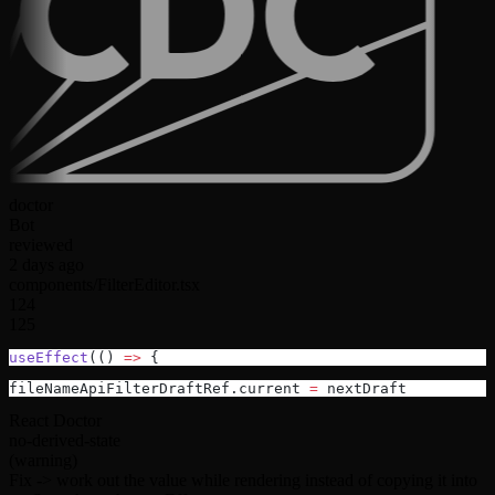
doctor
Bot
reviewed
2 days ago
components/FilterEditor.tsx
124
125
useEffect
(() 
=>
 {
fileNameApiFilterDraftRef.current 
=
 nextDraft
React Doctor
no-derived-state
(warning)
Fix ->
work out the value while rendering instead of copying it into