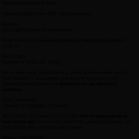
Founding Engineer at Rork
Already shipped a few PRs with react-doctor.
Mahesh
Founding Engineer at supermemory
React Doctor is now an instant install for
any
React codebase I
work on.
Rob Knight
Founder of Zenbu, ex. Nextjs
We've been using React Doctor in production for weeks and it's
been fantastic. Giving agents guardrails to autocorrect code
according to best practices is
integral in an agentic-heavy
codebase
.
Colin Armstrong
Founder of Paragraph, ex-Google
React Doctor just came out! A tool that
detects anti-patterns in
your React app
: unnecessary useEffects, accessibility errors, and
prop drilling you can avoid with Context.
Miguel Ángel Durán