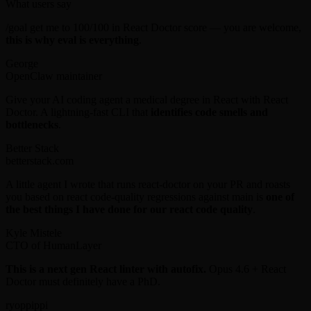
What users say
/goal get me to 100/100 in React Doctor score — you are welcome,
this is why eval is everything
.
George
OpenClaw maintainer
Give your AI coding agent a medical degree in React with React
Doctor. A lightning-fast CLI that
identifies code smells and
bottlenecks
.
Better Stack
betterstack.com
A little agent I wrote that runs react-doctor on your PR and roasts
you based on react code-quality regressions against main is
one of
the best things I have done for our react code quality
.
Kyle Mistele
CTO of HumanLayer
This is a next gen React linter with autofix.
Opus 4.6 + React
Doctor must definitely have a PhD.
ryoppippi