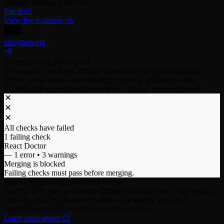
useState through a useEffect.
See docs
View live example on
cdc-open-viz
Reviews every pull request
Every pull request gets inline comments on the exact lines that
introduced an issue, each one explaining the problem in plain
English and suggesting a concrete fix you can apply right away.
All checks have failed
1 failing check
React Doctor
–– 1 error • 3 warnings
Merging is blocked
Failing checks must pass before merging.
Blocks regressions before they merge
React Doctor runs as a required status check on every pull request,
blocking anything that lowers your code quality or ships a
regression until the issues it found are resolved.
Learn more about CI