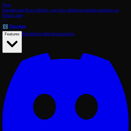
New
Introducing React Bench, see how different models perform on
React code
Pricing
Docs
Blog
Changelog
Features