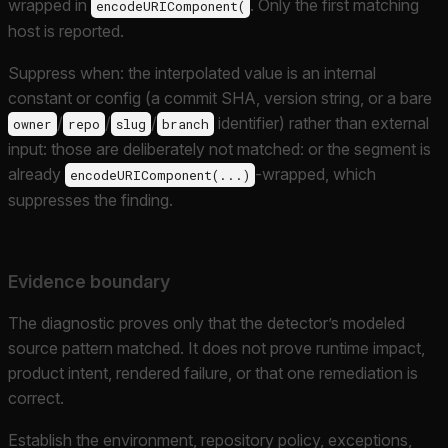
wrapped in
. Only the first matching
encodeURIComponent(
host is reported.
Suppress when: the interpolated value is an internal
constant or config (a commit SHA, version string, or a bare
/
/
/
identifier) rather than external
owner
repo
slug
branch
input: those are deliberately not matched: or the segment is
already
-wrapped, which
encodeURIComponent(...)
suppresses the finding.
Evidence boundary
The diagnostic proves only that the detector’s modeled
source pattern matched. It does not prove runtime impact,
product intent, rendered failure, or that one remediation is
correct.
Establish the environment, repository policy, exceptions,