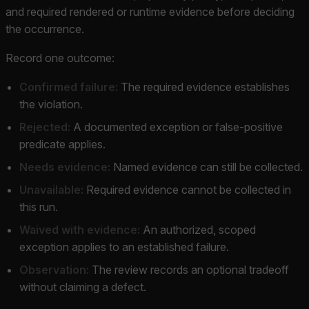
and required rendered or runtime evidence before deciding
the occurrence.
Record one outcome:
Confirmed failure:
The required evidence establishes
the violation.
Rejected:
A documented exception or false-positive
predicate applies.
Needs evidence:
Named evidence can still be collected.
Unavailable:
Required evidence cannot be collected in
this run.
Waived with evidence:
An authorized, scoped
exception applies to an established failure.
Observation:
The review records an optional tradeoff
without claiming a defect.