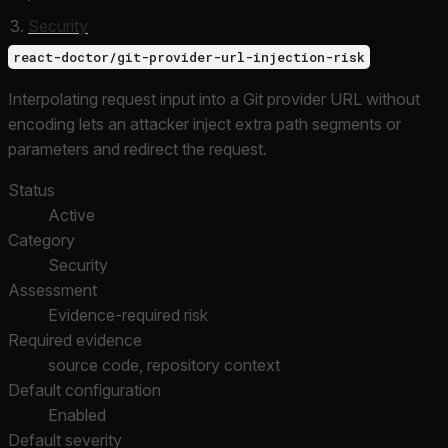
Security
react-doctor/git-provider-url-injection-risk
Interpolating request input into a Git provider URL without
encoding lets an attacker inject extra path segments or
parameters and redirect the request.
Status
Active
Category
Security
Assessment
Evidence-required risk
Required evidence
source code, repository context
Default configuration
Enabled
Default severity