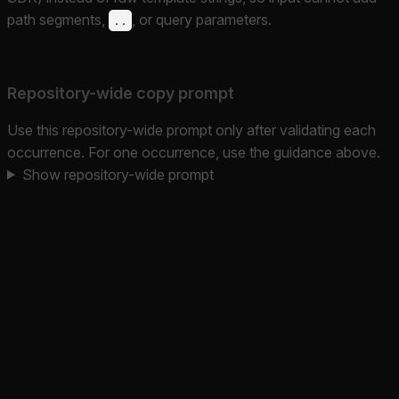
path segments,
, or query parameters.
..
Repository-wide copy prompt
Use this repository-wide prompt only after validating each
occurrence. For one occurrence, use the guidance above.
Show repository-wide prompt