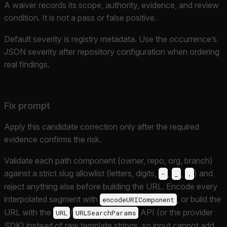
A waiver records its scope, authority, evidence, and review
condition. It is not a pass or false positive.
Default severity is registry metadata. Use the occurrence’s
JSON severity after repository configuration when ordering
real findings.
Fix prompt
Apply this candidate correction only after the required
evidence confirms the risk.
Validate each path component (owner, repo, org, branch)
against a strict slug allowlist (letters, digits,
,
,
) and
-
_
.
reject anything else before building the URL. Encode every
interpolated segment with
, or build the
encodeURIComponent
URL with the
/
API (or the provider
URL
URLSearchParams
SDK) instead of raw template strings, so input cannot add