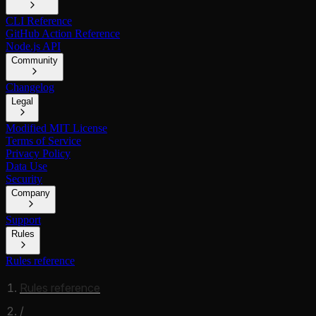
CLI Reference
GitHub Action Reference
Node.js API
Community
Changelog
Legal
Modified MIT License
Terms of Service
Privacy Policy
Data Use
Security
Company
Support
Rules
Rules reference
Rules reference
/