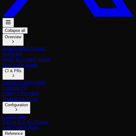
Collapse all
Overview
What Is React Doctor?
Quickstart
Install for Coding Agents
How to Fix Issues
CI & PRs
GitHub Actions Setup
Updating CI
Other CI Providers
Migrating to CI v2
Configuration
Config Files
ESLint & oxlint Plugins
Add Custom Rules
Reference