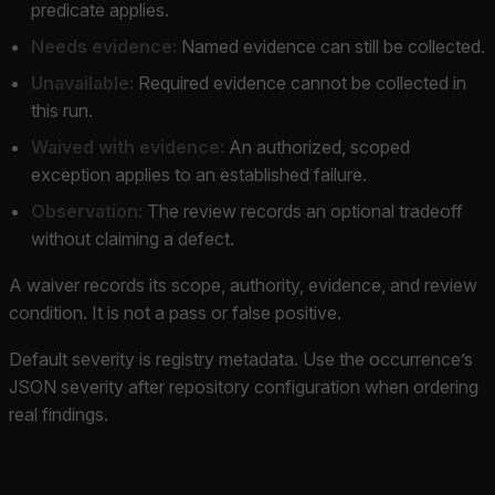
predicate applies.
Needs evidence:
Named evidence can still be collected.
Unavailable:
Required evidence cannot be collected in
this run.
Waived with evidence:
An authorized, scoped
exception applies to an established failure.
Observation:
The review records an optional tradeoff
without claiming a defect.
A waiver records its scope, authority, evidence, and review
condition. It is not a pass or false positive.
Default severity is registry metadata. Use the occurrence’s
JSON severity after repository configuration when ordering
real findings.