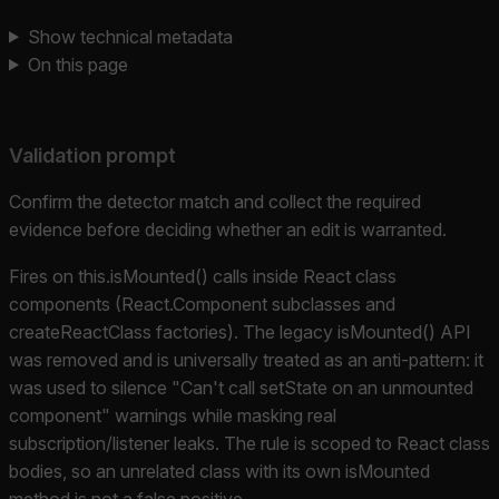
Show technical metadata
On this page
Validation prompt
Confirm the detector match and collect the required
evidence before deciding whether an edit is warranted.
Fires on this.isMounted() calls inside React class
components (React.Component subclasses and
createReactClass factories). The legacy isMounted() API
was removed and is universally treated as an anti-pattern: it
was used to silence "Can't call setState on an unmounted
component" warnings while masking real
subscription/listener leaks. The rule is scoped to React class
bodies, so an unrelated class with its own isMounted
method is not a false positive.