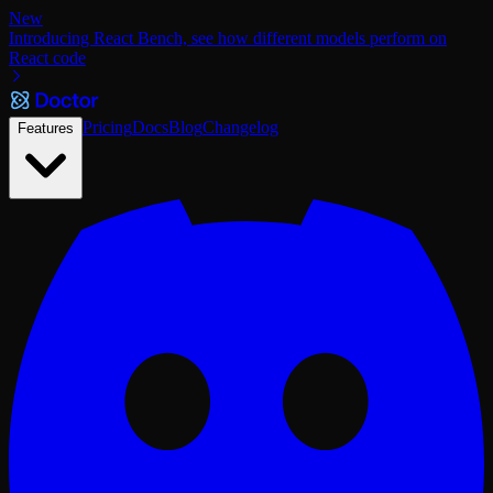
New
Introducing React Bench, see how different models perform on
React code
Pricing
Docs
Blog
Changelog
Features