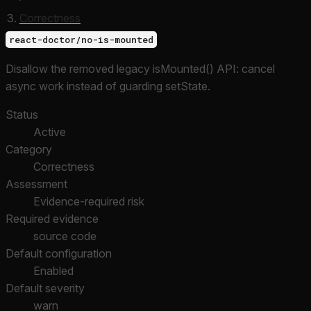
Correctness
react-doctor/no-is-mounted
Disallow the removed legacy isMounted() API: cancel
async work instead of guarding setState.
Status
Active
Category
Correctness
Assessment
Evidence-required risk
Required evidence
source code
Default configuration
Enabled
Default severity
warn