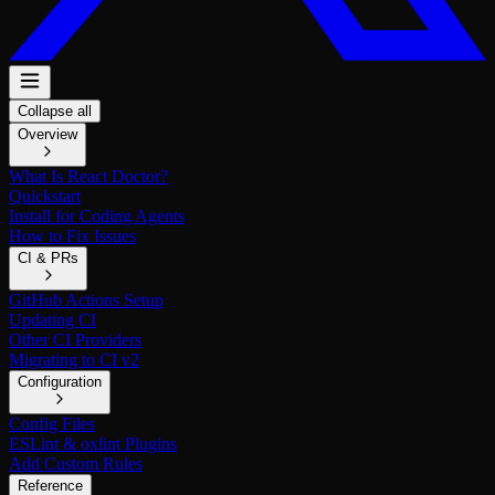
Collapse all
Overview
What Is React Doctor?
Quickstart
Install for Coding Agents
How to Fix Issues
CI & PRs
GitHub Actions Setup
Updating CI
Other CI Providers
Migrating to CI v2
Configuration
Config Files
ESLint & oxlint Plugins
Add Custom Rules
Reference