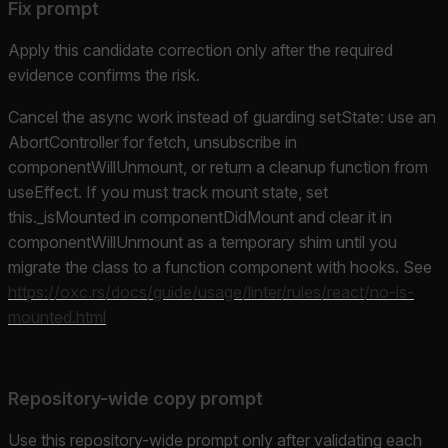
Fix prompt
Apply this candidate correction only after the required
evidence confirms the risk.
Cancel the async work instead of guarding setState: use an
AbortController for fetch, unsubscribe in
componentWillUnmount, or return a cleanup function from
useEffect. If you must track mount state, set
this._isMounted in componentDidMount and clear it in
componentWillUnmount as a temporary shim until you
migrate the class to a function component with hooks. See
https://oxc.rs/docs/guide/usage/linter/rules/react/no-is-
mounted.html
Repository-wide copy prompt
Use this repository-wide prompt only after validating each