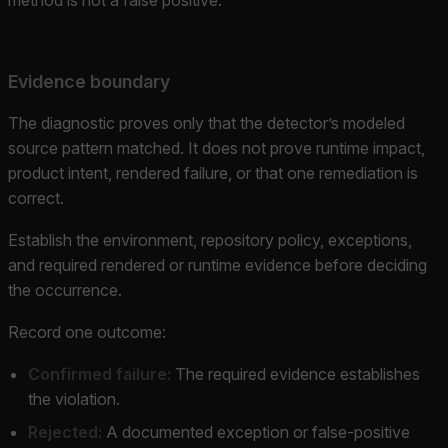
Evidence boundary
The diagnostic proves only that the detector’s modeled
source pattern matched. It does not prove runtime impact,
product intent, rendered failure, or that one remediation is
correct.
Establish the environment, repository policy, exceptions,
and required rendered or runtime evidence before deciding
the occurrence.
Record one outcome:
Confirmed failure:
The required evidence establishes
the violation.
Rejected:
A documented exception or false-positive