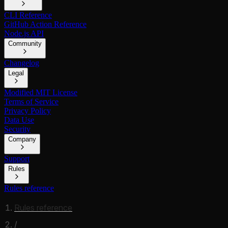
CLI Reference
GitHub Action Reference
Node.js API
Community
Changelog
Legal
Modified MIT License
Terms of Service
Privacy Policy
Data Use
Security
Company
Support
Rules
Rules reference
Rules reference
/