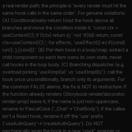
a real render path; the principle is 'every render must hit the
same hook calls in the same order'. For genuine violations:
(A) Conditional/early-return: hoist the hook above all
branches and move the condition inside it: 'const ctx =
useContext(C); if (!ctx) return {};' not 'if(!id) return; const
ctx=useContext(C);'; for effects, 'useEffect(()=>{ if(cond)
run(); },[cond])'. (B) Per-item hook in a loop/.map: extract a
child component so each item owns its own state, never
call hooks in the loop body. (C) Branching dispatcher (e.g.
overload picking 'useXImpl(a)' vs 'useXImpl(b)'): call the
hook once unconditionally, branch only its arguments. For
the common FALSE alarms, the fix is NOT to restructure: if
the function already renders (Storybook render/decorator,
render-prop) leave it; if the name is just non-uppercase,
rename to PascalCase ('_Chat'->'ChatBody'); if the callee
isn't a React hook, rename it off the 'use' prefix
('useAuthQuery'->'createAuthQuery'). Do NOT
mechanically wrap the hook in a new 'useX' wrapper or