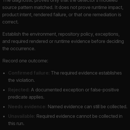
source pattern matched. It does not prove runtime impact,
product intent, rendered failure, or that one remediation is
correct.
Establish the environment, repository policy, exceptions,
and required rendered or runtime evidence before deciding
the occurrence.
Record one outcome:
Confirmed failure:
The required evidence establishes
the violation.
Rejected:
A documented exception or false-positive
predicate applies.
Needs evidence:
Named evidence can still be collected.
Unavailable:
Required evidence cannot be collected in
this run.