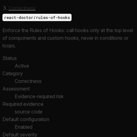
Correctness
react-doctor/rules-of-hooks
Enforce the Rules of Hooks: call hooks only at the top level
of components and custom hooks, never in conditions or
loops.
Status
Active
Category
Correctness
Assessment
Evidence-required risk
Required evidence
source code
Default configuration
Enabled
Default severity