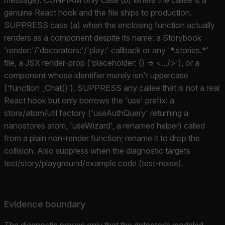
genuine React hook and the file ships to production.
SUPPRESS case (a) when the enclosing function actually
renders as a component despite its name: a Storybook
'render:'/'decorators:'/'play:' callback or any '*.stories.*'
file, a JSX render-prop ('placeholder: () => <.../>'), or a
component whose identifier merely isn't uppercase
('function _Chat()'). SUPPRESS any callee that is not a real
React hook but only borrows the 'use' prefix: a
store/atom/util factory ('useAuthQuery' returning a
nanostores atom, 'useWizard', a renamed helper) called
from a plain non-render function; rename it to drop the
collision. Also suppress when the diagnostic targets
test/story/playground/example code (test-noise).
Evidence boundary
The diagnostic proves only that the detector’s modeled