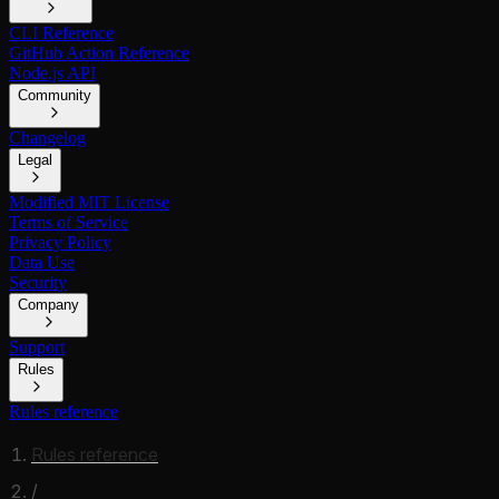
CLI Reference
GitHub Action Reference
Node.js API
Community
Changelog
Legal
Modified MIT License
Terms of Service
Privacy Policy
Data Use
Security
Company
Support
Rules
Rules reference
Rules reference
/