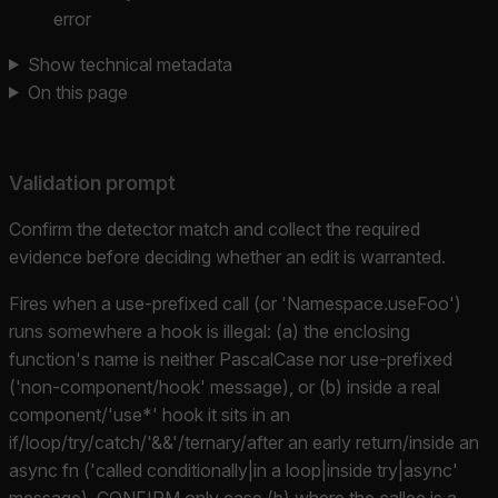
error
Show technical metadata
On this page
Validation prompt
Confirm the detector match and collect the required
evidence before deciding whether an edit is warranted.
Fires when a use-prefixed call (or 'Namespace.useFoo')
runs somewhere a hook is illegal: (a) the enclosing
function's name is neither PascalCase nor use-prefixed
('non-component/hook' message), or (b) inside a real
component/'use*' hook it sits in an
if/loop/try/catch/'&&'/ternary/after an early return/inside an
async fn ('called conditionally|in a loop|inside try|async'
message). CONFIRM only case (b) where the callee is a