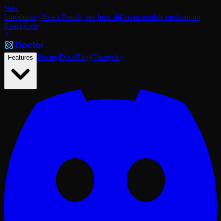
New
Introducing React Bench, see how different models perform on
React code
Pricing
Docs
Blog
Changelog
Features