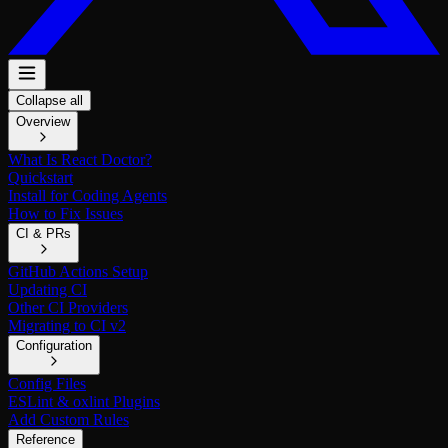
Collapse all
Overview
What Is React Doctor?
Quickstart
Install for Coding Agents
How to Fix Issues
CI & PRs
GitHub Actions Setup
Updating CI
Other CI Providers
Migrating to CI v2
Configuration
Config Files
ESLint & oxlint Plugins
Add Custom Rules
Reference