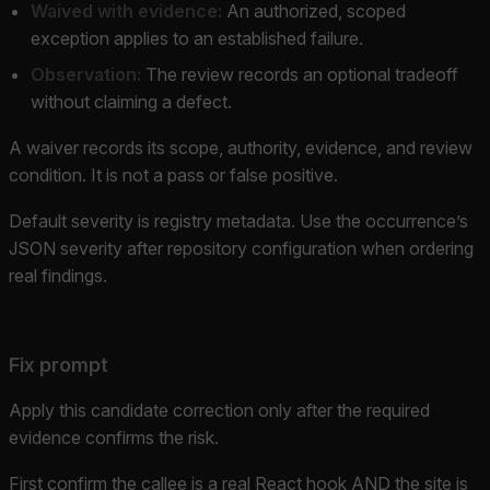
Waived with evidence:
An authorized, scoped
exception applies to an established failure.
Observation:
The review records an optional tradeoff
without claiming a defect.
A waiver records its scope, authority, evidence, and review
condition. It is not a pass or false positive.
Default severity is registry metadata. Use the occurrence’s
JSON severity after repository configuration when ordering
real findings.
Fix prompt
Apply this candidate correction only after the required
evidence confirms the risk.
First confirm the callee is a real React hook AND the site is