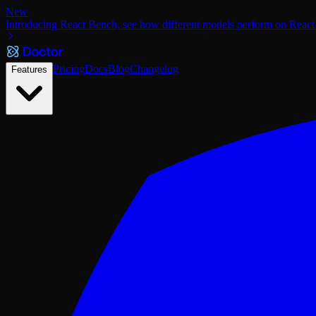
New
Introducing React Bench, see how different models perform on React
Pricing
Docs
Blog
Changelog
Features