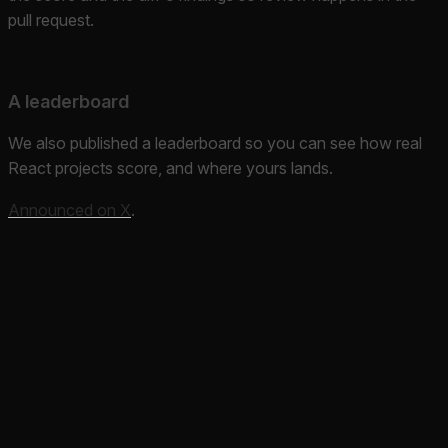
pull request.
A leaderboard
We also published a leaderboard so you can see how real
React projects score, and where yours lands.
Announced on X
.