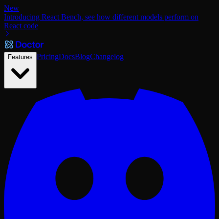
New
Introducing React Bench, see how different models perform on
React code
Pricing
Docs
Blog
Changelog
Features