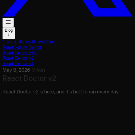
Blog
The problem with useEffect
React Native Doctor
React Doctor Skill
React Doctor v2
React Doctor v1
May 8, 2026
·
Million
React Doctor v2
React Doctor v2 is here, and it's built to run every day.