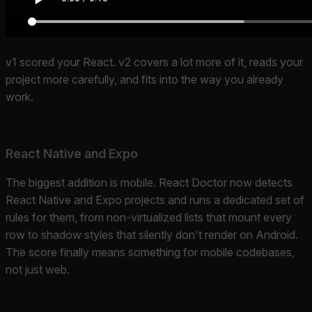
v1 scored your React. v2 covers a lot more of it, reads your
project more carefully, and fits into the way you already
work.
React Native and Expo
The biggest addition is mobile. React Doctor now detects
React Native and Expo projects and runs a dedicated set of
rules for them, from non-virtualized lists that mount every
row to shadow styles that silently don't render on Android.
The score finally means something for mobile codebases,
not just web.