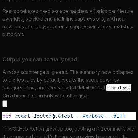
Real codebases need escape hatches. v2 adds per-file rule
overrides, stacked and multi-line suppressions, and near-
miss hints that tell you when a suppression almost matched
but didn't.
Output you can actually read
A noisy scanner gets ignored. The summary now collapses
to the top rules by default, breaks the score down by
category inline, and keeps the full detail behind
.
--verbose
On a branch, scan only what changed:
npx
 react-doctor@latest
 --verbose
 --diff
The GitHub Action grew up too, posting a PR comment with
the score and the diff's findings so review happens in the