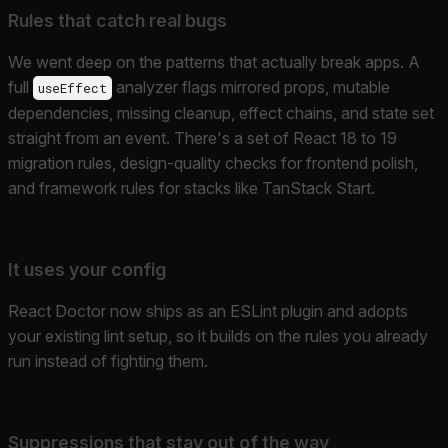
Rules that catch real bugs
We went deep on the patterns that actually break apps. A
full
analyzer flags mirrored props, mutable
useEffect
dependencies, missing cleanup, effect chains, and state set
straight from an event. There's a set of React 18 to 19
migration rules, design-quality checks for frontend polish,
and framework rules for stacks like TanStack Start.
It uses your config
React Doctor now ships as an ESLint plugin and adopts
your existing lint setup, so it builds on the rules you already
run instead of fighting them.
Suppressions that stay out of the way