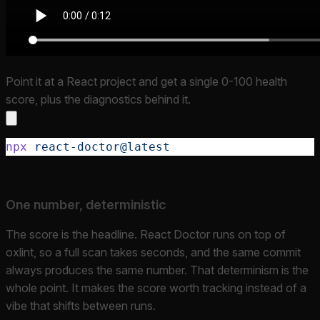
Point it at a React project and get a single 0-100 health
score, plus the diagnostics behind it.
npx
 react-doctor@latest
One number, deterministic
The score is the headline. React Doctor runs on top of
oxlint, so a full scan takes seconds, and the same commit
always produces the same number. That determinism is the
whole point. It makes the score worth tracking instead of a
vibe that shifts between runs.