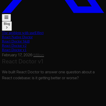
Blog
The problem with useEffect
React Native Doctor
React Doctor Skill
React Doctor v2
React Doctor v1
February 17, 2026
·
Million
React Doctor v1
We built React Doctor to answer one question about a
React codebase: is it getting better or worse?