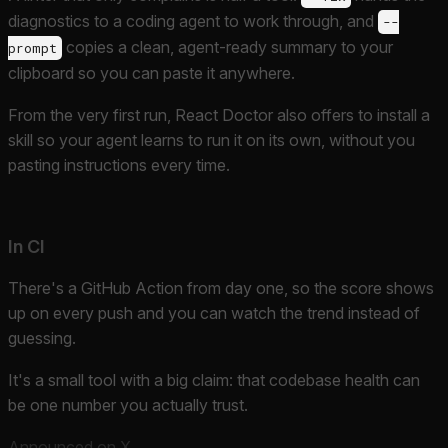
diagnostics to a coding agent to work through, and
--
copies a clean, agent-ready summary to your
prompt
clipboard so you can paste it anywhere.
From the very first run, React Doctor also offers to install a
skill so your agent learns to run it on its own, without you
pasting instructions every time.
In CI
There's a GitHub Action from day one, so the score shows
up on every push and you can watch the trend instead of
guessing.
It's a small tool with a big claim: that codebase health can
be one number you actually trust.
Announced on X
.