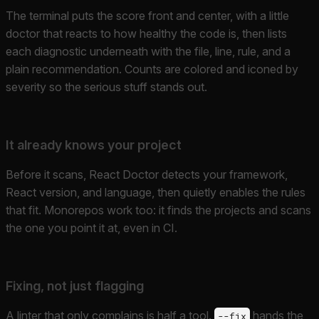
The terminal puts the score front and center, with a little
doctor that reacts to how healthy the code is, then lists
each diagnostic underneath with the file, line, rule, and a
plain recommendation. Counts are colored and iconed by
severity so the serious stuff stands out.
It already knows your project
Before it scans, React Doctor detects your framework,
React version, and language, then quietly enables the rules
that fit. Monorepos work too: it finds the projects and scans
the one you point it at, even in CI.
Fixing, not just flagging
A linter that only complains is half a tool.
hands the
--fix