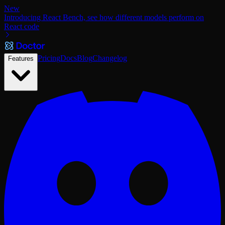
New
Introducing React Bench, see how different models perform on
React code
Pricing
Docs
Blog
Changelog
Features