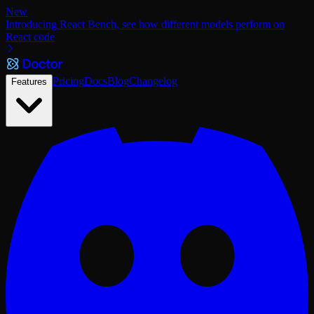
New
Introducing React Bench, see how different models perform on
React code
Pricing
Docs
Blog
Changelog
Features