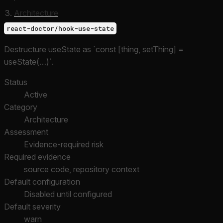
Architecture
react-doctor/hook-use-state
Destructure useState as `const [thing, setThing] =
useState(…)`.
Status
Active
Category
Architecture
Assessment
Evidence-required risk
Required evidence
source code, repository context
Default configuration
Disabled until configured
Default severity
warn