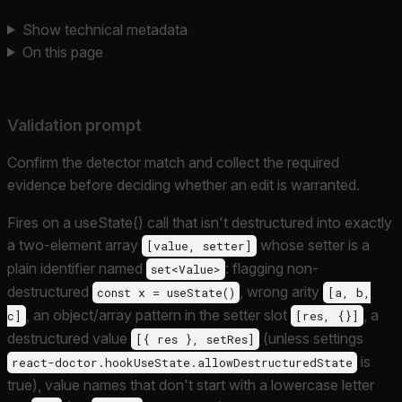
Show technical metadata
On this page
Validation prompt
Confirm the detector match and collect the required
evidence before deciding whether an edit is warranted.
Fires on a useState() call that isn't destructured into exactly
a two-element array
whose setter is a
[value, setter]
plain identifier named
: flagging non-
set<Value>
destructured
, wrong arity
const x = useState()
[a, b,
, an object/array pattern in the setter slot
, a
c]
[res, {}]
destructured value
(unless settings
[{ res }, setRes]
is
react-doctor.hookUseState.allowDestructuredState
true), value names that don't start with a lowercase letter