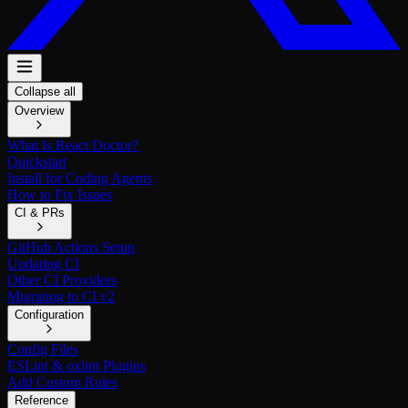
Collapse all
Overview
What Is React Doctor?
Quickstart
Install for Coding Agents
How to Fix Issues
CI & PRs
GitHub Actions Setup
Updating CI
Other CI Providers
Migrating to CI v2
Configuration
Config Files
ESLint & oxlint Plugins
Add Custom Rules
Reference