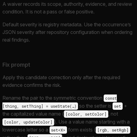
A waiver records its scope, authority, evidence, and review
condition. It is not a pass or false positive.
Default severity is registry metadata. Use the occurrence’s
JSON severity after repository configuration when ordering
real findings.
Fix prompt
Apply this candidate correction only after the required
evidence confirms the risk.
Rename the pair to the symmetric convention
const
so the setter is
+
[thing, setThing] = useState(…)
set
the capitalized value name (
, not
[color, setColor]
). Use a value name starting with a
[color, updateColor]
lowercase letter so a
form exists (
set<X>
[rgb, setRgb]