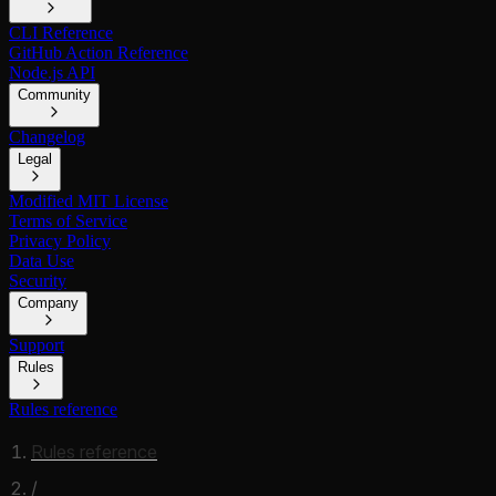
CLI Reference
GitHub Action Reference
Node.js API
Community
Changelog
Legal
Modified MIT License
Terms of Service
Privacy Policy
Data Use
Security
Company
Support
Rules
Rules reference
Rules reference
/