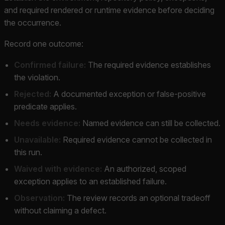
and required rendered or runtime evidence before deciding
the occurrence.
Record one outcome:
Confirmed failure:
The required evidence establishes
the violation.
Rejected:
A documented exception or false-positive
predicate applies.
Needs evidence:
Named evidence can still be collected.
Unavailable:
Required evidence cannot be collected in
this run.
Waived with evidence:
An authorized, scoped
exception applies to an established failure.
Observation:
The review records an optional tradeoff
without claiming a defect.