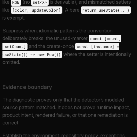
like
(no
is derivable), and mismatched setters
RGB
set<X>
like
. A bare
[color, updateColor]
return useState(...)
is exempt.
Suppress when: idiomatic patterns the convention
deliberately breaks: the unused-marker
const [count,
and the create-once
_setCount]
const [instance] =
where the setter is intentionally
useState(() => new Foo())
omitted.
Evidence boundary
The diagnostic proves only that the detector’s modeled
source pattern matched. It does not prove runtime impact,
product intent, rendered failure, or that one remediation is
correct.
Establish the environment, repository policy, exceptions,