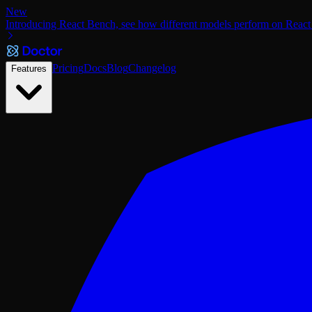
New
Introducing React Bench, see how different models perform on React
Pricing
Docs
Blog
Changelog
Features