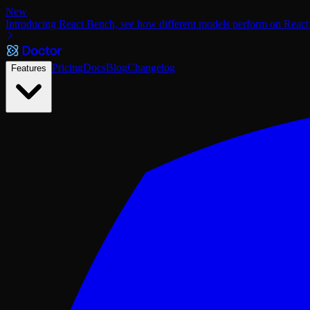
New
Introducing React Bench, see how different models perform on React
Pricing
Docs
Blog
Changelog
Features