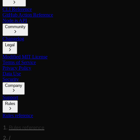
CLI Reference
GitHub Action Reference
Node.js API
Community
Changelog
Legal
Modified MIT License
Terms of Service
Privacy Policy
Data Use
Security
Company
Support
Rules
Rules reference
Rules reference
/