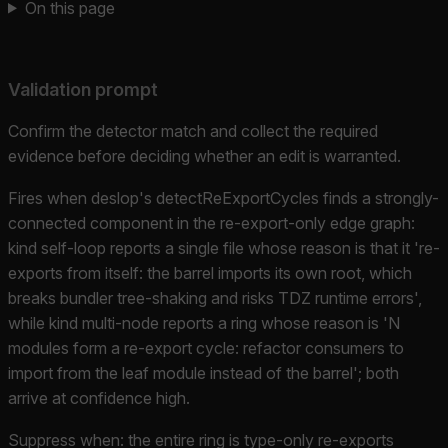
On this page
Validation prompt
Confirm the detector match and collect the required
evidence before deciding whether an edit is warranted.
Fires when deslop's detectReExportCycles finds a strongly-
connected component in the re-export-only edge graph:
kind self-loop reports a single file whose reason is that it 're-
exports from itself: the barrel imports its own root, which
breaks bundler tree-shaking and risks TDZ runtime errors',
while kind multi-node reports a ring whose reason is 'N
modules form a re-export cycle: refactor consumers to
import from the leaf module instead of the barrel'; both
arrive at confidence high.
Suppress when: the entire ring is type-only re-exports