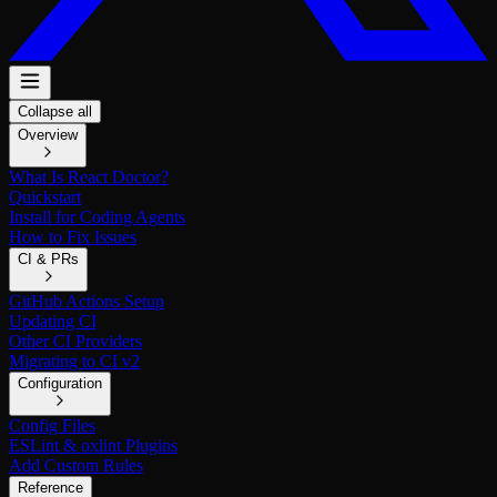
Collapse all
Overview
What Is React Doctor?
Quickstart
Install for Coding Agents
How to Fix Issues
CI & PRs
GitHub Actions Setup
Updating CI
Other CI Providers
Migrating to CI v2
Configuration
Config Files
ESLint & oxlint Plugins
Add Custom Rules
Reference