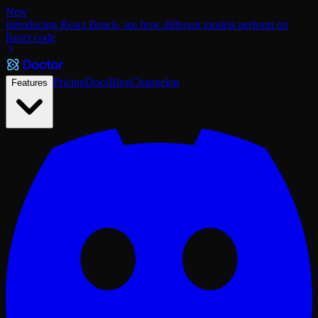
New
Introducing React Bench, see how different models perform on
React code
Pricing
Docs
Blog
Changelog
Features