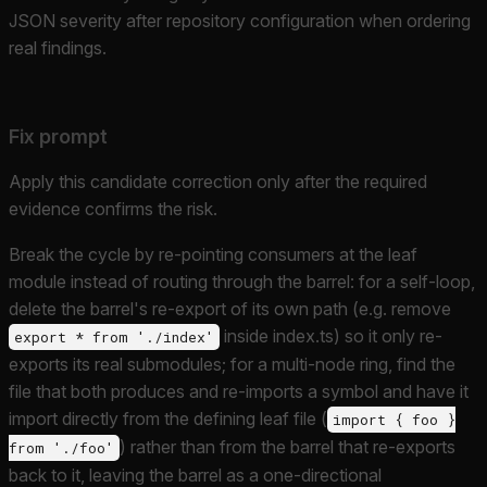
JSON severity after repository configuration when ordering
real findings.
Fix prompt
Apply this candidate correction only after the required
evidence confirms the risk.
Break the cycle by re-pointing consumers at the leaf
module instead of routing through the barrel: for a self-loop,
delete the barrel's re-export of its own path (e.g. remove
inside index.ts) so it only re-
export * from './index'
exports its real submodules; for a multi-node ring, find the
file that both produces and re-imports a symbol and have it
import directly from the defining leaf file (
import { foo }
) rather than from the barrel that re-exports
from './foo'
back to it, leaving the barrel as a one-directional