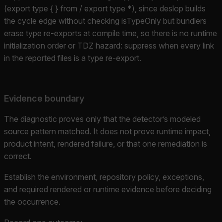
(export type { } from / export type *), since deslop builds
the cycle edge without checking isTypeOnly but bundlers
erase type re-exports at compile time, so there is no runtime
initialization order or TDZ hazard: suppress when every link
in the reported files is a type re-export.
Evidence boundary
The diagnostic proves only that the detector’s modeled
source pattern matched. It does not prove runtime impact,
product intent, rendered failure, or that one remediation is
correct.
Establish the environment, repository policy, exceptions,
and required rendered or runtime evidence before deciding
the occurrence.