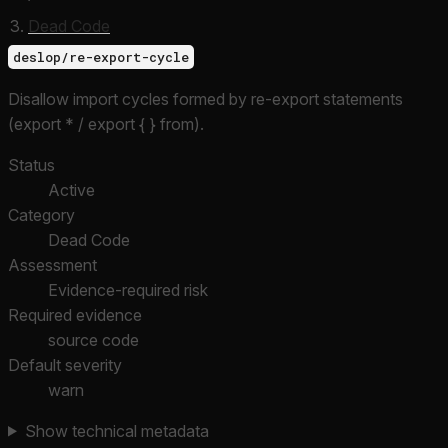
Dead Code
deslop/re-export-cycle
Disallow import cycles formed by re-export statements
(export * / export { } from).
Status
Active
Category
Dead Code
Assessment
Evidence-required risk
Required evidence
source code
Default severity
warn
Show technical metadata