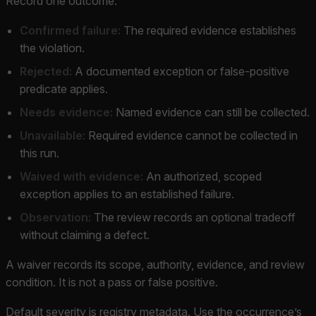
Record one outcome:
Confirmed failure:
The required evidence establishes
the violation.
Rejected:
A documented exception or false-positive
predicate applies.
Needs evidence:
Named evidence can still be collected.
Unavailable:
Required evidence cannot be collected in
this run.
Waived with evidence:
An authorized, scoped
exception applies to an established failure.
Observation:
The review records an optional tradeoff
without claiming a defect.
A waiver records its scope, authority, evidence, and review
condition. It is not a pass or false positive.
Default severity is registry metadata. Use the occurrence’s