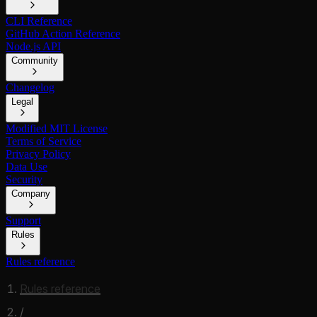
CLI Reference
GitHub Action Reference
Node.js API
Community
Changelog
Legal
Modified MIT License
Terms of Service
Privacy Policy
Data Use
Security
Company
Support
Rules
Rules reference
Rules reference
/