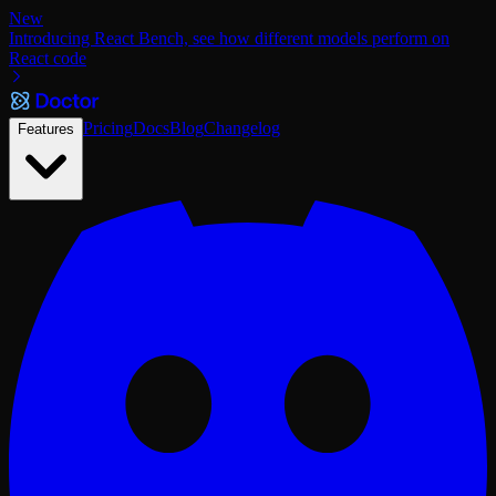
New
Introducing React Bench, see how different models perform on
React code
Pricing
Docs
Blog
Changelog
Features