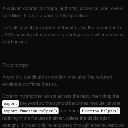
A waiver records its scope, authority, evidence, and review
condition. It is not a pass or false positive.
Default severity is registry metadata. Use the occurrence’s
JSON severity after repository configuration when ordering
real findings.
Fix prompt
Apply this candidate correction only after the required
evidence confirms the risk.
Confirm no importer exists across the repo, then drop the
keyword so the symbol becomes module-private:
export
becomes
; if
export function helper()
function helper()
nothing in the file uses it either, delete the declaration
outright. If it was only re-exported through a barrel, remove