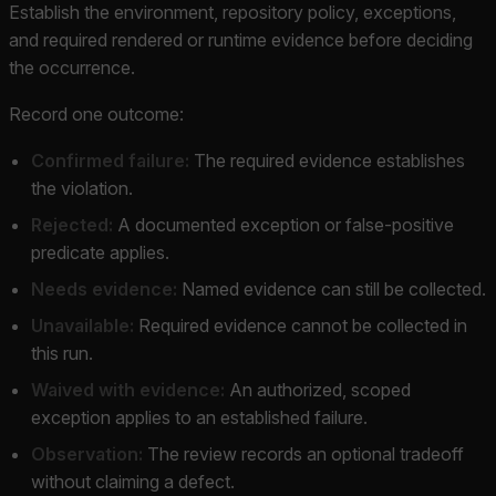
Establish the environment, repository policy, exceptions,
and required rendered or runtime evidence before deciding
the occurrence.
Record one outcome:
Confirmed failure:
The required evidence establishes
the violation.
Rejected:
A documented exception or false-positive
predicate applies.
Needs evidence:
Named evidence can still be collected.
Unavailable:
Required evidence cannot be collected in
this run.
Waived with evidence:
An authorized, scoped
exception applies to an established failure.
Observation:
The review records an optional tradeoff
without claiming a defect.