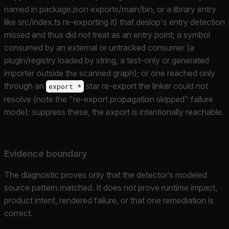
named in package.json exports/main/bin, or a library entry
like src/index.ts re-exporting it) that deslop's entry detection
missed and thus did not treat as an entry point; a symbol
consumed by an external or untracked consumer (a
plugin/registry loaded by string, a test-only or generated
importer outside the scanned graph); or one reached only
through an
star re-export the linker could not
export *
resolve (note the "re-export propagation skipped" failure
mode): suppress these, the export is intentionally reachable.
Evidence boundary
The diagnostic proves only that the detector’s modeled
source pattern matched. It does not prove runtime impact,
product intent, rendered failure, or that one remediation is
correct.