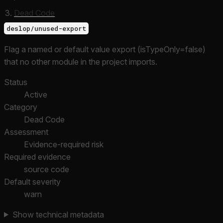
Dead Code
deslop/unused-export
Flag a named or default value export (isTypeOnly=false)
that no other module in the project imports.
Status
Active
Category
Dead Code
Assessment
Evidence-required risk
Required evidence
source code
Default severity
warn
Show technical metadata