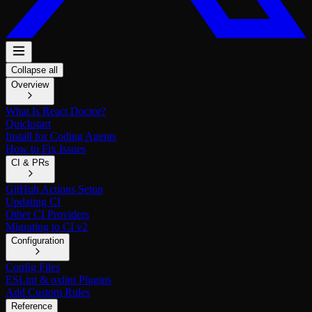
Collapse all
Overview
What Is React Doctor?
Quickstart
Install for Coding Agents
How to Fix Issues
CI & PRs
GitHub Actions Setup
Updating CI
Other CI Providers
Migrating to CI v2
Configuration
Config Files
ESLint & oxlint Plugins
Add Custom Rules
Reference