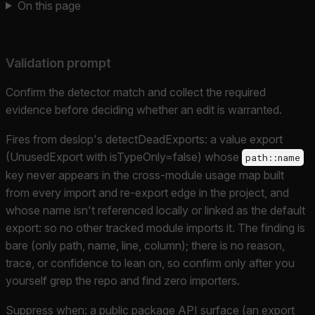
On this page
Validation prompt
Confirm the detector match and collect the required
evidence before deciding whether an edit is warranted.
Fires from deslop's detectDeadExports: a value export
(UnusedExport with isTypeOnly=false) whose
path::name
key never appears in the cross-module usage map built
from every import and re-export edge in the project, and
whose name isn't referenced locally or linked as the default
export: so no other tracked module imports it. The finding is
bare (only path, name, line, column); there is no reason,
trace, or confidence to lean on, so confirm only after you
yourself grep the repo and find zero importers.
Suppress when: a public package API surface (an export