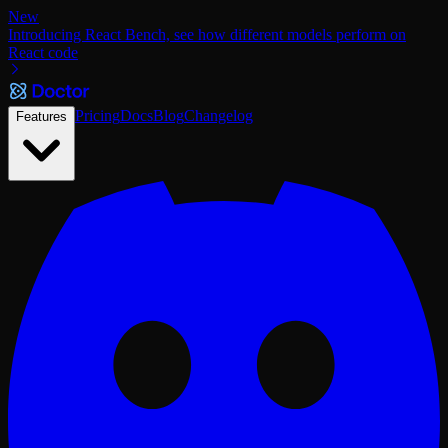
New
Introducing React Bench, see how different models perform on
React code
Pricing
Docs
Blog
Changelog
Features