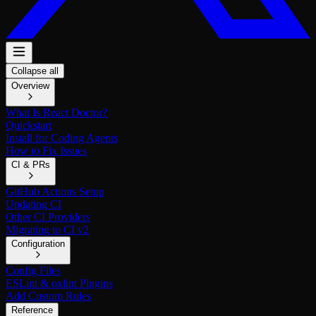
Collapse all
Overview
What Is React Doctor?
Quickstart
Install for Coding Agents
How to Fix Issues
CI & PRs
GitHub Actions Setup
Updating CI
Other CI Providers
Migrating to CI v2
Configuration
Config Files
ESLint & oxlint Plugins
Add Custom Rules
Reference