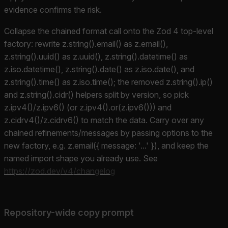
evidence confirms the risk.
Collapse the chained format call onto the Zod 4 top-level
factory: rewrite z.string().email() as z.email(),
z.string().uuid() as z.uuid(), z.string().datetime() as
z.iso.datetime(), z.string().date() as z.iso.date(), and
z.string().time() as z.iso.time(); the removed z.string().ip()
and z.string().cidr() helpers split by version, so pick
z.ipv4()/z.ipv6() (or z.ipv4().or(z.ipv6())) and
z.cidrv4()/z.cidrv6() to match the data. Carry over any
chained refinements/messages by passing options to the
new factory, e.g. z.email({ message: '...' }), and keep the
named import shape you already use. See
https://zod.dev/v4/changelog
Repository-wide copy prompt