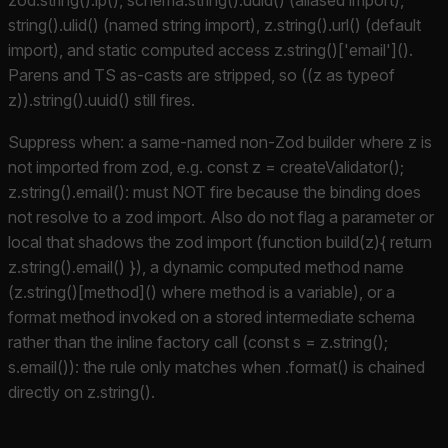
string().ulid() (named string import), z.string().url() (default
import), and static computed access z.string()['email']().
Parens and TS as-casts are stripped, so ((z as typeof
z)).string().uuid() still fires.
Suppress when: a same-named non-Zod builder where z is
not imported from zod, e.g. const z = createValidator();
z.string().email(): must NOT fire because the binding does
not resolve to a zod import. Also do not flag a parameter or
local that shadows the zod import (function build(z){ return
z.string().email() }), a dynamic computed method name
(z.string()[method]() where method is a variable), or a
format method invoked on a stored intermediate schema
rather than the inline factory call (const s = z.string();
s.email()): the rule only matches when .format() is chained
directly on z.string().