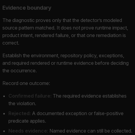
Evidence boundary
The diagnostic proves only that the detector’s modeled
source pattern matched. It does not prove runtime impact,
product intent, rendered failure, or that one remediation is
correct.
Establish the environment, repository policy, exceptions,
and required rendered or runtime evidence before deciding
the occurrence.
Record one outcome:
Confirmed failure:
The required evidence establishes
the violation.
Rejected:
A documented exception or false-positive
predicate applies.
Needs evidence:
Named evidence can still be collected.