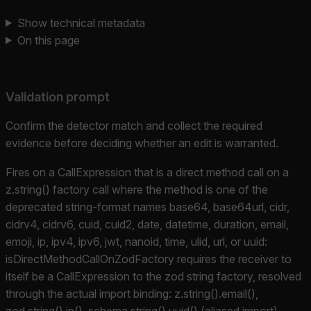
Show technical metadata
On this page
Validation prompt
Confirm the detector match and collect the required
evidence before deciding whether an edit is warranted.
Fires on a CallExpression that is a direct method call on a
z.string() factory call where the method is one of the
deprecated string-format names base64, base64url, cidr,
cidrv4, cidrv6, cuid, cuid2, date, datetime, duration, email,
emoji, ip, ipv4, ipv6, jwt, nanoid, time, ulid, url, or uuid:
isDirectMethodCallOnZodFactory requires the receiver to
itself be a CallExpression to the zod string factory, resolved
through the actual import binding: z.string().email(),
zod.string().ip(), schema.string().uuid() (aliased import),