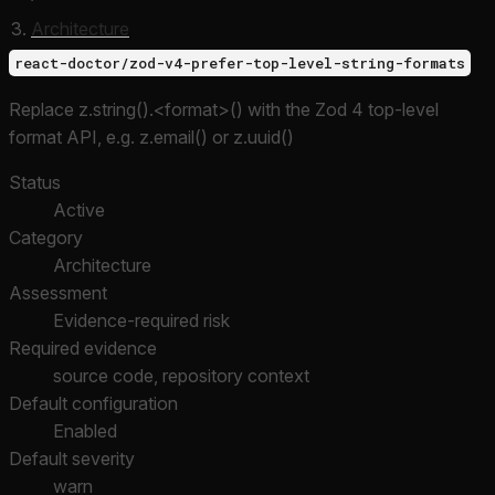
Architecture
react-doctor/zod-v4-prefer-top-level-string-formats
Replace z.string().<format>() with the Zod 4 top-level
format API, e.g. z.email() or z.uuid()
Status
Active
Category
Architecture
Assessment
Evidence-required risk
Required evidence
source code, repository context
Default configuration
Enabled
Default severity
warn