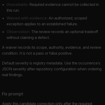
Unavailable:
Required evidence cannot be collected in
this run.
Waived with evidence:
An authorized, scoped
exception applies to an established failure.
Observation:
The review records an optional tradeoff
without claiming a defect.
A waiver records its scope, authority, evidence, and review
condition. It is not a pass or false positive.
Default severity is registry metadata. Use the occurrence’s
JSON severity after repository configuration when ordering
real findings.
Fix prompt
Apply this candidate correction only after the required