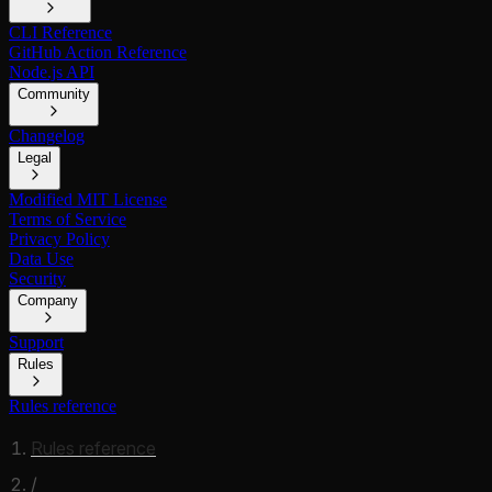
CLI Reference
GitHub Action Reference
Node.js API
Community
Changelog
Legal
Modified MIT License
Terms of Service
Privacy Policy
Data Use
Security
Company
Support
Rules
Rules reference
Rules reference
/