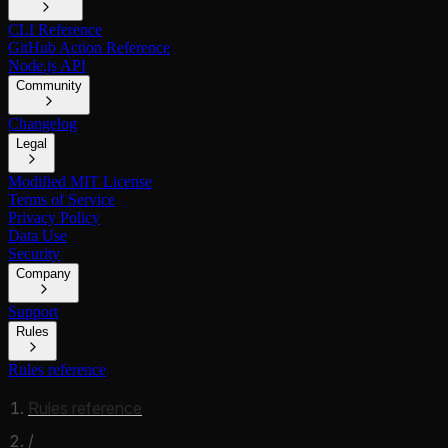
CLI Reference
GitHub Action Reference
Node.js API
Community
Changelog
Legal
Modified MIT License
Terms of Service
Privacy Policy
Data Use
Security
Company
Support
Rules
Rules reference
Rules reference
/