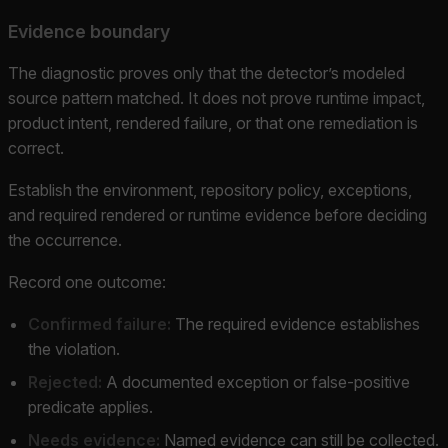
Evidence boundary
The diagnostic proves only that the detector’s modeled
source pattern matched. It does not prove runtime impact,
product intent, rendered failure, or that one remediation is
correct.
Establish the environment, repository policy, exceptions,
and required rendered or runtime evidence before deciding
the occurrence.
Record one outcome:
Confirmed failure:
The required evidence establishes
the violation.
Rejected:
A documented exception or false-positive
predicate applies.
Needs evidence:
Named evidence can still be collected.