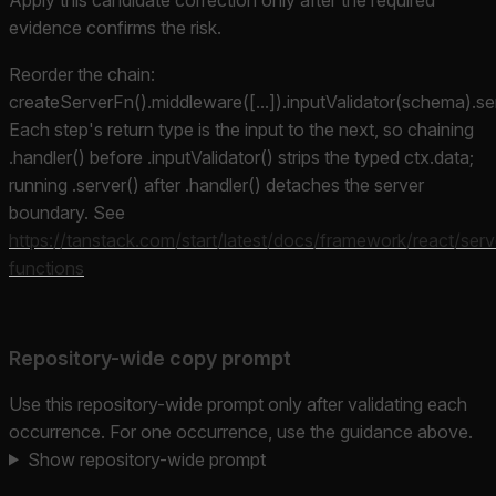
evidence confirms the risk.
Reorder the chain:
createServerFn().middleware([...]).inputValidator(schema).ser
Each step's return type is the input to the next, so chaining
.handler() before .inputValidator() strips the typed ctx.data;
running .server() after .handler() detaches the server
boundary. See
https://tanstack.com/start/latest/docs/framework/react/serv
functions
Repository-wide copy prompt
Use this repository-wide prompt only after validating each
occurrence. For one occurrence, use the guidance above.
Show repository-wide prompt