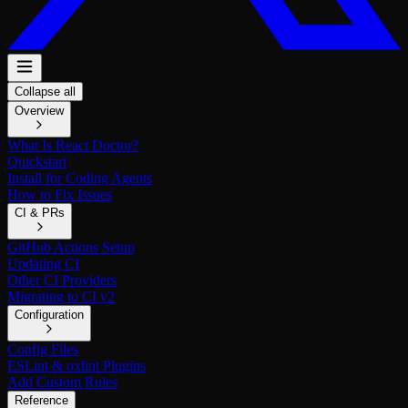
Collapse all
Overview
What Is React Doctor?
Quickstart
Install for Coding Agents
How to Fix Issues
CI & PRs
GitHub Actions Setup
Updating CI
Other CI Providers
Migrating to CI v2
Configuration
Config Files
ESLint & oxlint Plugins
Add Custom Rules
Reference