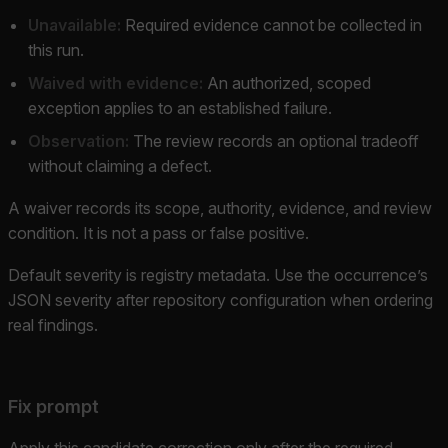
Unavailable:
Required evidence cannot be collected in
this run.
Waived with evidence:
An authorized, scoped
exception applies to an established failure.
Observation:
The review records an optional tradeoff
without claiming a defect.
A waiver records its scope, authority, evidence, and review
condition. It is not a pass or false positive.
Default severity is registry metadata. Use the occurrence’s
JSON severity after repository configuration when ordering
real findings.
Fix prompt
Apply this candidate correction only after the required