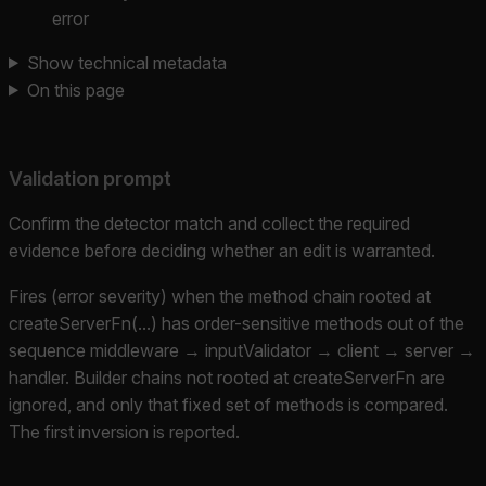
error
Show technical metadata
On this page
Validation prompt
Confirm the detector match and collect the required
evidence before deciding whether an edit is warranted.
Fires (error severity) when the method chain rooted at
createServerFn(...) has order-sensitive methods out of the
sequence middleware → inputValidator → client → server →
handler. Builder chains not rooted at createServerFn are
ignored, and only that fixed set of methods is compared.
The first inversion is reported.