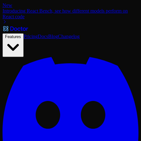
New
Introducing React Bench, see how different models perform on
React code
Pricing
Docs
Blog
Changelog
Features