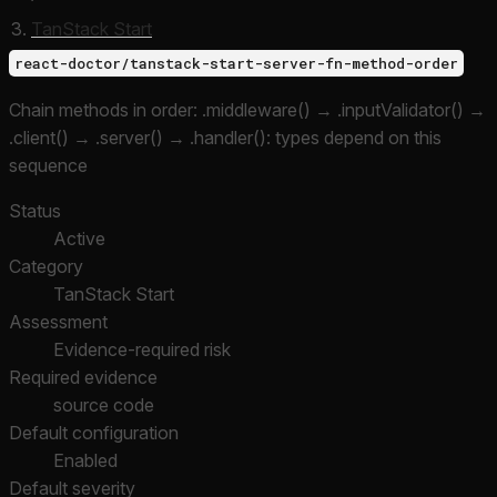
TanStack Start
react-doctor/tanstack-start-server-fn-method-order
Chain methods in order: .middleware() → .inputValidator() →
.client() → .server() → .handler(): types depend on this
sequence
Status
Active
Category
TanStack Start
Assessment
Evidence-required risk
Required evidence
source code
Default configuration
Enabled
Default severity