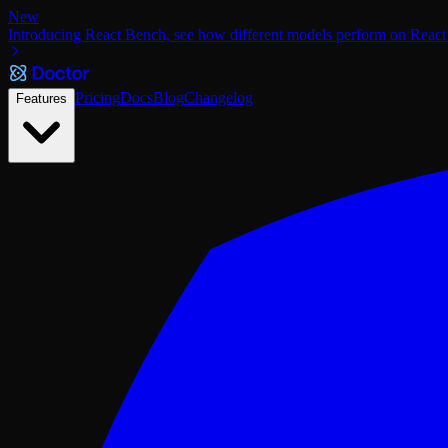
New
Introducing React Bench, see how different models perform on React
Pricing
Docs
Blog
Changelog
Features