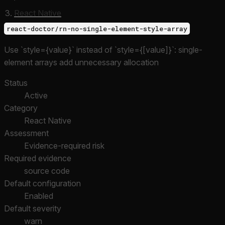
React Native
react-doctor/rn-no-single-element-style-array
Use `style={value}` instead of `style={[value]}`: single-
element arrays add unnecessary allocation
Status
Active
Category
React Native
Assessment
Evidence-required risk
Required evidence
source code
Default configuration
Enabled
Default severity
warn