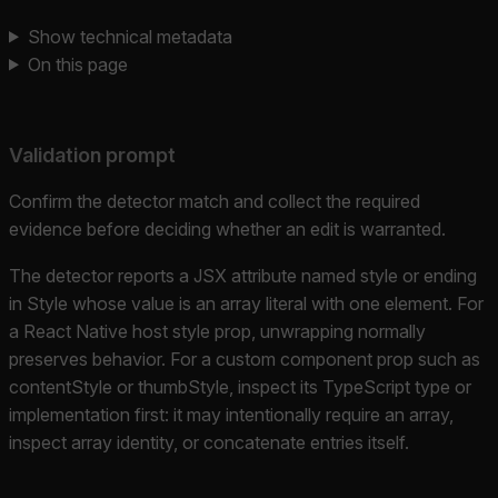
Show technical metadata
On this page
Validation prompt
Confirm the detector match and collect the required
evidence before deciding whether an edit is warranted.
The detector reports a JSX attribute named style or ending
in Style whose value is an array literal with one element. For
a React Native host style prop, unwrapping normally
preserves behavior. For a custom component prop such as
contentStyle or thumbStyle, inspect its TypeScript type or
implementation first: it may intentionally require an array,
inspect array identity, or concatenate entries itself.