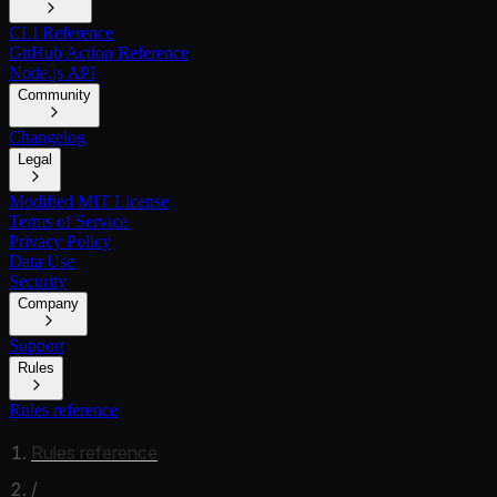
CLI Reference
GitHub Action Reference
Node.js API
Community
Changelog
Legal
Modified MIT License
Terms of Service
Privacy Policy
Data Use
Security
Company
Support
Rules
Rules reference
Rules reference
/