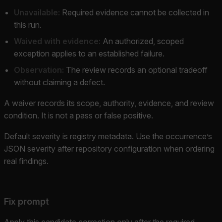
Unavailable:
Required evidence cannot be collected in
this run.
Waived with evidence:
An authorized, scoped
exception applies to an established failure.
Observation:
The review records an optional tradeoff
without claiming a defect.
A waiver records its scope, authority, evidence, and review
condition. It is not a pass or false positive.
Default severity is registry metadata. Use the occurrence’s
JSON severity after repository configuration when ordering
real findings.
Fix prompt
Apply this candidate correction only after the required