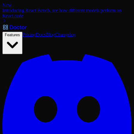
New
Introducing React Bench, see how different models perform on
React code
Pricing
Docs
Blog
Changelog
Features