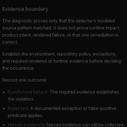
Evidence boundary
The diagnostic proves only that the detector’s modeled
source pattern matched. It does not prove runtime impact,
product intent, rendered failure, or that one remediation is
correct.
Establish the environment, repository policy, exceptions,
and required rendered or runtime evidence before deciding
the occurrence.
Record one outcome:
Confirmed failure:
The required evidence establishes
the violation.
Rejected:
A documented exception or false-positive
predicate applies.
Needs evidence:
Named evidence can still be collected.