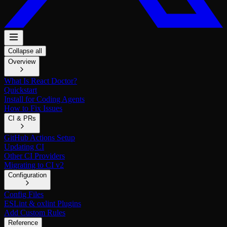
Collapse all
Overview
What Is React Doctor?
Quickstart
Install for Coding Agents
How to Fix Issues
CI & PRs
GitHub Actions Setup
Updating CI
Other CI Providers
Migrating to CI v2
Configuration
Config Files
ESLint & oxlint Plugins
Add Custom Rules
Reference