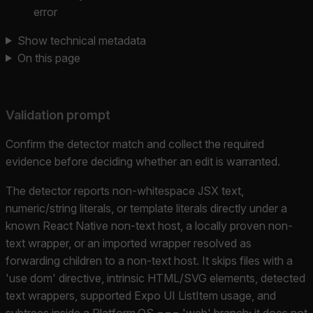
error
Show technical metadata
On this page
Validation prompt
Confirm the detector match and collect the required
evidence before deciding whether an edit is warranted.
The detector reports non-whitespace JSX text,
numeric/string literals, or template literals directly under a
known React Native non-text host, a locally proven non-
text wrapper, or an imported wrapper resolved as
forwarding children to a non-text host. It skips files with a
'use dom' directive, intrinsic HTML/SVG elements, detected
text wrappers, supported Expo UI ListItem usage, and
subtrees inside a Platform.OS === 'web' branch; it does not