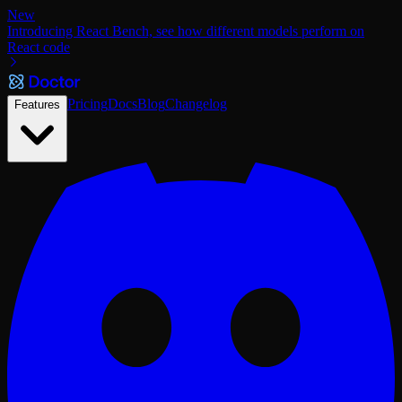
New
Introducing React Bench, see how different models perform on
React code
Pricing
Docs
Blog
Changelog
Features