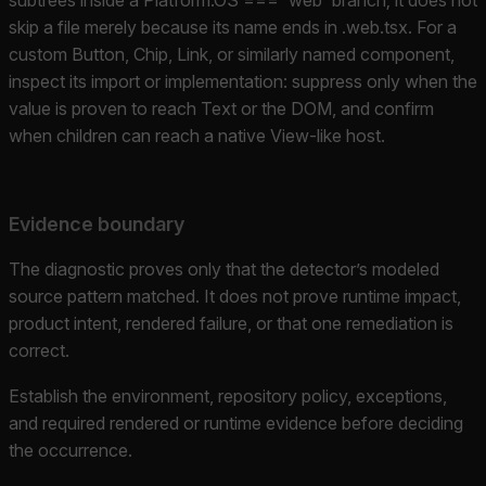
skip a file merely because its name ends in .web.tsx. For a
custom Button, Chip, Link, or similarly named component,
inspect its import or implementation: suppress only when the
value is proven to reach Text or the DOM, and confirm
when children can reach a native View-like host.
Evidence boundary
The diagnostic proves only that the detector’s modeled
source pattern matched. It does not prove runtime impact,
product intent, rendered failure, or that one remediation is
correct.
Establish the environment, repository policy, exceptions,
and required rendered or runtime evidence before deciding
the occurrence.