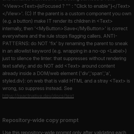
'<View><Text>{isFocused ? "" : "Click to enable"}</Text>
</View>'. (C) If the parent is a custom component you own
(e.g. a button) make IT render its children in <Text>
internally, then '<MyButton>Save</MyButton>' is correct
everywhere and the rule stops flagging callers. ANTI-
PATTERNS: do NOT 'fix' by renaming the parent to sneak
in an allowlist keyword (e.g. wrapping in a no-op <Label>)
just to silence the linter: that suppresses without rendering
text safely; and do NOT add <Text> around content
already inside a DOM/web element ('div','span','a',
styled.div): on web that is valid HTML and a stray <Text> is
wrong, so suppress instead. See
https://reactnative.dev/docs/text
Repository-wide copy prompt
Use this repository-wide prompt only after validating each