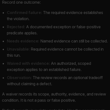
Record one outcome:
Confirmed failure:
The required evidence establishes
the violation.
Rejected:
A documented exception or false-positive
predicate applies.
Needs evidence:
Named evidence can still be collected.
Unavailable:
Required evidence cannot be collected in
this run.
Waived with evidence:
An authorized, scoped
exception applies to an established failure.
Observation:
The review records an optional tradeoff
without claiming a defect.
A waiver records its scope, authority, evidence, and review
condition. It is not a pass or false positive.