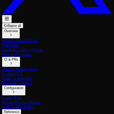
Collapse all
Overview
What Is React Doctor?
Quickstart
Install for Coding Agents
How to Fix Issues
CI & PRs
GitHub Actions Setup
Updating CI
Other CI Providers
Migrating to CI v2
Configuration
Config Files
ESLint & oxlint Plugins
Add Custom Rules
Reference