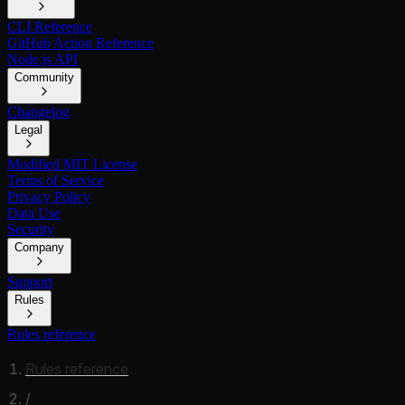
CLI Reference
GitHub Action Reference
Node.js API
Community
Changelog
Legal
Modified MIT License
Terms of Service
Privacy Policy
Data Use
Security
Company
Support
Rules
Rules reference
Rules reference
/