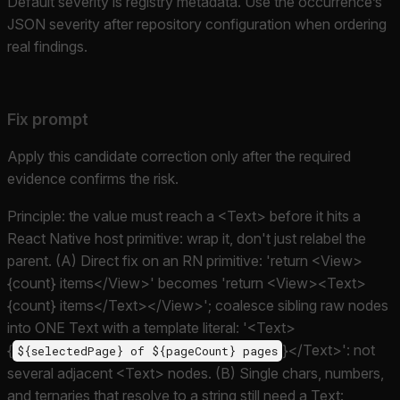
Default severity is registry metadata. Use the occurrence’s
JSON severity after repository configuration when ordering
real findings.
Fix prompt
Apply this candidate correction only after the required
evidence confirms the risk.
Principle: the value must reach a <Text> before it hits a
React Native host primitive: wrap it, don't just relabel the
parent. (A) Direct fix on an RN primitive: 'return <View>
{count} items</View>' becomes 'return <View><Text>
{count} items</Text></View>'; coalesce sibling raw nodes
into ONE Text with a template literal: '<Text>
{
}</Text>': not
${selectedPage} of ${pageCount} pages
several adjacent <Text> nodes. (B) Single chars, numbers,
and ternaries that resolve to a string still need a Text: