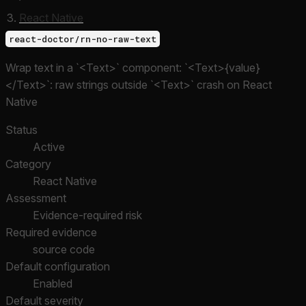
React Native
react-doctor/rn-no-raw-text
Wrap text in a `<Text>` component: `<Text>{value}
</Text>`: raw strings outside `<Text>` crash on React
Native
Status
Active
Category
React Native
Assessment
Evidence-required risk
Required evidence
source code
Default configuration
Enabled
Default severity