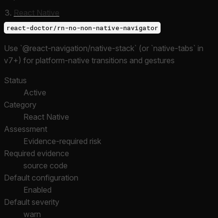
React Native
react-doctor/rn-no-non-native-navigator
Use `@react-navigation/native-stack` (or `native-tabs` in
v7+) for platform-native transitions and gestures
Status
Active
Category
React Native
Assessment
Evidence-required risk
Required evidence
source code
Default configuration
Enabled
Default severity
warn