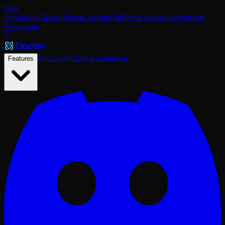
New
Introducing React Bench, see how different models perform on
React code
Pricing
Docs
Blog
Changelog
Features