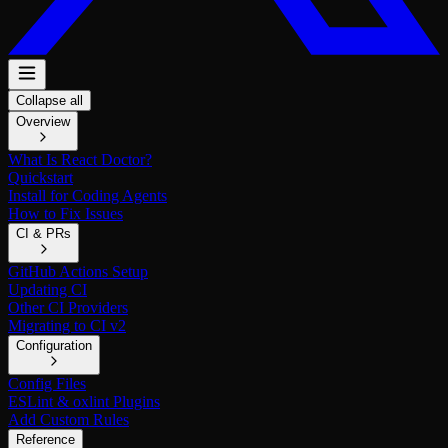
Collapse all
Overview
What Is React Doctor?
Quickstart
Install for Coding Agents
How to Fix Issues
CI & PRs
GitHub Actions Setup
Updating CI
Other CI Providers
Migrating to CI v2
Configuration
Config Files
ESLint & oxlint Plugins
Add Custom Rules
Reference