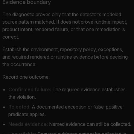
Evidence boundary
The diagnostic proves only that the detector’s modeled
source pattern matched. It does not prove runtime impact,
product intent, rendered failure, or that one remediation is
correct.
Establish the environment, repository policy, exceptions,
and required rendered or runtime evidence before deciding
the occurrence.
Record one outcome:
Confirmed failure:
The required evidence establishes
the violation.
Rejected:
A documented exception or false-positive
predicate applies.
Needs evidence:
Named evidence can still be collected.
Unavailable:
Required evidence cannot be collected in