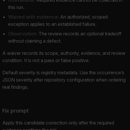
this run.
Waived with evidence:
An authorized, scoped
exception applies to an established failure.
Observation:
The review records an optional tradeoff
without claiming a defect.
A waiver records its scope, authority, evidence, and review
condition. It is not a pass or false positive.
Default severity is registry metadata. Use the occurrence’s
JSON severity after repository configuration when ordering
real findings.
Fix prompt
Apply this candidate correction only after the required
evidence confirms the risk.