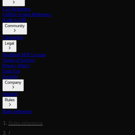
CLI Reference
GitHub Action Reference
Node.js API
Community
Changelog
Legal
Modified MIT License
Terms of Service
Privacy Policy
Data Use
Security
Company
Support
Rules
Rules reference
Rules reference
/