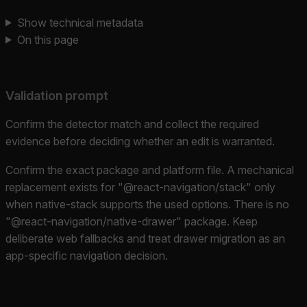
Show technical metadata
On this page
Validation prompt
Confirm the detector match and collect the required
evidence before deciding whether an edit is warranted.
Confirm the exact package and platform file. A mechanical
replacement exists for "@react-navigation/stack" only
when native-stack supports the used options. There is no
"@react-navigation/native-drawer" package. Keep
deliberate web fallbacks and treat drawer migration as an
app-specific navigation decision.