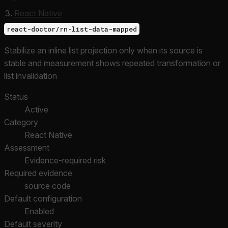
React Native
react-doctor/rn-list-data-mapped
Stabilize an inline list projection only when its source is
stable and measurement shows repeated transformation or
list invalidation
Status
Active
Category
React Native
Assessment
Evidence-required risk
Required evidence
source code
Default configuration
Enabled
Default severity