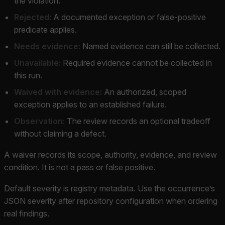
the violation.
Rejected:
A documented exception or false-positive
predicate applies.
Needs evidence:
Named evidence can still be collected.
Unavailable:
Required evidence cannot be collected in
this run.
Waived with evidence:
An authorized, scoped
exception applies to an established failure.
Observation:
The review records an optional tradeoff
without claiming a defect.
A waiver records its scope, authority, evidence, and review
condition. It is not a pass or false positive.
Default severity is registry metadata. Use the occurrence’s
JSON severity after repository configuration when ordering
real findings.