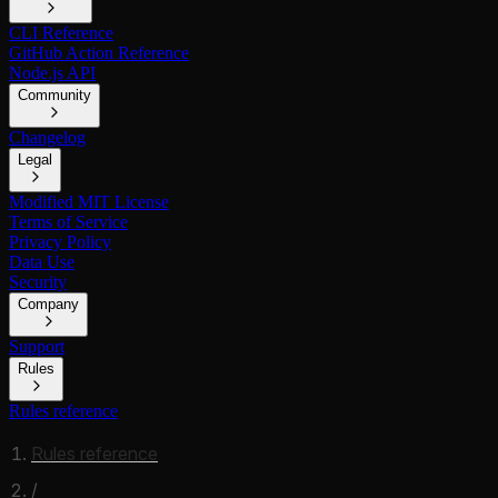
CLI Reference
GitHub Action Reference
Node.js API
Community
Changelog
Legal
Modified MIT License
Terms of Service
Privacy Policy
Data Use
Security
Company
Support
Rules
Rules reference
Rules reference
/