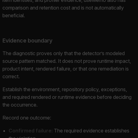
comparison and retention cost and is not automatically
beneficial.
Evidence boundary
The diagnostic proves only that the detector’s modeled
source pattern matched. It does not prove runtime impact,
product intent, rendered failure, or that one remediation is
correct.
Establish the environment, repository policy, exceptions,
and required rendered or runtime evidence before deciding
the occurrence.
Record one outcome:
Confirmed failure:
The required evidence establishes