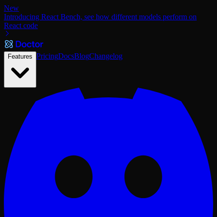
New
Introducing React Bench, see how different models perform on
React code
Pricing
Docs
Blog
Changelog
Features