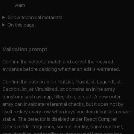
warn
Show technical metadata
On this page
Validation prompt
Confirm the detector match and collect the required
evidence before deciding whether an edit is warranted.
Confirm the data prop on FlatList, FlashList, LegendList,
SectionList, or VirtualizedList contains an inline array
transform such as map, filter, slice, or sort. A new outer
array can invalidate referential checks, but it does not by
itself re-key every row when keys and item identities remain
stable. The detector is disabled under React Compiler.
Check render frequency, source identity, transform cost,
item identities, and profiler evidence; useMemo also has