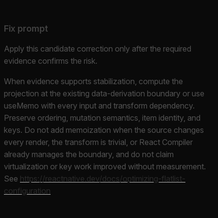
Fix prompt
Apply this candidate correction only after the required
evidence confirms the risk.
When evidence supports stabilization, compute the
projection at the existing data-derivation boundary or use
useMemo with every input and transform dependency.
Preserve ordering, mutation semantics, item identity, and
keys. Do not add memoization when the source changes
every render, the transform is trivial, or React Compiler
already manages the boundary, and do not claim
virtualization or key work improved without measurement.
See
https://reactnative.dev/docs/optimizing-flatlist-
configuration