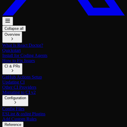
Collapse all
Overview
What Is React Doctor?
Quickstart
Install for Coding Agents
How to Fix Issues
CI & PRs
GitHub Actions Setup
Updating CI
Other CI Providers
Migrating to CI v2
Configuration
Config Files
ESLint & oxlint Plugins
Add Custom Rules
Reference