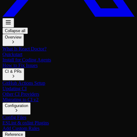
Collapse all
Overview
What Is React Doctor?
Quickstart
Install for Coding Agents
How to Fix Issues
CI & PRs
GitHub Actions Setup
Updating CI
Other CI Providers
Migrating to CI v2
Configuration
Config Files
ESLint & oxlint Plugins
Add Custom Rules
Reference