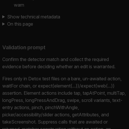
warn
Show technical metadata
On this page
Validation prompt
Confirm the detector match and collect the required
evidence before deciding whether an edit is warranted.
Fires only in Detox test files on a bare, un-awaited action,
waitFor chain, or expect(element(...))/expect(web(...))
assertion. Element actions include tap, tapAtPoint, multiTap,
longPress, longPressAndDrag, swipe, scroll variants, text-
entry actions, pinch, pinchWithAngle,
picker/accessibility/slider actions, getAttributes, and
takeScreenshot. Suppress calls that are awaited or
returned, matcher construction without an action, an