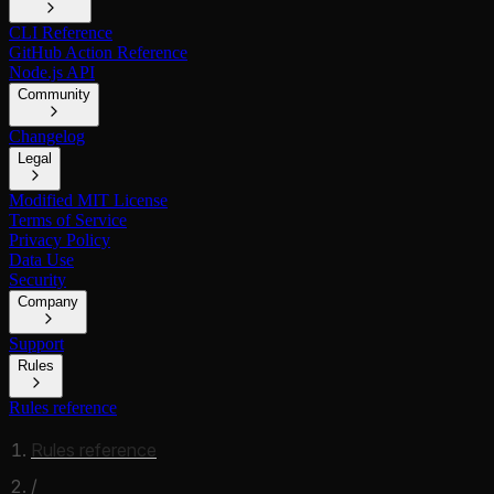
CLI Reference
GitHub Action Reference
Node.js API
Community
Changelog
Legal
Modified MIT License
Terms of Service
Privacy Policy
Data Use
Security
Company
Support
Rules
Rules reference
Rules reference
/