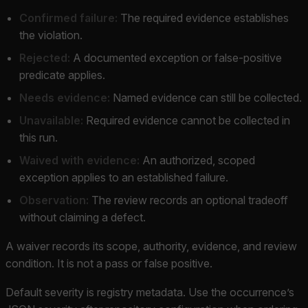
Confirmed failure:
The required evidence establishes
the violation.
Rejected:
A documented exception or false-positive
predicate applies.
Needs evidence:
Named evidence can still be collected.
Unavailable:
Required evidence cannot be collected in
this run.
Waived with evidence:
An authorized, scoped
exception applies to an established failure.
Observation:
The review records an optional tradeoff
without claiming a defect.
A waiver records its scope, authority, evidence, and review
condition. It is not a pass or false positive.
Default severity is registry metadata. Use the occurrence’s