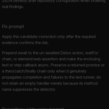
JSON severity after repository configuration when ordering
real findings.
Fix prompt
Apply this candidate correction only after the required
evidence confirms the risk.
Prepend await to the un-awaited Detox action, waitFor
chain, or element/web assertion and make the enclosing
test or step callback async. Preserve a returned promise or
a then/catch/finally chain only when it genuinely
propagates completion and failures to the test runner; do
not retain an empty handler merely because its method
name suppresses the detector.