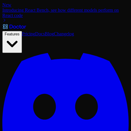
New
Introducing React Bench, see how different models perform on
React code
Pricing
Docs
Blog
Changelog
Features