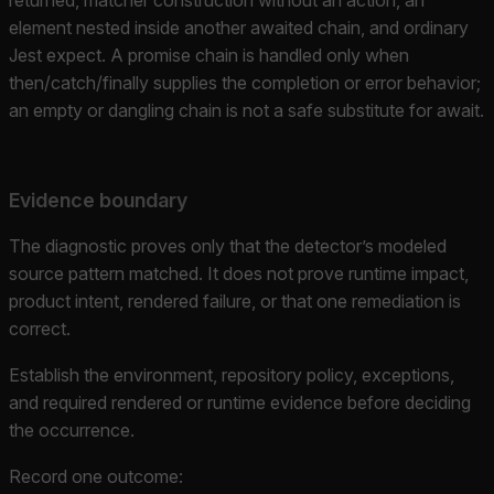
element nested inside another awaited chain, and ordinary
Jest expect. A promise chain is handled only when
then/catch/finally supplies the completion or error behavior;
an empty or dangling chain is not a safe substitute for await.
Evidence boundary
The diagnostic proves only that the detector’s modeled
source pattern matched. It does not prove runtime impact,
product intent, rendered failure, or that one remediation is
correct.
Establish the environment, repository policy, exceptions,
and required rendered or runtime evidence before deciding
the occurrence.
Record one outcome: