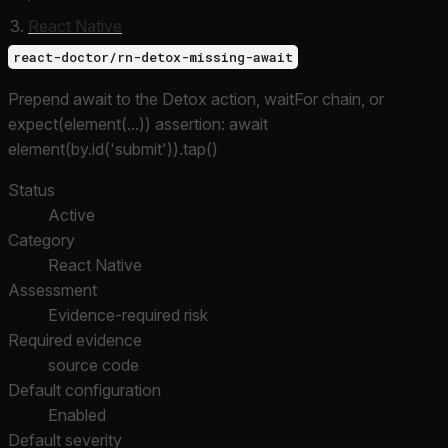
React Native
react-doctor/rn-detox-missing-await
Prepend await to the Detox action, waitFor chain, or
expect(element(...)) assertion: await
element(by.id('submit')).tap()
Status
Active
Category
React Native
Assessment
Evidence-required risk
Required evidence
source code
Default configuration
Enabled
Default severity