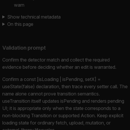
warn
Show technical metadata
On this page
Validation prompt
Confirm the detector match and collect the required
evidence before deciding whether an edit is warranted.
Confirm a const [isLoading | isPending, setX] =
useState(false) declaration, then trace every setter call. The
name alone cannot prove transition semantics.
useTransition itself updates isPending and renders pending
UI; it is appropriate only when the state corresponds to a
non-blocking Transition or supported Action. Keep explicit
loading state for ordinary fetch, upload, mutation, or
external-library lifecycles.