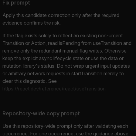
Fix prompt
Apply this candidate correction only after the required
evidence confirms the risk.
If the flag exists solely to reflect an existing non-urgent
Transition or Action, read isPending from useTransition and
remove only the redundant manual flag writes. Otherwise
keep the explicit async lifecycle state or use the data or
mutation library's status. Do not wrap urgent input updates
or arbitrary network requests in startTransition merely to
clear this diagnostic. See
https://react.dev/reference/react/useTransition
Repository-wide copy prompt
Use this repository-wide prompt only after validating each
occurrence. For one occurrence, use the guidance above.