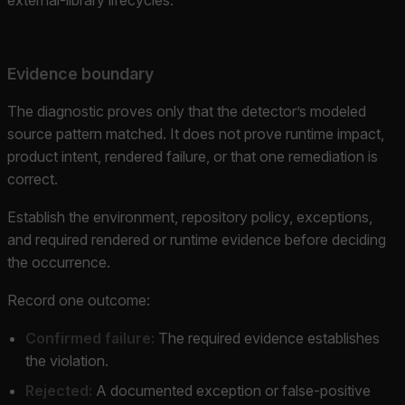
Evidence boundary
The diagnostic proves only that the detector’s modeled
source pattern matched. It does not prove runtime impact,
product intent, rendered failure, or that one remediation is
correct.
Establish the environment, repository policy, exceptions,
and required rendered or runtime evidence before deciding
the occurrence.
Record one outcome:
Confirmed failure:
The required evidence establishes
the violation.
Rejected:
A documented exception or false-positive