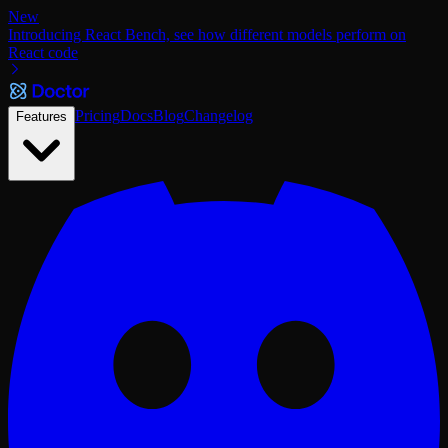
New
Introducing React Bench, see how different models perform on
React code
Pricing
Docs
Blog
Changelog
Features