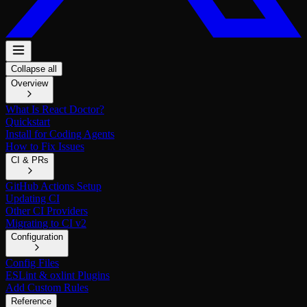
Collapse all
Overview
What Is React Doctor?
Quickstart
Install for Coding Agents
How to Fix Issues
CI & PRs
GitHub Actions Setup
Updating CI
Other CI Providers
Migrating to CI v2
Configuration
Config Files
ESLint & oxlint Plugins
Add Custom Rules
Reference