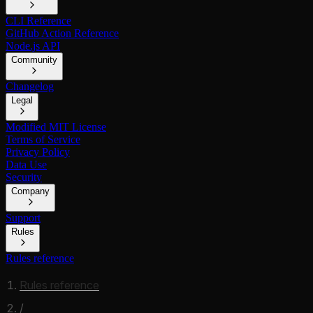
CLI Reference
GitHub Action Reference
Node.js API
Community
Changelog
Legal
Modified MIT License
Terms of Service
Privacy Policy
Data Use
Security
Company
Support
Rules
Rules reference
Rules reference
/