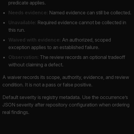
predicate applies.
Needs evidence:
Named evidence can still be collected.
Unavailable:
Required evidence cannot be collected in
this run.
Waived with evidence:
An authorized, scoped
exception applies to an established failure.
Observation:
The review records an optional tradeoff
without claiming a defect.
A waiver records its scope, authority, evidence, and review
condition. It is not a pass or false positive.
Default severity is registry metadata. Use the occurrence’s
JSON severity after repository configuration when ordering
real findings.