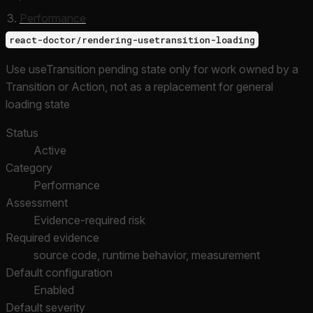
Performance
react-doctor/rendering-usetransition-loading
Use useTransition pending state only for work owned by a
Transition or Action, not as a replacement for general
loading state
Status
Active
Category
Performance
Assessment
Evidence-required risk
Required evidence
source code, runtime behavior, measurement
Default configuration
Enabled
Default severity