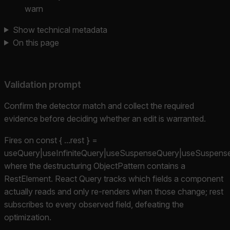
warn
Show technical metadata
On this page
Validation prompt
Confirm the detector match and collect the required
evidence before deciding whether an edit is warranted.
Fires on const { ...rest } =
useQuery|useInfiniteQuery|useSuspenseQuery|useSuspenseIn
where the destructuring ObjectPattern contains a
RestElement. React Query tracks which fields a component
actually reads and only re-renders when those change; rest
subscribes to every observed field, defeating the
optimization.