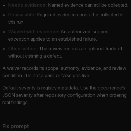
Needs evidence:
Named evidence can still be collected.
Unavailable:
Required evidence cannot be collected in
this run.
Waived with evidence:
An authorized, scoped
exception applies to an established failure.
Observation:
The review records an optional tradeoff
without claiming a defect.
A waiver records its scope, authority, evidence, and review
condition. It is not a pass or false positive.
Default severity is registry metadata. Use the occurrence’s
JSON severity after repository configuration when ordering
real findings.
Fix prompt