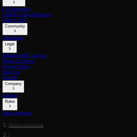
CLI Reference
GitHub Action Reference
Node.js API
Community
Changelog
Legal
Modified MIT License
Terms of Service
Privacy Policy
Data Use
Security
Company
Support
Rules
Rules reference
Rules reference
/