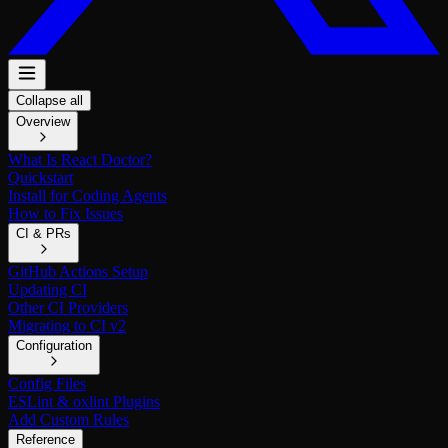
Collapse all
Overview
What Is React Doctor?
Quickstart
Install for Coding Agents
How to Fix Issues
CI & PRs
GitHub Actions Setup
Updating CI
Other CI Providers
Migrating to CI v2
Configuration
Config Files
ESLint & oxlint Plugins
Add Custom Rules
Reference