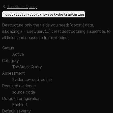
TanStack Query
react-doctor/query-no-rest-destructuring
Destructure only the fields you need: `const { data,
isLoading } = useQuery(...)`: rest destructuring subscribes to
all fields and causes extra re-renders
Status
Active
Category
TanStack Query
Assessment
Evidence-required risk
Required evidence
source code
Default configuration
Enabled
Default severity