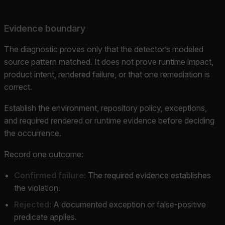
Evidence boundary
The diagnostic proves only that the detector’s modeled
source pattern matched. It does not prove runtime impact,
product intent, rendered failure, or that one remediation is
correct.
Establish the environment, repository policy, exceptions,
and required rendered or runtime evidence before deciding
the occurrence.
Record one outcome:
Confirmed failure:
The required evidence establishes
the violation.
Rejected:
A documented exception or false-positive
predicate applies.