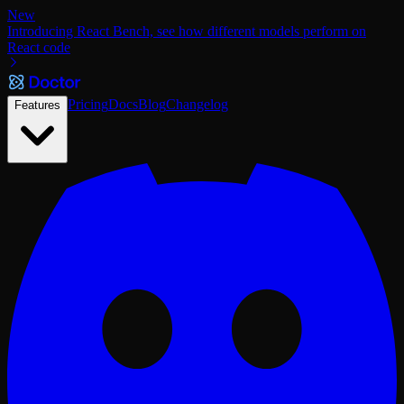
New
Introducing React Bench, see how different models perform on
React code
Pricing
Docs
Blog
Changelog
Features