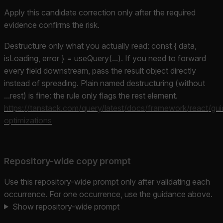
Apply this candidate correction only after the required
evidence confirms the risk.
Destructure only what you actually read: const { data,
isLoading, error } = useQuery(...). If you need to forward
every field downstream, pass the result object directly
instead of spreading. Plain named destructuring (without
...rest) is fine: the rule only flags the rest element.
https://tanstack.com/query/latest/docs/framework/react/gui
optimizations
Repository-wide copy prompt
Use this repository-wide prompt only after validating each
occurrence. For one occurrence, use the guidance above.
Show repository-wide prompt