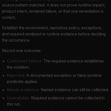
source pattern matched. It does not prove runtime impact,
product intent, rendered failure, or that one remediation is
correct.
Establish the environment, repository policy, exceptions,
and required rendered or runtime evidence before deciding
the occurrence.
Record one outcome:
Confirmed failure:
The required evidence establishes
the violation.
Rejected:
A documented exception or false-positive
predicate applies.
Needs evidence:
Named evidence can still be collected.
Unavailable:
Required evidence cannot be collected in
this run.