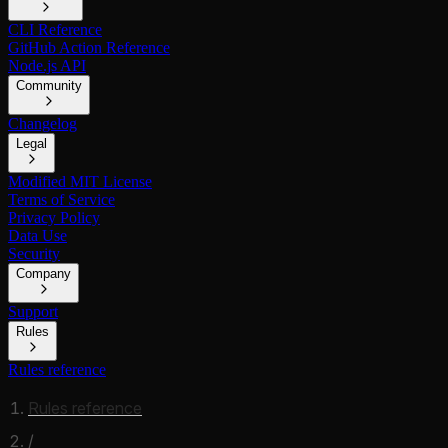
CLI Reference
GitHub Action Reference
Node.js API
Community
Changelog
Legal
Modified MIT License
Terms of Service
Privacy Policy
Data Use
Security
Company
Support
Rules
Rules reference
Rules reference
/