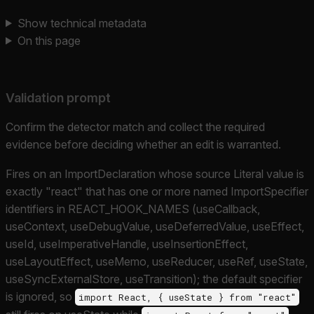
Show technical metadata
On this page
Validation prompt
Confirm the detector match and collect the required
evidence before deciding whether an edit is warranted.
Fires on an ImportDeclaration whose source Literal value is
exactly "react" that has one or more named ImportSpecifier
identifiers in REACT_HOOK_NAMES (useCallback,
useContext, useDebugValue, useDeferredValue, useEffect,
useId, useImperativeHandle, useInsertionEffect,
useLayoutEffect, useMemo, useReducer, useRef, useState,
useSyncExternalStore, useTransition); the default specifier
is ignored, so
import React, { useState } from "react"