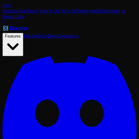
New
Introducing React Bench, see how different models perform on
React code
Pricing
Docs
Blog
Changelog
Features