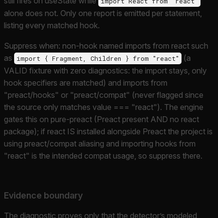
still fires on useState while
import React from "react"
alone does not. Only one report is emitted per statement,
listing every matched hook.
Suppress when: non-hook named imports from react such
as
(a
import { Fragment, Children } from "react"
VALID fixture with zero diagnostics: the import stays, only
hook specifiers are matched) and imports from
"preact/hooks" or "preact/compat" (never flagged since
the source only matches value === "react"). The engine
gates this on pure-preact (Preact present AND no react
package); if react IS installed alongside Preact the project is
using preact/compat aliasing and importing hooks from
"react" is the intended compat usage, so suppress there.
Evidence boundary
The diagnostic proves only that the detector’s modeled