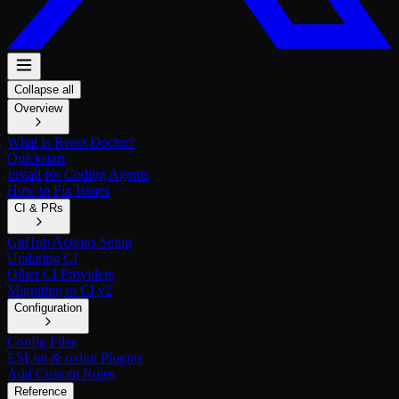
Collapse all
Overview
What Is React Doctor?
Quickstart
Install for Coding Agents
How to Fix Issues
CI & PRs
GitHub Actions Setup
Updating CI
Other CI Providers
Migrating to CI v2
Configuration
Config Files
ESLint & oxlint Plugins
Add Custom Rules
Reference