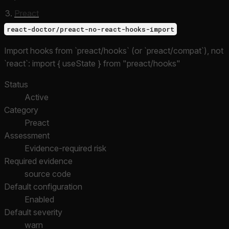
Preact
react-doctor/preact-no-react-hooks-import
Import hooks from `preact/hooks` (or `preact/compat`), not
`react`: import { useState } from "preact/hooks"
Status
Active
Category
Preact
Assessment
Evidence-required risk
Required evidence
source code
Default configuration
Enabled
Default severity
warn