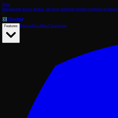
New
Introducing React Bench, see how different models perform on React
Pricing
Docs
Blog
Changelog
Features