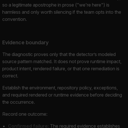
so a legitimate apostrophe in prose ("we're here") is
harmless and only worth silencing if the team opts into the
convention.
Evidence boundary
The diagnostic proves only that the detector’s modeled
source pattern matched. It does not prove runtime impact,
product intent, rendered failure, or that one remediation is
correct.
Establish the environment, repository policy, exceptions,
and required rendered or runtime evidence before deciding
the occurrence.
Record one outcome:
Confirmed failure:
The required evidence establishes