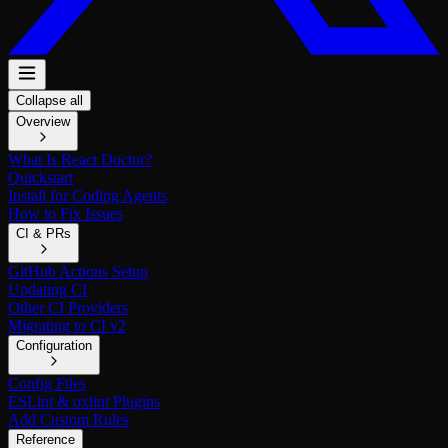
Collapse all
Overview
What Is React Doctor?
Quickstart
Install for Coding Agents
How to Fix Issues
CI & PRs
GitHub Actions Setup
Updating CI
Other CI Providers
Migrating to CI v2
Configuration
Config Files
ESLint & oxlint Plugins
Add Custom Rules
Reference