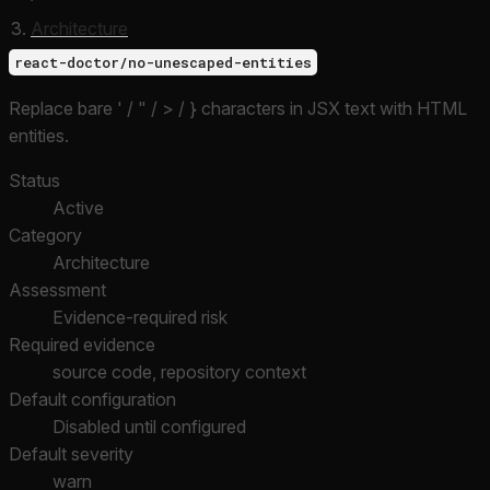
Architecture
react-doctor/no-unescaped-entities
Replace bare ' / " / > / } characters in JSX text with HTML
entities.
Status
Active
Category
Architecture
Assessment
Evidence-required risk
Required evidence
source code, repository context
Default configuration
Disabled until configured
Default severity
warn