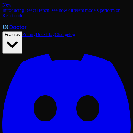
New
Introducing React Bench, see how different models perform on
React code
Pricing
Docs
Blog
Changelog
Features