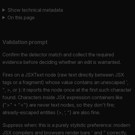
Show technical metadata
On this page
Validation prompt
Confirm the detector match and collect the required
evidence before deciding whether an edit is warranted.
Fires on a JSXText node (raw text directly between JSX
tags or a fragment) whose value contains an unescaped ',
", >, or }: it reports the node once at the first such character
found. Characters inside JSX expression containers like
{">" + "<"} are never text nodes, so they don't fire;
already-escaped entities (>, ’, ") are also fine.
Suppress when: this is a purely stylistic preference: modern
JSX compilers and browsers render bare ' and " correctly,