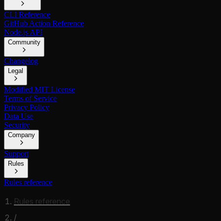
CLI Reference
GitHub Action Reference
Node.js API
Community
Changelog
Legal
Modified MIT License
Terms of Service
Privacy Policy
Data Use
Security
Company
Support
Rules
Rules reference
Rules reference
/