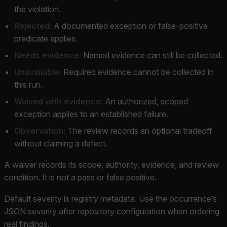
the violation.
Rejected:
A documented exception or false-positive
predicate applies.
Needs evidence:
Named evidence can still be collected.
Unavailable:
Required evidence cannot be collected in
this run.
Waived with evidence:
An authorized, scoped
exception applies to an established failure.
Observation:
The review records an optional tradeoff
without claiming a defect.
A waiver records its scope, authority, evidence, and review
condition. It is not a pass or false positive.
Default severity is registry metadata. Use the occurrence’s
JSON severity after repository configuration when ordering
real findings.