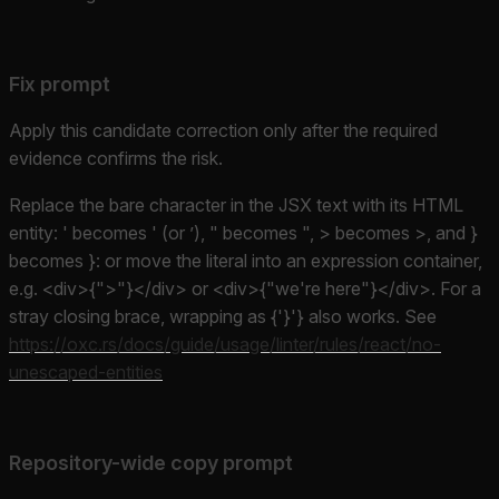
Fix prompt
Apply this candidate correction only after the required
evidence confirms the risk.
Replace the bare character in the JSX text with its HTML
entity: ' becomes ' (or ’), " becomes ", > becomes >, and }
becomes }: or move the literal into an expression container,
e.g. <div>{">"}</div> or <div>{"we're here"}</div>. For a
stray closing brace, wrapping as {'}'} also works. See
https://oxc.rs/docs/guide/usage/linter/rules/react/no-
unescaped-entities
Repository-wide copy prompt