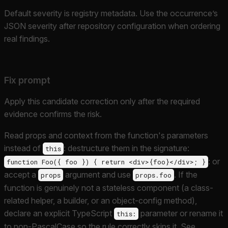
Default severity is registry metadata. Use the occurrence’s
JSON severity after repository configuration when ordering
real findings.
Fix prompt
Apply this candidate correction only after the required
evidence confirms the risk.
Read props and context from the function's parameters
instead of
: destructure them in the signature:
this
: or
function Foo({ foo }) { return <div>{foo}</div>; }
accept a
argument and use
. If the
props
props.foo
function is genuinely not a stateless component (a class-
related helper, a builder, or an object-config method),
declare an explicit TypeScript
parameter or rename it
this:
to non-PascalCase so the rule correctly skips it. See