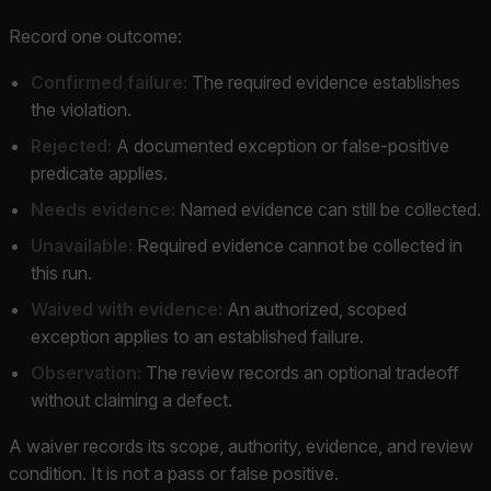
Record one outcome:
Confirmed failure:
The required evidence establishes
the violation.
Rejected:
A documented exception or false-positive
predicate applies.
Needs evidence:
Named evidence can still be collected.
Unavailable:
Required evidence cannot be collected in
this run.
Waived with evidence:
An authorized, scoped
exception applies to an established failure.
Observation:
The review records an optional tradeoff
without claiming a defect.
A waiver records its scope, authority, evidence, and review
condition. It is not a pass or false positive.