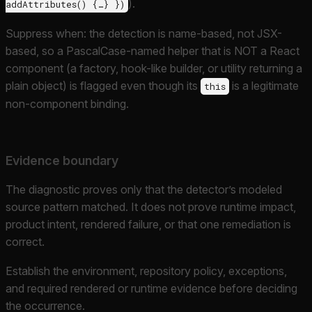
).
addAttributes() {…} })
Suppress when: the detection is name-based, not JSX-
based, so a PascalCase-named helper that is NOT a React
component (a factory, hook-like builder, or utility returning a
plain object) is flagged even though its
is a legitimate
this
non-component binding.
Evidence boundary
The diagnostic proves only that the detector’s modeled
source pattern matched. It does not prove runtime impact,
product intent, rendered failure, or that one remediation is
correct.
Establish the environment, repository policy, exceptions,
and required rendered or runtime evidence before deciding
the occurrence.