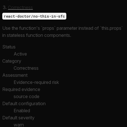
Correctness
react-doctor/no-this-in-sfc
Use the function's `props` parameter instead of `this.props`
in stateless function components.
Status
Active
Category
Correctness
Assessment
Evidence-required risk
Required evidence
source code
Default configuration
Enabled
Default severity
warn