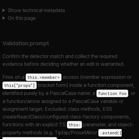
Show technical metadata
On this page
Validation prompt
Confirm the detector match and collect the required
evidence before deciding whether an edit is warranted.
Fires on a
access (member expression or
this.<member>
bracket form) inside a function component,
this["props"]
identified purely by a PascalCase name: a
, or
function Foo
a function/arrow assigned to a PascalCase variable or
assignment target. Excluded: class methods, ES5
createReactClass/configured class-factory components,
functions with an explicit TS
parameter, and object-
this:
property methods (e.g. Tiptap/ProseMirror
.extend({