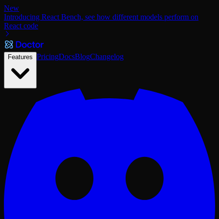
New
Introducing React Bench, see how different models perform on
React code
Pricing
Docs
Blog
Changelog
Features