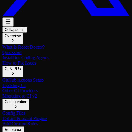
Collapse all
Overview
What Is React Doctor?
Quickstart
Install for Coding Agents
How to Fix Issues
CI & PRs
GitHub Actions Setup
Updating CI
Other CI Providers
Migrating to CI v2
Configuration
Config Files
ESLint & oxlint Plugins
Add Custom Rules
Reference