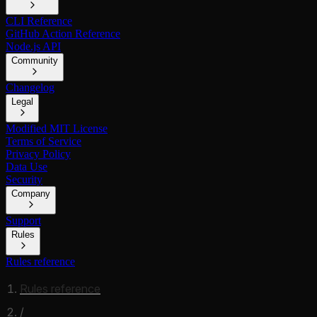
CLI Reference
GitHub Action Reference
Node.js API
Community
Changelog
Legal
Modified MIT License
Terms of Service
Privacy Policy
Data Use
Security
Company
Support
Rules
Rules reference
Rules reference
/