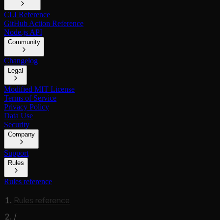
CLI Reference
GitHub Action Reference
Node.js API
Community
Changelog
Legal
Modified MIT License
Terms of Service
Privacy Policy
Data Use
Security
Company
Support
Rules
Rules reference
Rules reference
/