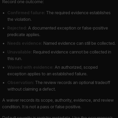
Record one outcome:
Confirmed failure:
The required evidence establishes
the violation.
Rejected:
A documented exception or false-positive
predicate applies.
Needs evidence:
Named evidence can still be collected.
Unavailable:
Required evidence cannot be collected in
this run.
Waived with evidence:
An authorized, scoped
exception applies to an established failure.
Observation:
The review records an optional tradeoff
without claiming a defect.
A waiver records its scope, authority, evidence, and review
condition. It is not a pass or false positive.
Default severity is registry metadata. Use the occurrence’s