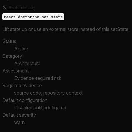
Architecture
react-doctor/no-set-state
Lift state up or use an external store instead of this.setState.
Status
Active
Category
Architecture
Assessment
Evidence-required risk
Required evidence
source code, repository context
Default configuration
Disabled until configured
Default severity
warn