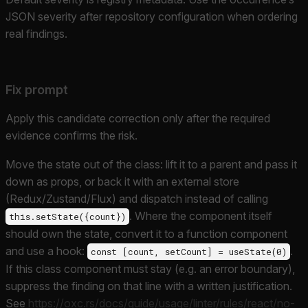
JSON severity after repository configuration when ordering
real findings.
Fix prompt
Apply this candidate correction only after the required
evidence confirms the risk.
Move the state out of the class: lift it to a parent and pass it
down as props, or back it with an external store
(Redux/Zustand/Flux) and dispatch instead of calling
. Where the component itself
this.setState({count})
should own the state, convert it to a function component
and use a hook:
.
const [count, setCount] = useState(0)
If this class component must stay (e.g. an error boundary),
suppress the finding on that line with a written justification.
See
https://oxc.rs/docs/guide/usage/linter/rules/react/no-