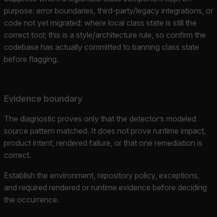
purpose: error boundaries, third-party/legacy integrations, or
code not yet migrated: where local class state is still the
correct tool; this is a style/architecture rule, so confirm the
codebase has actually committed to banning class state
before flagging.
Evidence boundary
The diagnostic proves only that the detector’s modeled
source pattern matched. It does not prove runtime impact,
product intent, rendered failure, or that one remediation is
correct.
Establish the environment, repository policy, exceptions,
and required rendered or runtime evidence before deciding
the occurrence.