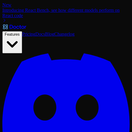
New
Introducing React Bench, see how different models perform on
React code
Pricing
Docs
Blog
Changelog
Features