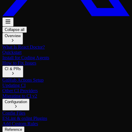
Collapse all
Overview
What Is React Doctor?
Quickstart
Install for Coding Agents
How to Fix Issues
CI & PRs
GitHub Actions Setup
Updating CI
Other CI Providers
Migrating to CI v2
Configuration
Config Files
ESLint & oxlint Plugins
Add Custom Rules
Reference