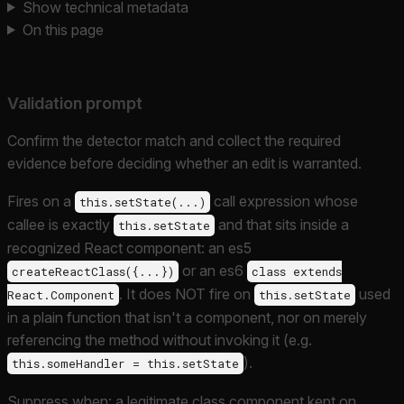
Show technical metadata
On this page
Validation prompt
Confirm the detector match and collect the required
evidence before deciding whether an edit is warranted.
Fires on a
call expression whose
this.setState(...)
callee is exactly
and that sits inside a
this.setState
recognized React component: an es5
or an es6
createReactClass({...})
class extends
. It does NOT fire on
used
React.Component
this.setState
in a plain function that isn't a component, nor on merely
referencing the method without invoking it (e.g.
).
this.someHandler = this.setState
Suppress when: a legitimate class component kept on