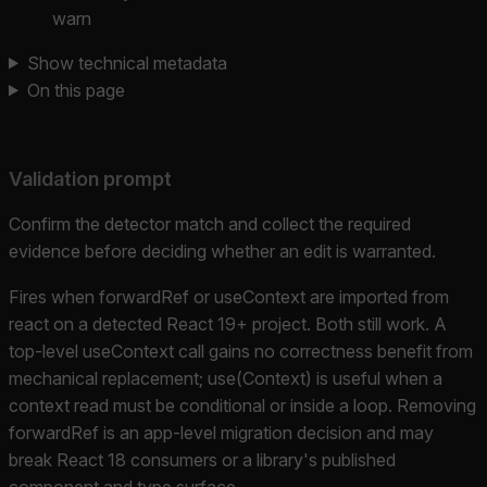
warn
Show technical metadata
On this page
Validation prompt
Confirm the detector match and collect the required
evidence before deciding whether an edit is warranted.
Fires when forwardRef or useContext are imported from
react on a detected React 19+ project. Both still work. A
top-level useContext call gains no correctness benefit from
mechanical replacement; use(Context) is useful when a
context read must be conditional or inside a loop. Removing
forwardRef is an app-level migration decision and may
break React 18 consumers or a library's published
component and type surface.