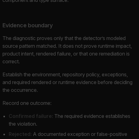
Evidence boundary
The diagnostic proves only that the detector’s modeled
source pattern matched. It does not prove runtime impact,
product intent, rendered failure, or that one remediation is
correct.
Establish the environment, repository policy, exceptions,
and required rendered or runtime evidence before deciding
the occurrence.
Record one outcome:
Confirmed failure:
The required evidence establishes
the violation.
Rejected:
A documented exception or false-positive