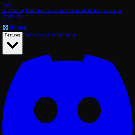
New
Introducing React Bench, see how different models perform on
React code
Pricing
Docs
Blog
Changelog
Features