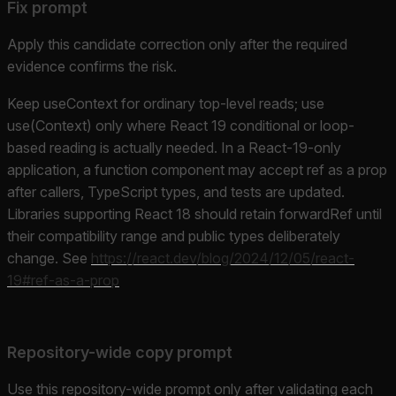
Fix prompt
Apply this candidate correction only after the required
evidence confirms the risk.
Keep useContext for ordinary top-level reads; use
use(Context) only where React 19 conditional or loop-
based reading is actually needed. In a React-19-only
application, a function component may accept ref as a prop
after callers, TypeScript types, and tests are updated.
Libraries supporting React 18 should retain forwardRef until
their compatibility range and public types deliberately
change. See
https://react.dev/blog/2024/12/05/react-
19#ref-as-a-prop
Repository-wide copy prompt
Use this repository-wide prompt only after validating each