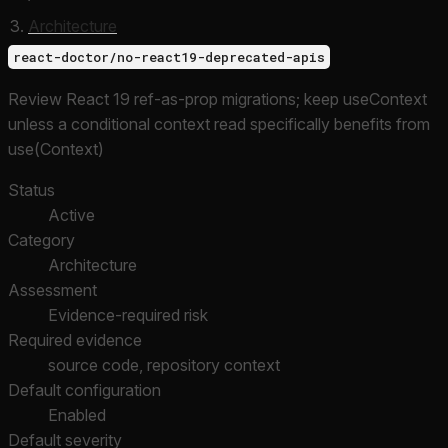
Architecture
react-doctor/no-react19-deprecated-apis
Review React 19 ref-as-prop migrations; keep useContext
unless a conditional context read specifically benefits from
use(Context)
Status
Active
Category
Architecture
Assessment
Evidence-required risk
Required evidence
source code, repository context
Default configuration
Enabled
Default severity