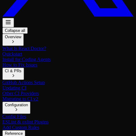
Collapse all
Overview
What Is React Doctor?
Quickstart
Install for Coding Agents
How to Fix Issues
CI & PRs
GitHub Actions Setup
Updating CI
Other CI Providers
Migrating to CI v2
Configuration
Config Files
ESLint & oxlint Plugins
Add Custom Rules
Reference