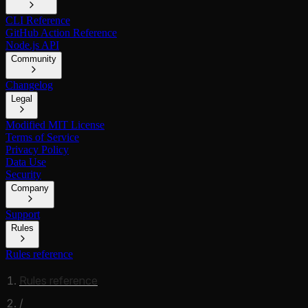
CLI Reference
GitHub Action Reference
Node.js API
Community
Changelog
Legal
Modified MIT License
Terms of Service
Privacy Policy
Data Use
Security
Company
Support
Rules
Rules reference
Rules reference
/