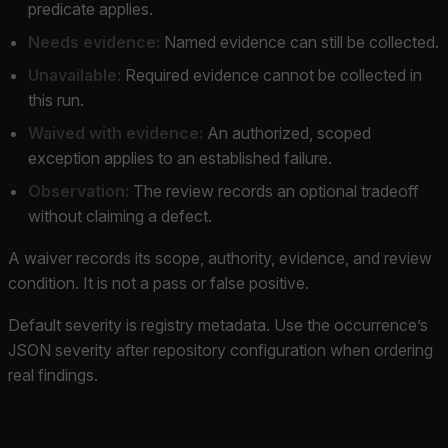
predicate applies.
Needs evidence:
Named evidence can still be collected.
Unavailable:
Required evidence cannot be collected in
this run.
Waived with evidence:
An authorized, scoped
exception applies to an established failure.
Observation:
The review records an optional tradeoff
without claiming a defect.
A waiver records its scope, authority, evidence, and review
condition. It is not a pass or false positive.
Default severity is registry metadata. Use the occurrence’s
JSON severity after repository configuration when ordering
real findings.