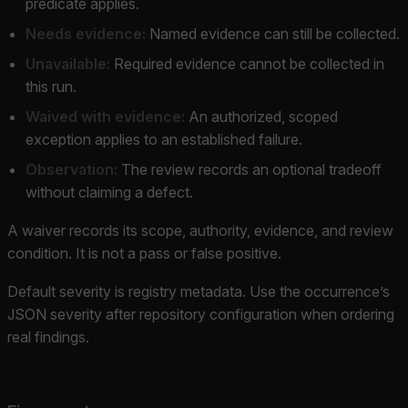
predicate applies.
Needs evidence:
Named evidence can still be collected.
Unavailable:
Required evidence cannot be collected in
this run.
Waived with evidence:
An authorized, scoped
exception applies to an established failure.
Observation:
The review records an optional tradeoff
without claiming a defect.
A waiver records its scope, authority, evidence, and review
condition. It is not a pass or false positive.
Default severity is registry metadata. Use the occurrence’s
JSON severity after repository configuration when ordering
real findings.