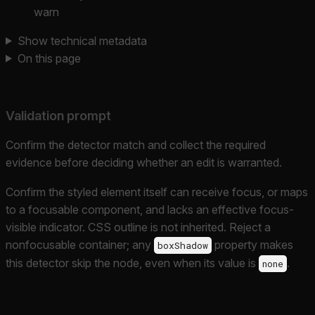
warn
Show technical metadata
On this page
Validation prompt
Confirm the detector match and collect the required
evidence before deciding whether an edit is warranted.
Confirm the styled element itself can receive focus, or maps
to a focusable component, and lacks an effective focus-
visible indicator. CSS outline is not inherited. Reject a
nonfocusable container; any
property makes
boxShadow
this detector skip the node, even when its value is
.
none