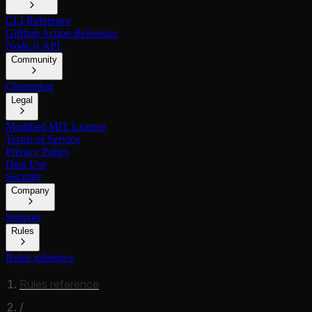
CLI Reference
GitHub Action Reference
Node.js API
Community
Changelog
Legal
Modified MIT License
Terms of Service
Privacy Policy
Data Use
Security
Company
Support
Rules
Rules reference
Rules reference
/