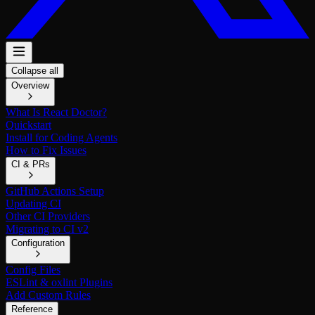
Collapse all
Overview
What Is React Doctor?
Quickstart
Install for Coding Agents
How to Fix Issues
CI & PRs
GitHub Actions Setup
Updating CI
Other CI Providers
Migrating to CI v2
Configuration
Config Files
ESLint & oxlint Plugins
Add Custom Rules
Reference