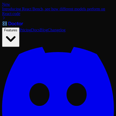
New
Introducing React Bench, see how different models perform on
React code
Pricing
Docs
Blog
Changelog
Features