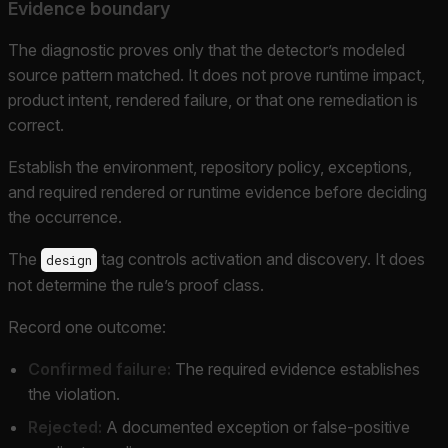
Evidence boundary
The diagnostic proves only that the detector’s modeled
source pattern matched. It does not prove runtime impact,
product intent, rendered failure, or that one remediation is
correct.
Establish the environment, repository policy, exceptions,
and required rendered or runtime evidence before deciding
the occurrence.
The
tag controls activation and discovery. It does
design
not determine the rule’s proof class.
Record one outcome:
Confirmed failure:
The required evidence establishes
the violation.
Rejected:
A documented exception or false-positive