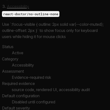
Accessibility
react-doctor/no-outline-none
Use `:focus-visible { outline: 2px solid var(--color-muted);
outline-offset: 2px }` to show focus only for keyboard
users while hiding it for mouse clicks
Status
Active
Category
Accessibility
Assessment
Evidence-required risk
Required evidence
source code, rendered UI, accessibility audit
Default configuration
Disabled until configured
Default severity