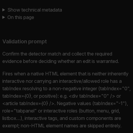
Show technical metadata
On this page
Validation prompt
Confirm the detector match and collect the required
evidence before deciding whether an edit is warranted.
Fires when a native HTML element that is neither inherently
interactive nor carrying an interactive/allowed role has a
tabIndex resolving to a non-negative integer (tabIndex="0",
tabIndex={0}, or positive): e.g. <div tabIndex="0" /> or
<article tabIndex={0} />. Negative values (tabIndex="-1"),
role="tabpanel" or interactive roles (button, menu, grid,
listbox…), interactive tags, and custom components are
exempt; non-HTML element names are skipped entirely.