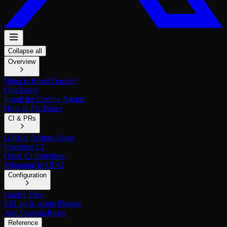
Collapse all
Overview
What Is React Doctor?
Quickstart
Install for Coding Agents
How to Fix Issues
CI & PRs
GitHub Actions Setup
Updating CI
Other CI Providers
Migrating to CI v2
Configuration
Config Files
ESLint & oxlint Plugins
Add Custom Rules
Reference