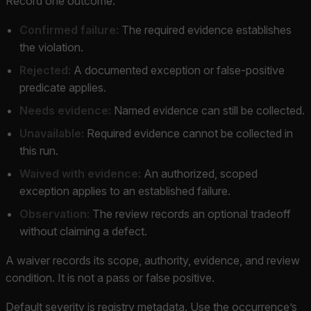
Record one outcome:
Confirmed failure:
The required evidence establishes
the violation.
Rejected:
A documented exception or false-positive
predicate applies.
Needs evidence:
Named evidence can still be collected.
Unavailable:
Required evidence cannot be collected in
this run.
Waived with evidence:
An authorized, scoped
exception applies to an established failure.
Observation:
The review records an optional tradeoff
without claiming a defect.
A waiver records its scope, authority, evidence, and review
condition. It is not a pass or false positive.
Default severity is registry metadata. Use the occurrence’s