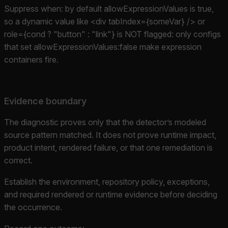
Suppress when: by default allowExpressionValues is true,
so a dynamic value like <div tabIndex={someVar} /> or
role={cond ? "button" : "link"} is NOT flagged: only configs
that set allowExpressionValues:false make expression
containers fire.
Evidence boundary
The diagnostic proves only that the detector’s modeled
source pattern matched. It does not prove runtime impact,
product intent, rendered failure, or that one remediation is
correct.
Establish the environment, repository policy, exceptions,
and required rendered or runtime evidence before deciding
the occurrence.