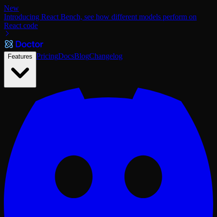
New
Introducing React Bench, see how different models perform on
React code
Pricing
Docs
Blog
Changelog
Features