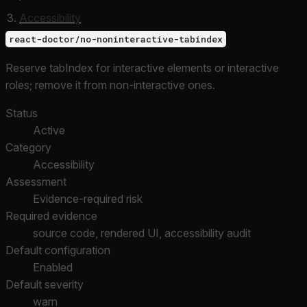
Accessibility
react-doctor/no-noninteractive-tabindex
Reserve tabIndex for interactive elements or interactive
roles; remove it from non-interactive ones.
Status
Active
Category
Accessibility
Assessment
Evidence-required risk
Required evidence
source code, rendered UI, accessibility audit
Default configuration
Enabled
Default severity
warn