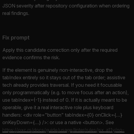
JSON severity after repository configuration when ordering
real findings.
Fix prompt
Apply this candidate correction only after the required
evidence confirms the risk.
If the element is genuinely non-interactive, drop the
tabIndex entirely so it stays out of the tab order; assistive
tech already provides traversal. If you need it focusable
only programmatically (e.g. to move focus after an action),
use tabIndex={-1} instead of 0. If it is actually meant to be
operable, give it a real interactive role plus keyboard
handlers: <div role="button" tabIndex={0} onClick={…}
onKeyDown={…} />: or use a native <button>. See
https://oxc.rs/docs/guide/usage/linter/rules/jsx_a11y/no-