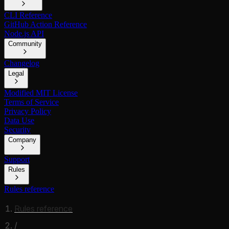
CLI Reference
GitHub Action Reference
Node.js API
Community
Changelog
Legal
Modified MIT License
Terms of Service
Privacy Policy
Data Use
Security
Company
Support
Rules
Rules reference
Rules reference
/