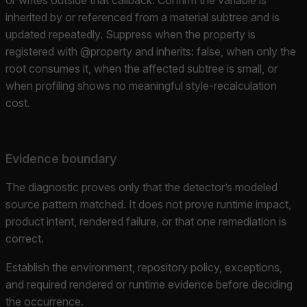
inherited by or referenced from a material subtree and is
updated repeatedly. Suppress when the property is
registered with @property and inherits: false, when only the
root consumes it, when the affected subtree is small, or
when profiling shows no meaningful style-recalculation
cost.
Evidence boundary
The diagnostic proves only that the detector’s modeled
source pattern matched. It does not prove runtime impact,
product intent, rendered failure, or that one remediation is
correct.
Establish the environment, repository policy, exceptions,
and required rendered or runtime evidence before deciding
the occurrence.