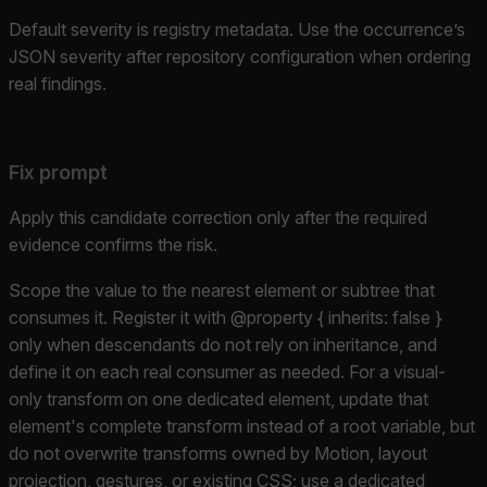
Default severity is registry metadata. Use the occurrence’s
JSON severity after repository configuration when ordering
real findings.
Fix prompt
Apply this candidate correction only after the required
evidence confirms the risk.
Scope the value to the nearest element or subtree that
consumes it. Register it with @property { inherits: false }
only when descendants do not rely on inheritance, and
define it on each real consumer as needed. For a visual-
only transform on one dedicated element, update that
element's complete transform instead of a root variable, but
do not overwrite transforms owned by Motion, layout
projection, gestures, or existing CSS; use a dedicated