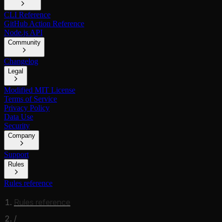
CLI Reference
GitHub Action Reference
Node.js API
Community
Changelog
Legal
Modified MIT License
Terms of Service
Privacy Policy
Data Use
Security
Company
Support
Rules
Rules reference
Rules reference
/