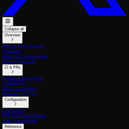
Collapse all
Overview
What Is React Doctor?
Quickstart
Install for Coding Agents
How to Fix Issues
CI & PRs
GitHub Actions Setup
Updating CI
Other CI Providers
Migrating to CI v2
Configuration
Config Files
ESLint & oxlint Plugins
Add Custom Rules
Reference