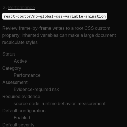
Performance
react-doctor/no-global-css-variable-animation
Review frame-by-frame writes to a root CSS custom
property; inherited variables can make a large document
recalculate styles
Status
Active
Category
Performance
Assessment
Evidence-required risk
Required evidence
source code, runtime behavior, measurement
Default configuration
Enabled
Default severity