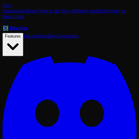
New
Introducing React Bench, see how different models perform on
React code
Pricing
Docs
Blog
Changelog
Features