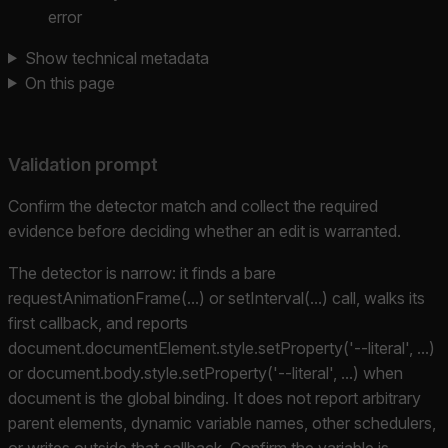
error
Show technical metadata
On this page
Validation prompt
Confirm the detector match and collect the required
evidence before deciding whether an edit is warranted.
The detector is narrow: it finds a bare
requestAnimationFrame(...) or setInterval(...) call, walks its
first callback, and reports
document.documentElement.style.setProperty('--literal', ...)
or document.body.style.setProperty('--literal', ...) when
document is the global binding. It does not report arbitrary
parent elements, dynamic variable names, other schedulers,
or writes outside that callback. Confirm the variable is