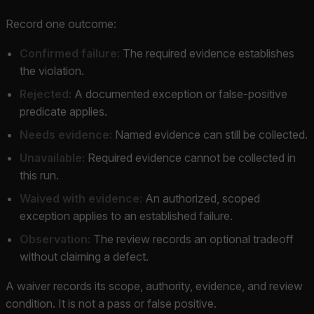
Record one outcome:
Confirmed failure:
The required evidence establishes
the violation.
Rejected:
A documented exception or false-positive
predicate applies.
Needs evidence:
Named evidence can still be collected.
Unavailable:
Required evidence cannot be collected in
this run.
Waived with evidence:
An authorized, scoped
exception applies to an established failure.
Observation:
The review records an optional tradeoff
without claiming a defect.
A waiver records its scope, authority, evidence, and review
condition. It is not a pass or false positive.