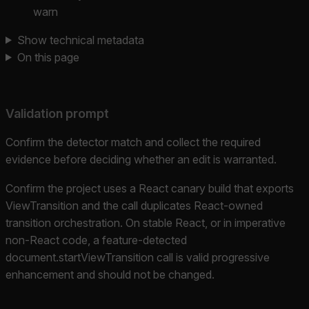
warn
Show technical metadata
On this page
Validation prompt
Confirm the detector match and collect the required
evidence before deciding whether an edit is warranted.
Confirm the project uses a React canary build that exports
ViewTransition and the call duplicates React-owned
transition orchestration. On stable React, or in imperative
non-React code, a feature-detected
document.startViewTransition call is valid progressive
enhancement and should not be changed.