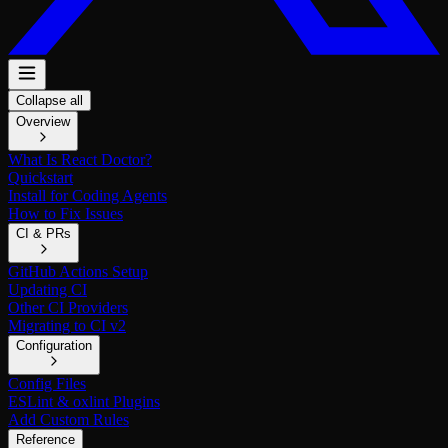
Collapse all
Overview
What Is React Doctor?
Quickstart
Install for Coding Agents
How to Fix Issues
CI & PRs
GitHub Actions Setup
Updating CI
Other CI Providers
Migrating to CI v2
Configuration
Config Files
ESLint & oxlint Plugins
Add Custom Rules
Reference