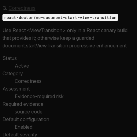
Correctness
react-doctor/no-document-start-view-transition
Use React <ViewTransition> only in a React canary build
that provides it; otherwise keep a guarded
document.startViewTransition progressive enhancement
Status
Active
Category
Correctness
Assessment
Evidence-required risk
Required evidence
source code
Default configuration
Enabled
Default severity