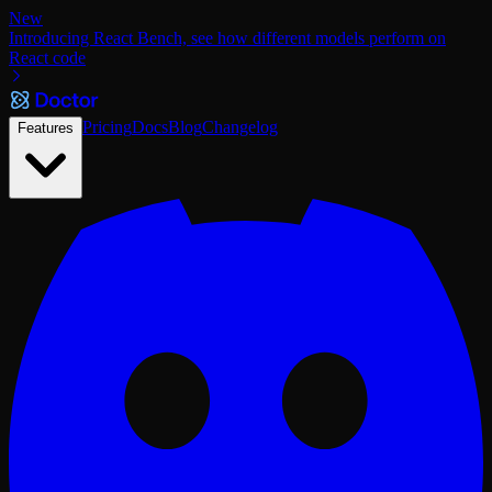
New
Introducing React Bench, see how different models perform on
React code
Pricing
Docs
Blog
Changelog
Features