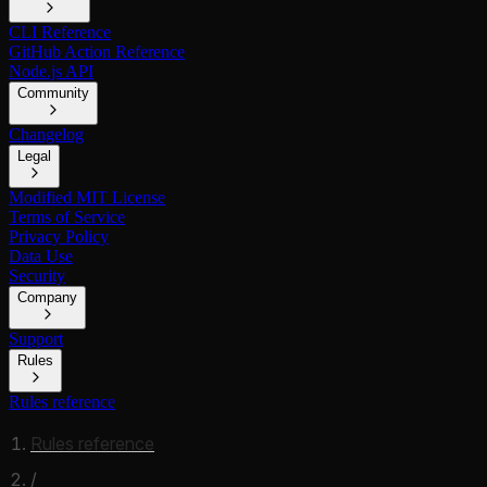
CLI Reference
GitHub Action Reference
Node.js API
Community
Changelog
Legal
Modified MIT License
Terms of Service
Privacy Policy
Data Use
Security
Company
Support
Rules
Rules reference
Rules reference
/