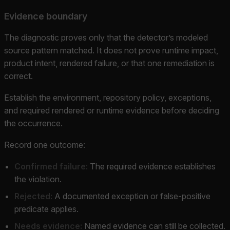
Evidence boundary
The diagnostic proves only that the detector’s modeled
source pattern matched. It does not prove runtime impact,
product intent, rendered failure, or that one remediation is
correct.
Establish the environment, repository policy, exceptions,
and required rendered or runtime evidence before deciding
the occurrence.
Record one outcome:
Confirmed failure:
The required evidence establishes
the violation.
Rejected:
A documented exception or false-positive
predicate applies.
Needs evidence:
Named evidence can still be collected.