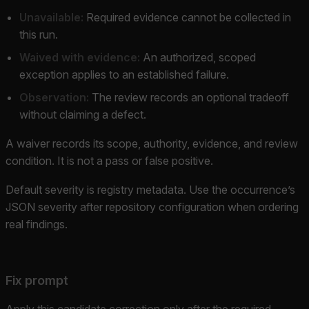
Unavailable:
Required evidence cannot be collected in
this run.
Waived with evidence:
An authorized, scoped
exception applies to an established failure.
Observation:
The review records an optional tradeoff
without claiming a defect.
A waiver records its scope, authority, evidence, and review
condition. It is not a pass or false positive.
Default severity is registry metadata. Use the occurrence’s
JSON severity after repository configuration when ordering
real findings.
Fix prompt
Apply this candidate correction only after the required