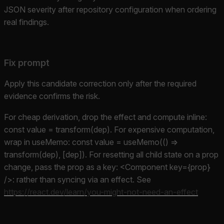
JSON severity after repository configuration when ordering
real findings.
Fix prompt
Apply this candidate correction only after the required
evidence confirms the risk.
For cheap derivation, drop the effect and compute inline:
const value = transform(dep). For expensive computation,
wrap in useMemo: const value = useMemo(() =>
transform(dep), [dep]). For resetting all child state on a prop
change, pass the prop as a key: <Component key={prop}
/>: rather than syncing via an effect. See
https://react.dev/learn/you-might-not-need-an-effect