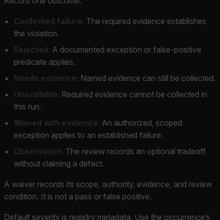
Record one outcome:
Confirmed failure:
The required evidence establishes
the violation.
Rejected:
A documented exception or false-positive
predicate applies.
Needs evidence:
Named evidence can still be collected.
Unavailable:
Required evidence cannot be collected in
this run.
Waived with evidence:
An authorized, scoped
exception applies to an established failure.
Observation:
The review records an optional tradeoff
without claiming a defect.
A waiver records its scope, authority, evidence, and review
condition. It is not a pass or false positive.
Default severity is registry metadata. Use the occurrence’s