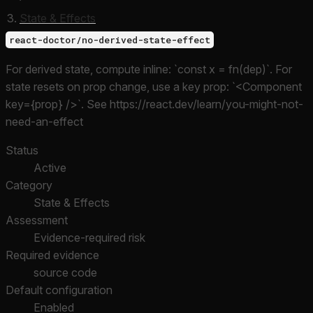
State & Effects
react-doctor/no-derived-state-effect
For derived state, compute inline: `const x = fn(dep)`. For
state resets on prop change, use a key prop: `<Component
key={prop} />`. See https://react.dev/learn/you-might-not-
need-an-effect
Status
Active
Category
State & Effects
Assessment
Evidence-required risk
Required evidence
source code
Default configuration
Enabled