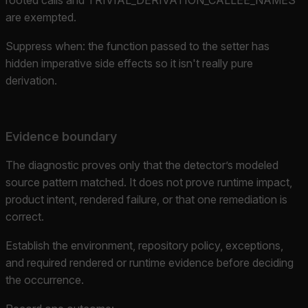
are exempted.
Suppress when: the function passed to the setter has
hidden imperative side effects so it isn't really pure
derivation.
Evidence boundary
The diagnostic proves only that the detector’s modeled
source pattern matched. It does not prove runtime impact,
product intent, rendered failure, or that one remediation is
correct.
Establish the environment, repository policy, exceptions,
and required rendered or runtime evidence before deciding
the occurrence.