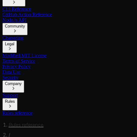
CLI Reference
GitHub Action Reference
Node.js API
Community
Changelog
Legal
Modified MIT License
Terms of Service
Privacy Policy
Data Use
Security
Company
Support
Rules
Rules reference
Rules reference
/