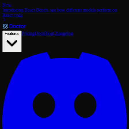
New
Introducing React Bench, see how different models perform on
React code
Pricing
Docs
Blog
Changelog
Features