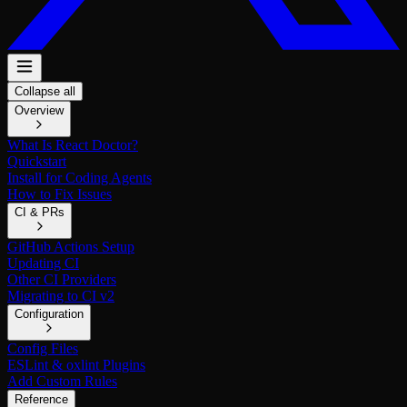
Collapse all
Overview
What Is React Doctor?
Quickstart
Install for Coding Agents
How to Fix Issues
CI & PRs
GitHub Actions Setup
Updating CI
Other CI Providers
Migrating to CI v2
Configuration
Config Files
ESLint & oxlint Plugins
Add Custom Rules
Reference