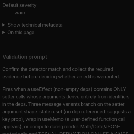
Default severity
warn
Show technical metadata
On this page
Validation prompt
Confirm the detector match and collect the required
evidence before deciding whether an edit is warranted.
Fires when a useEffect (non-empty deps) contains ONLY
setter calls whose arguments derive entirely from identifiers
in the deps. Three message variants branch on the setter
argument shape: state reset (no dep referenced: suggests a
key prop), wrap in useMemo (a user-defined function call
appears), or compute during render. Math/Date/JSON-
rooted calls and TRIVIAL_DERIVATION_CALLEE_NAMES