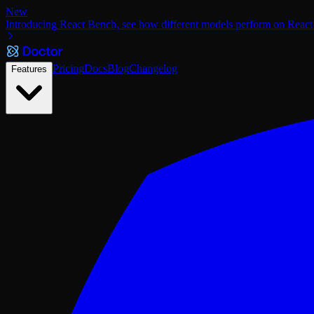
New
Introducing React Bench, see how different models perform on React
Pricing
Docs
Blog
Changelog
Features