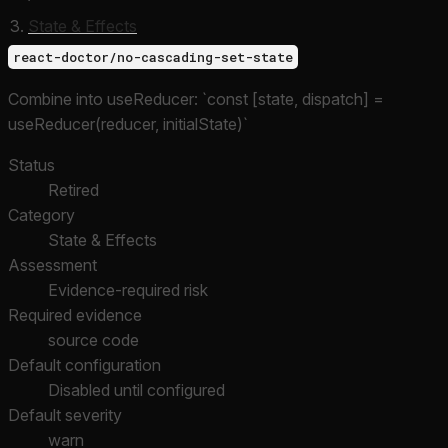
State & Effects
react-doctor/no-cascading-set-state
Combine into useReducer: `const [state, dispatch] =
useReducer(reducer, initialState)`
Status
Retired
Category
State & Effects
Assessment
Evidence-required risk
Required evidence
source code
Default configuration
Disabled until configured
Default severity
warn