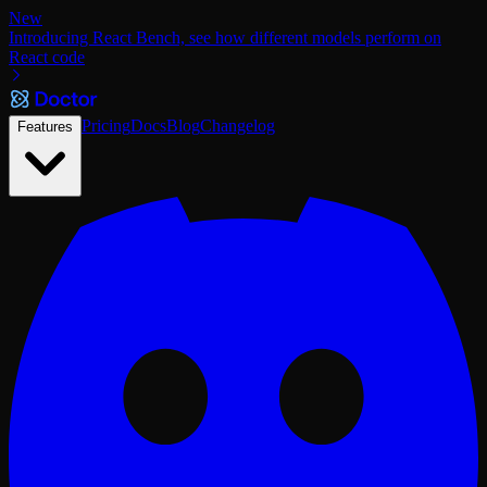
New
Introducing React Bench, see how different models perform on
React code
Pricing
Docs
Blog
Changelog
Features