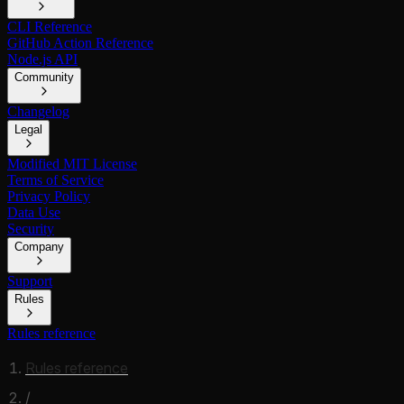
CLI Reference
GitHub Action Reference
Node.js API
Community
Changelog
Legal
Modified MIT License
Terms of Service
Privacy Policy
Data Use
Security
Company
Support
Rules
Rules reference
Rules reference
/