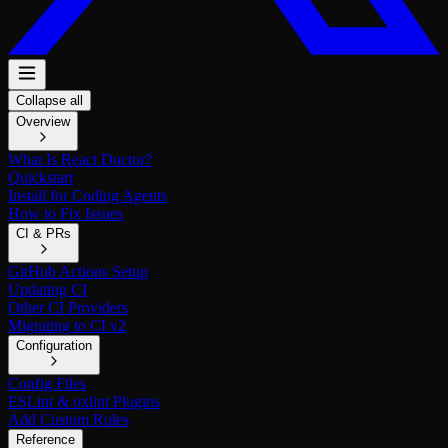
Collapse all
Overview
What Is React Doctor?
Quickstart
Install for Coding Agents
How to Fix Issues
CI & PRs
GitHub Actions Setup
Updating CI
Other CI Providers
Migrating to CI v2
Configuration
Config Files
ESLint & oxlint Plugins
Add Custom Rules
Reference