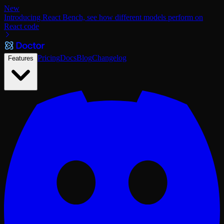
New
Introducing React Bench, see how different models perform on
React code
Pricing
Docs
Blog
Changelog
Features