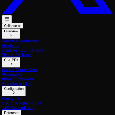
Collapse all
Overview
What Is React Doctor?
Quickstart
Install for Coding Agents
How to Fix Issues
CI & PRs
GitHub Actions Setup
Updating CI
Other CI Providers
Migrating to CI v2
Configuration
Config Files
ESLint & oxlint Plugins
Add Custom Rules
Reference