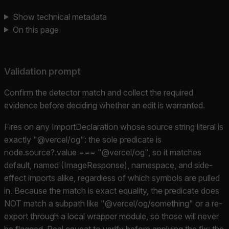
Show technical metadata
On this page
Validation prompt
Confirm the detector match and collect the required
evidence before deciding whether an edit is warranted.
Fires on any ImportDeclaration whose source string literal is
exactly "@vercel/og": the sole predicate is
node.source?.value === "@vercel/og", so it matches
default, named (ImageResponse), namespace, and side-
effect imports alike, regardless of which symbols are pulled
in. Because the match is exact equality, the predicate does
NOT match a subpath like "@vercel/og/something" or a re-
export through a local wrapper module, so those will never
be flagged. Real caveat to verify before applying the fix: the