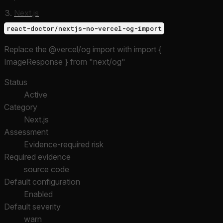
Next.js
react-doctor/nextjs-no-vercel-og-import
Replace the @vercel/og import with import {
ImageResponse } from "next/og"
Status
Active
Category
Next.js
Assessment
Evidence-required risk
Required evidence
source code
Default configuration
Enabled
Default severity
warn