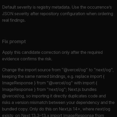
Default severity is registry metadata. Use the occurrence’s
JSON severity after repository configuration when ordering
real findings.
Fix prompt
Apply this candidate correction only after the required
evidence confirms the risk.
Change the import source from "@vercel/og" to "next/og",
keeping the same named bindings, e.g. replace import {
ImageResponse } from "@vercel/og" with import {
ImageResponse } from "next/og"; Next.js bundles
@vercel/og, so importing it directly duplicates code and
risks a version mismatch between your dependency and the
bundled copy. Only do this on Next.js 14+, where next/og
exists; on Next 13.3–13.x import ImageResponse from