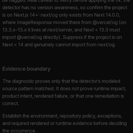
detector has no version awareness, so confirm the project
is on Next.js 14+: next/og only exists from Next 14.0.0,
where ImageResponse moved there from @vercel/og (on
13.3.x–13.x it lives at next/server, and Next < 13.3 must
import @vercel/og directly). Suppress if the project is on
Next < 14 and genuinely cannot import from next/og.
Evidence boundary
The diagnostic proves only that the detector’s modeled
source pattern matched. It does not prove runtime impact,
product intent, rendered failure, or that one remediation is
correct.
Establish the environment, repository policy, exceptions,
and required rendered or runtime evidence before deciding
the occurrence.