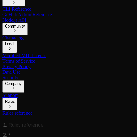
CLI Reference
GitHub Action Reference
Node.js API
Community
Changelog
Legal
Modified MIT License
Terms of Service
Privacy Policy
Data Use
Security
Company
Support
Rules
Rules reference
Rules reference
/