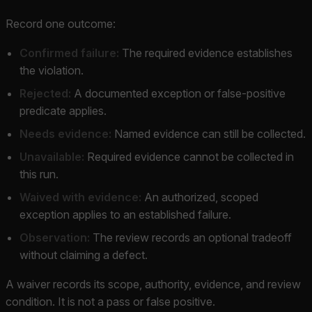
Record one outcome:
Confirmed failure:
The required evidence establishes
the violation.
Rejected:
A documented exception or false-positive
predicate applies.
Needs evidence:
Named evidence can still be collected.
Unavailable:
Required evidence cannot be collected in
this run.
Waived with evidence:
An authorized, scoped
exception applies to an established failure.
Observation:
The review records an optional tradeoff
without claiming a defect.
A waiver records its scope, authority, evidence, and review
condition. It is not a pass or false positive.