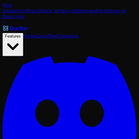
New
Introducing React Bench, see how different models perform on
React code
Pricing
Docs
Blog
Changelog
Features