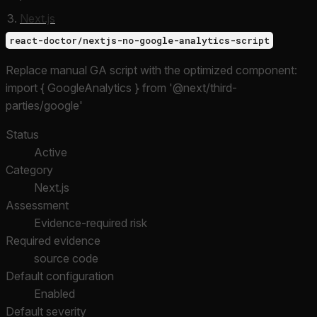
Next.js
react-doctor/nextjs-no-google-analytics-script
Replace manual GA script with the optimized component:
import { GoogleAnalytics } from '@next/third-
parties/google'
Status
Active
Category
Next.js
Assessment
Evidence-required risk
Required evidence
source code
Default configuration
Enabled
Default severity