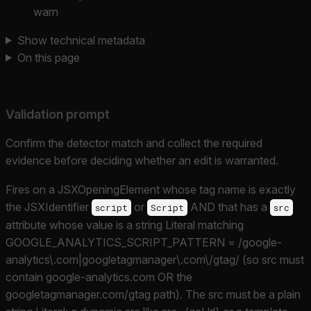
warn
Show technical metadata
On this page
Validation prompt
Confirm the detector match and collect the required
evidence before deciding whether an edit is warranted.
Fires on a JSXOpeningElement whose tag name is exactly
the JSXIdentifier
or
AND that has a
script
Script
src
attribute whose value is a string Literal matching
GOOGLE_ANALYTICS_SCRIPT_PATTERN = /google-
analytics\.com|googletagmanager\.com\/gtag/ (so src must
contain google-analytics.com OR the
googletagmanager.com/gtag path). The src must be a plain