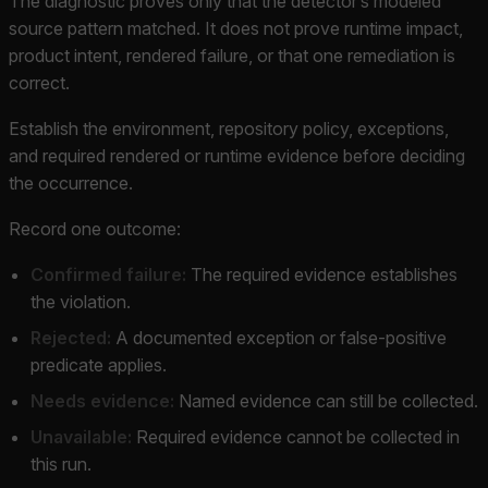
The diagnostic proves only that the detector’s modeled
source pattern matched. It does not prove runtime impact,
product intent, rendered failure, or that one remediation is
correct.
Establish the environment, repository policy, exceptions,
and required rendered or runtime evidence before deciding
the occurrence.
Record one outcome:
Confirmed failure:
The required evidence establishes
the violation.
Rejected:
A documented exception or false-positive
predicate applies.
Needs evidence:
Named evidence can still be collected.
Unavailable:
Required evidence cannot be collected in
this run.