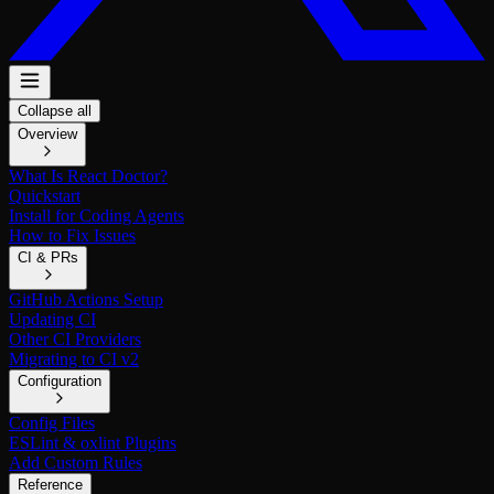
Collapse all
Overview
What Is React Doctor?
Quickstart
Install for Coding Agents
How to Fix Issues
CI & PRs
GitHub Actions Setup
Updating CI
Other CI Providers
Migrating to CI v2
Configuration
Config Files
ESLint & oxlint Plugins
Add Custom Rules
Reference