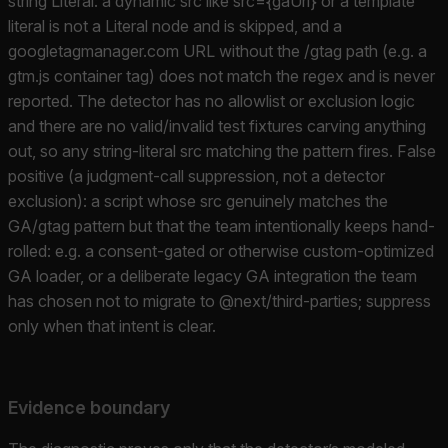
string Literal: a dynamic src like src={gaUrl} or a template
literal is not a Literal node and is skipped, and a
googletagmanager.com URL without the /gtag path (e.g. a
gtm.js container tag) does not match the regex and is never
reported. The detector has no allowlist or exclusion logic
and there are no valid/invalid test fixtures carving anything
out, so any string-literal src matching the pattern fires. False
positive (a judgment-call suppression, not a detector
exclusion): a script whose src genuinely matches the
GA/gtag pattern but that the team intentionally keeps hand-
rolled: e.g. a consent-gated or otherwise custom-optimized
GA loader, or a deliberate legacy GA integration the team
has chosen not to migrate to @next/third-parties; suppress
only when that intent is clear.
Evidence boundary