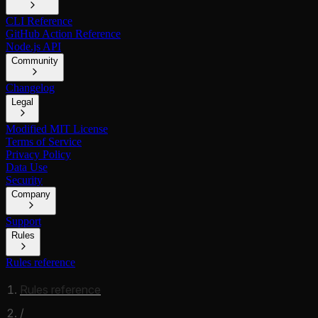
CLI Reference
GitHub Action Reference
Node.js API
Community
Changelog
Legal
Modified MIT License
Terms of Service
Privacy Policy
Data Use
Security
Company
Support
Rules
Rules reference
Rules reference
/