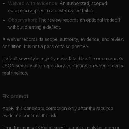
Waived with evidence:
An authorized, scoped
exception applies to an established failure.
Observation:
The review records an optional tradeoff
without claiming a defect.
A waiver records its scope, authority, evidence, and review
condition. It is not a pass or false positive.
Default severity is registry metadata. Use the occurrence’s
JSON severity after repository configuration when ordering
real findings.
Fix prompt
Apply this candidate correction only after the required
evidence confirms the risk.
Drop the manual <Script src="...google-analytics.com or