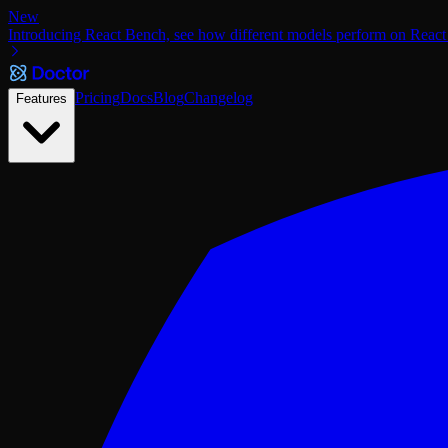
New
Introducing React Bench, see how different models perform on React
Pricing
Docs
Blog
Changelog
Features