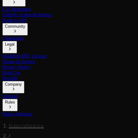
CLI Reference
GitHub Action Reference
Node.js API
Community
Changelog
Legal
Modified MIT License
Terms of Service
Privacy Policy
Data Use
Security
Company
Support
Rules
Rules reference
Rules reference
/