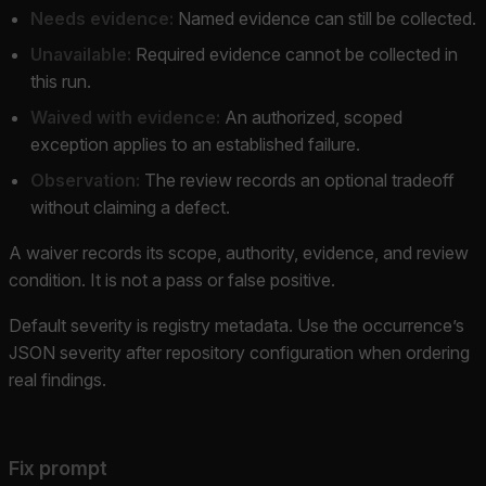
Needs evidence:
Named evidence can still be collected.
Unavailable:
Required evidence cannot be collected in
this run.
Waived with evidence:
An authorized, scoped
exception applies to an established failure.
Observation:
The review records an optional tradeoff
without claiming a defect.
A waiver records its scope, authority, evidence, and review
condition. It is not a pass or false positive.
Default severity is registry metadata. Use the occurrence’s
JSON severity after repository configuration when ordering
real findings.
Fix prompt