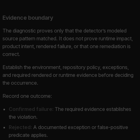
Evidence boundary
The diagnostic proves only that the detector’s modeled
source pattern matched. It does not prove runtime impact,
product intent, rendered failure, or that one remediation is
correct.
Establish the environment, repository policy, exceptions,
and required rendered or runtime evidence before deciding
the occurrence.
Record one outcome:
Confirmed failure:
The required evidence establishes
the violation.
Rejected:
A documented exception or false-positive
predicate applies.