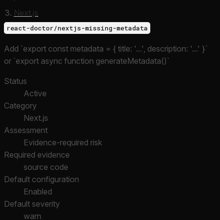
Next.js
react-doctor/nextjs-missing-metadata
Add `export const metadata = { title: '...', description: '...' }`
or `export async function generateMetadata()`
Status
Active
Category
Next.js
Assessment
Evidence-required risk
Required evidence
source code
Default configuration
Enabled
Default severity
warn