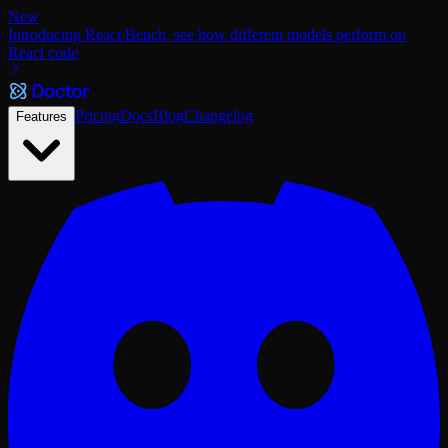
New
Introducing React Bench, see how different models perform on
React code
Pricing
Docs
Blog
Changelog
Features