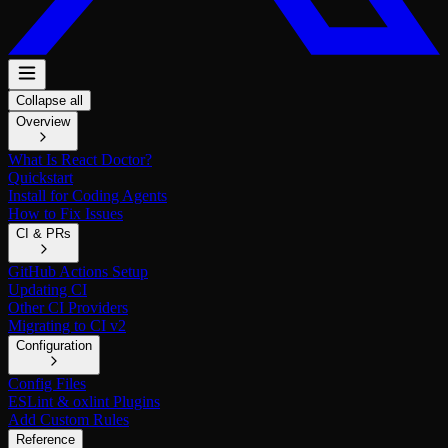
Collapse all
Overview
What Is React Doctor?
Quickstart
Install for Coding Agents
How to Fix Issues
CI & PRs
GitHub Actions Setup
Updating CI
Other CI Providers
Migrating to CI v2
Configuration
Config Files
ESLint & oxlint Plugins
Add Custom Rules
Reference