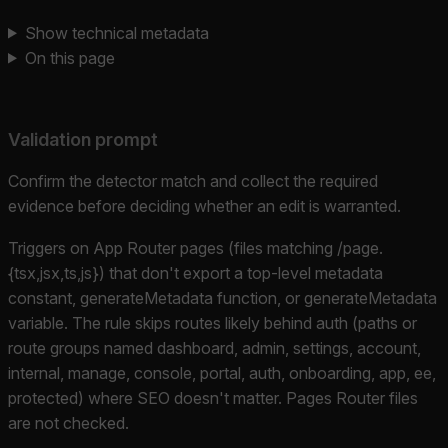
Show technical metadata
On this page
Validation prompt
Confirm the detector match and collect the required
evidence before deciding whether an edit is warranted.
Triggers on App Router pages (files matching /page.
{tsx,jsx,ts,js}) that don't export a top-level metadata
constant, generateMetadata function, or generateMetadata
variable. The rule skips routes likely behind auth (paths or
route groups named dashboard, admin, settings, account,
internal, manage, console, portal, auth, onboarding, app, ee,
protected) where SEO doesn't matter. Pages Router files
are not checked.