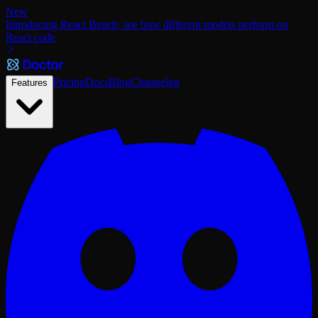
New
Introducing React Bench, see how different models perform on
React code
Pricing
Docs
Blog
Changelog
Features