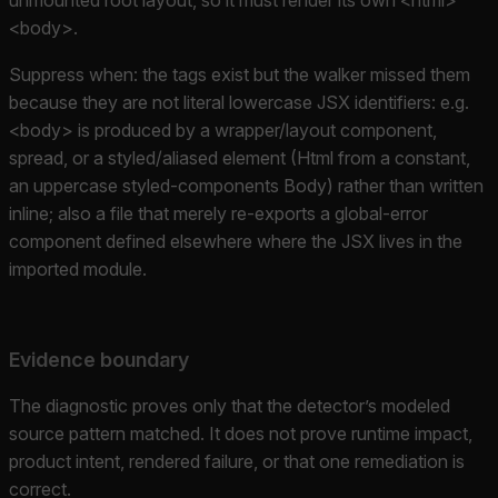
<body>.
Suppress when: the tags exist but the walker missed them
because they are not literal lowercase JSX identifiers: e.g.
<body> is produced by a wrapper/layout component,
spread, or a styled/aliased element (Html from a constant,
an uppercase styled-components Body) rather than written
inline; also a file that merely re-exports a global-error
component defined elsewhere where the JSX lives in the
imported module.
Evidence boundary
The diagnostic proves only that the detector’s modeled
source pattern matched. It does not prove runtime impact,
product intent, rendered failure, or that one remediation is
correct.