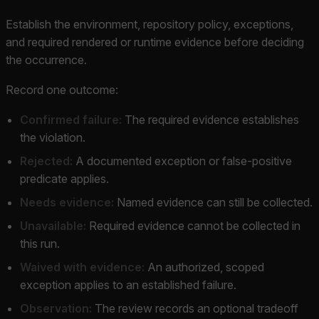
Establish the environment, repository policy, exceptions,
and required rendered or runtime evidence before deciding
the occurrence.
Record one outcome:
Confirmed failure:
The required evidence establishes
the violation.
Rejected:
A documented exception or false-positive
predicate applies.
Needs evidence:
Named evidence can still be collected.
Unavailable:
Required evidence cannot be collected in
this run.
Waived with evidence:
An authorized, scoped
exception applies to an established failure.
Observation:
The review records an optional tradeoff