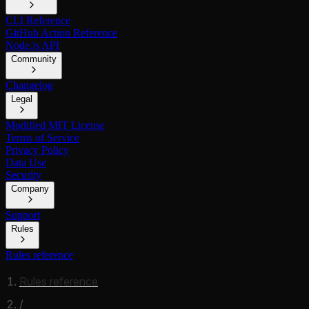
CLI Reference
GitHub Action Reference
Node.js API
Community
Changelog
Legal
Modified MIT License
Terms of Service
Privacy Policy
Data Use
Security
Company
Support
Rules
Rules reference
Rules reference
/