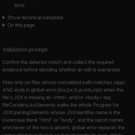
error
Show technical metadata
On this page
Validation prompt
Confirm the detector match and collect the required
evidence before deciding whether an edit is warranted.
Fires only on files whose normalized path matches /app/
AND ends in global-error.{tsx,jsx,ts,js,mts,mjs} when the
file's JSX is missing an <html> and/or <body> tag:
fileContainsJsxElements walks the whole Program for
JSXOpeningElements whose JSXIdentifier name is the
lowercase literal "html" or "body", and the report names
whichever of the two is absent. global-error replaces the
unmounted root layout, so it must render its own <html>