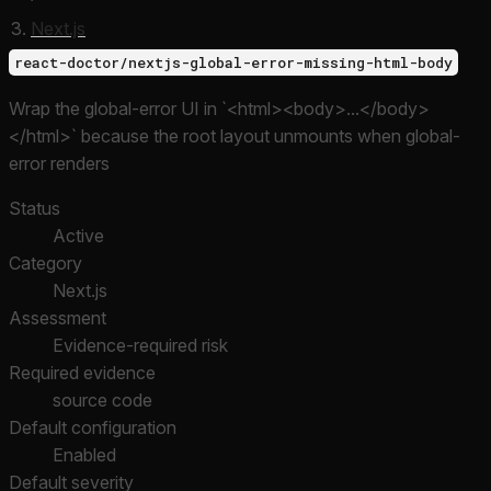
Next.js
react-doctor/nextjs-global-error-missing-html-body
Wrap the global-error UI in `<html><body>...</body>
</html>` because the root layout unmounts when global-
error renders
Status
Active
Category
Next.js
Assessment
Evidence-required risk
Required evidence
source code
Default configuration
Enabled
Default severity