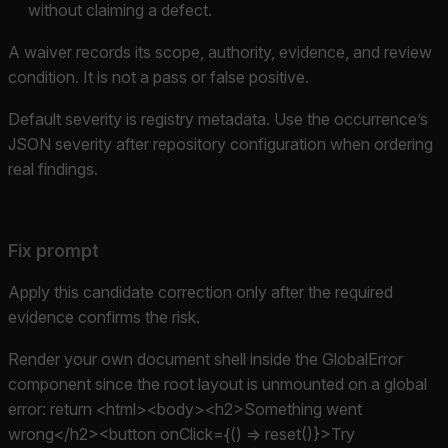
without claiming a defect.
A waiver records its scope, authority, evidence, and review
condition. It is not a pass or false positive.
Default severity is registry metadata. Use the occurrence’s
JSON severity after repository configuration when ordering
real findings.
Fix prompt
Apply this candidate correction only after the required
evidence confirms the risk.
Render your own document shell inside the GlobalError
component since the root layout is unmounted on a global
error: return <html><body><h2>Something went
wrong</h2><button onClick={() => reset()}>Try