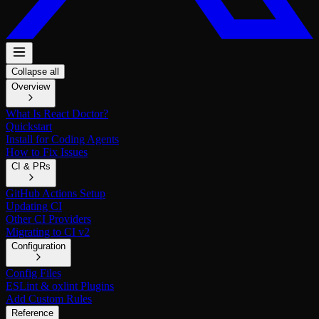
Collapse all
Overview
What Is React Doctor?
Quickstart
Install for Coding Agents
How to Fix Issues
CI & PRs
GitHub Actions Setup
Updating CI
Other CI Providers
Migrating to CI v2
Configuration
Config Files
ESLint & oxlint Plugins
Add Custom Rules
Reference