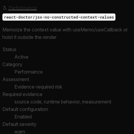
Performance
react-doctor/jsx-no-constructed-context-values
Memoize the context value with useMemo/useCallback or
hoist it outside the render
Status
Active
Category
Performance
Assessment
Evidence-required risk
Required evidence
source code, runtime behavior, measurement
Default configuration
Enabled
Default severity
warn