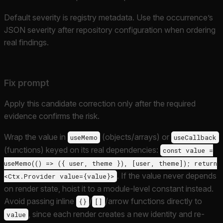
Default severity is registry metadata. Use the occurrence’s
JSON severity after repository configuration when ordering
real findings.
Fix prompt
Apply this candidate correction only after the required
evidence confirms the risk.
Wrap the value in
(objects/arrays) or
useMemo
useCallback
(functions) keyed on its real dependencies:
const value =
useMemo(() => ({ user, theme }), [user, theme]); return
. If the value never depends
<Ctx.Provider value={value}>
on render state, hoist it to a module-level constant instead.
Avoid passing inline
/
/arrow functions directly to
{}
[]
, since each render creates a new identity and re-
value