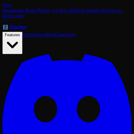
New
Introducing React Bench, see how different models perform on
React code
Pricing
Docs
Blog
Changelog
Features