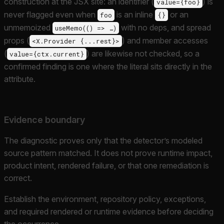
construction at the JSX site: an identifier (
) is
value={foo}
never flagged even when
is an inline
or an
foo
{}
unmemoized
with no deps, and spread
useMemo(() => …)
props (
) and member accesses
<X.Provider {...rest}>
(
) are likewise not checked, so a
value={ctx.current}
confirmed finding is one where the literal sits directly in the
attribute.
Evidence boundary
The diagnostic proves only that the detector’s modeled
source pattern matched. It does not prove runtime impact,
product intent, rendered failure, or that one remediation is
correct.
Establish the environment, repository policy, exceptions,
and required rendered or runtime evidence before deciding
the occurrence.