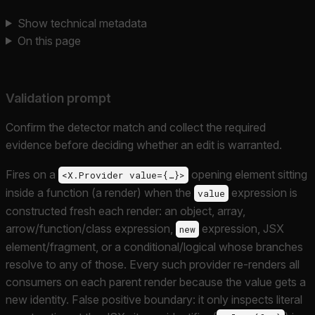
Show technical metadata
On this page
Validation prompt
Confirm the detector match and collect the required
evidence before deciding whether an edit is warranted.
Fires on a
opening element sitting
<X.Provider value={…}>
inside a function (a render) when the
expression is
value
constructed fresh each render: an object, array,
arrow/function/class expression,
expression, JSX
new
element/fragment, or a conditional/logical whose branches
resolve to any of those. Every such provider re-renders all
consumers on each parent render because the value gets a
new identity. False positive boundary: it only inspects literal