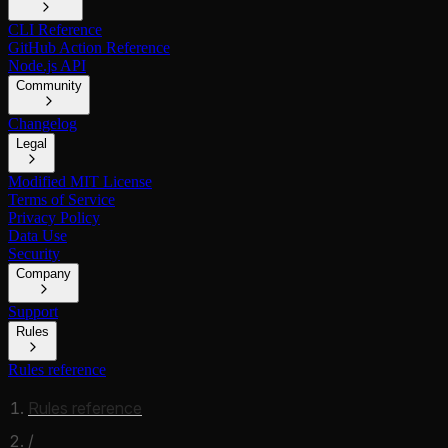
CLI Reference
GitHub Action Reference
Node.js API
Community
Changelog
Legal
Modified MIT License
Terms of Service
Privacy Policy
Data Use
Security
Company
Support
Rules
Rules reference
Rules reference
/