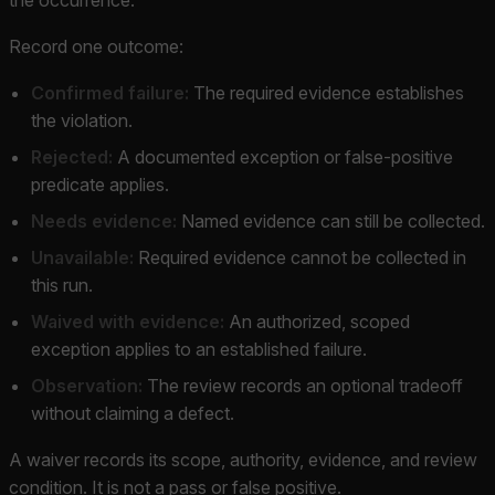
Record one outcome:
Confirmed failure:
The required evidence establishes
the violation.
Rejected:
A documented exception or false-positive
predicate applies.
Needs evidence:
Named evidence can still be collected.
Unavailable:
Required evidence cannot be collected in
this run.
Waived with evidence:
An authorized, scoped
exception applies to an established failure.
Observation:
The review records an optional tradeoff
without claiming a defect.
A waiver records its scope, authority, evidence, and review
condition. It is not a pass or false positive.