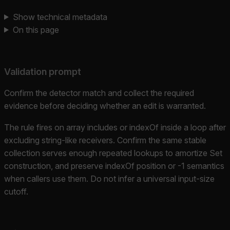
Show technical metadata
On this page
Validation prompt
Confirm the detector match and collect the required
evidence before deciding whether an edit is warranted.
The rule fires on array includes or indexOf inside a loop after
excluding string-like receivers. Confirm the same stable
collection serves enough repeated lookups to amortize Set
construction, and preserve indexOf position or -1 semantics
when callers use them. Do not infer a universal input-size
cutoff.