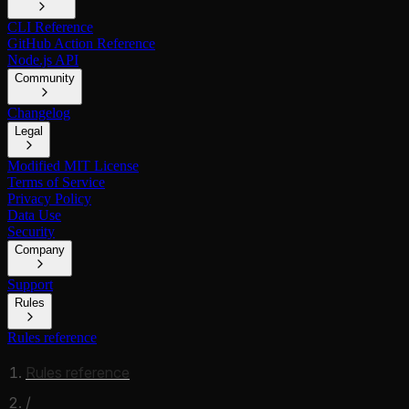
CLI Reference
GitHub Action Reference
Node.js API
Community
Changelog
Legal
Modified MIT License
Terms of Service
Privacy Policy
Data Use
Security
Company
Support
Rules
Rules reference
Rules reference
/