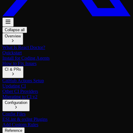
Collapse all
Overview
What Is React Doctor?
Quickstart
Install for Coding Agents
How to Fix Issues
CI & PRs
GitHub Actions Setup
Updating CI
Other CI Providers
Migrating to CI v2
Configuration
Config Files
ESLint & oxlint Plugins
Add Custom Rules
Reference