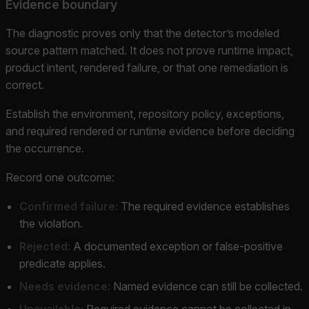
Evidence boundary
The diagnostic proves only that the detector’s modeled
source pattern matched. It does not prove runtime impact,
product intent, rendered failure, or that one remediation is
correct.
Establish the environment, repository policy, exceptions,
and required rendered or runtime evidence before deciding
the occurrence.
Record one outcome:
Confirmed failure:
The required evidence establishes
the violation.
Rejected:
A documented exception or false-positive
predicate applies.
Needs evidence:
Named evidence can still be collected.
Unavailable:
Required evidence cannot be collected in