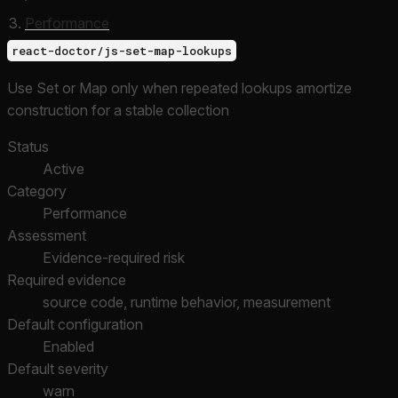
Performance
react-doctor/js-set-map-lookups
Use Set or Map only when repeated lookups amortize
construction for a stable collection
Status
Active
Category
Performance
Assessment
Evidence-required risk
Required evidence
source code, runtime behavior, measurement
Default configuration
Enabled
Default severity
warn