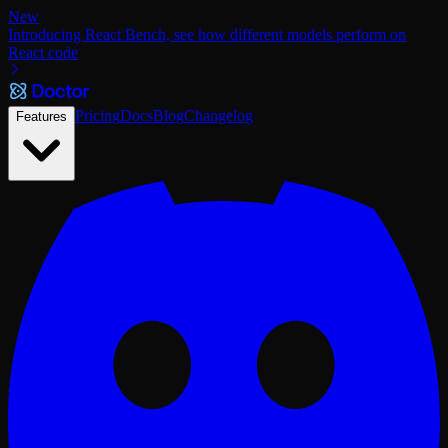
New
Introducing React Bench, see how different models perform on
React code
Pricing
Docs
Blog
Changelog
Features