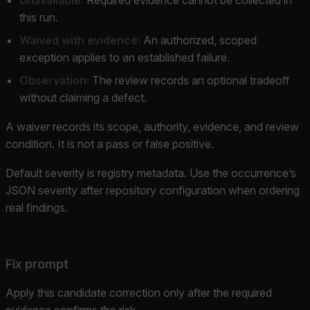
this run.
Waived with evidence:
An authorized, scoped
exception applies to an established failure.
Observation:
The review records an optional tradeoff
without claiming a defect.
A waiver records its scope, authority, evidence, and review
condition. It is not a pass or false positive.
Default severity is registry metadata. Use the occurrence’s
JSON severity after repository configuration when ordering
real findings.
Fix prompt
Apply this candidate correction only after the required
evidence confirms the risk.