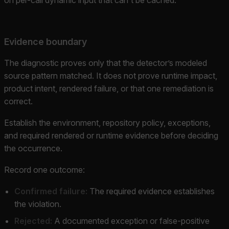
Evidence boundary
The diagnostic proves only that the detector’s modeled
source pattern matched. It does not prove runtime impact,
product intent, rendered failure, or that one remediation is
correct.
Establish the environment, repository policy, exceptions,
and required rendered or runtime evidence before deciding
the occurrence.
Record one outcome:
Confirmed failure:
The required evidence establishes
the violation.
Rejected:
A documented exception or false-positive