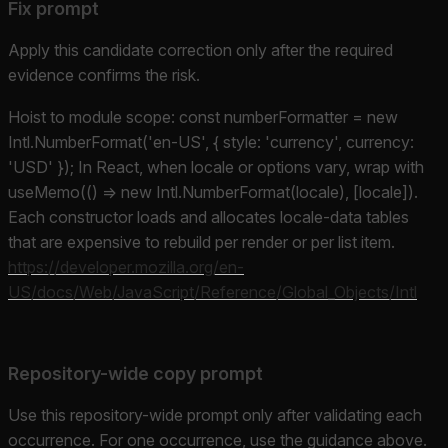
Fix prompt
Apply this candidate correction only after the required
evidence confirms the risk.
Hoist to module scope: const numberFormatter = new
Intl.NumberFormat('en-US', { style: 'currency', currency:
'USD' }); In React, when locale or options vary, wrap with
useMemo(() => new Intl.NumberFormat(locale), [locale]).
Each constructor loads and allocates locale-data tables
that are expensive to rebuild per render or per list item.
https://developer.mozilla.org/en-
US/docs/Web/JavaScript/Reference/Global_Objects/Intl
Repository-wide copy prompt
Use this repository-wide prompt only after validating each
occurrence. For one occurrence, use the guidance above.