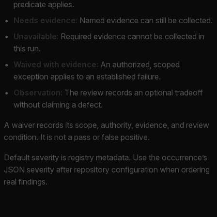
predicate applies.
Needs evidence:
Named evidence can still be collected.
Unavailable:
Required evidence cannot be collected in
this run.
Waived with evidence:
An authorized, scoped
exception applies to an established failure.
Observation:
The review records an optional tradeoff
without claiming a defect.
A waiver records its scope, authority, evidence, and review
condition. It is not a pass or false positive.
Default severity is registry metadata. Use the occurrence’s
JSON severity after repository configuration when ordering
real findings.