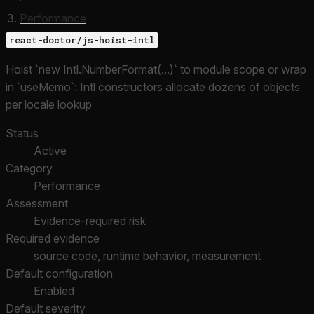
Performance
react-doctor/js-hoist-intl
Hoist `new Intl.NumberFormat(...)` to module scope or wrap
in `useMemo`: Intl constructors allocate dozens of objects
per locale lookup
Status
Active
Category
Performance
Assessment
Evidence-required risk
Required evidence
source code, runtime behavior, measurement
Default configuration
Enabled
Default severity