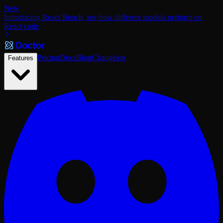
New
Introducing React Bench, see how different models perform on
React code
Pricing
Docs
Blog
Changelog
Features