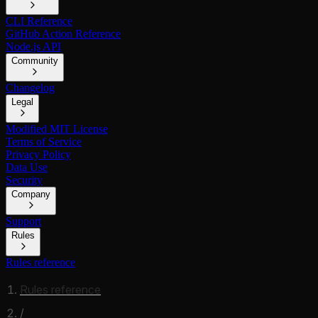
CLI Reference
GitHub Action Reference
Node.js API
Community
Changelog
Legal
Modified MIT License
Terms of Service
Privacy Policy
Data Use
Security
Company
Support
Rules
Rules reference
Rules reference
/