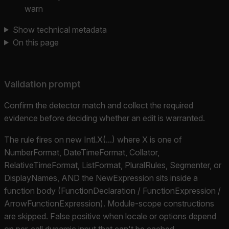
warn
Show technical metadata
On this page
Validation prompt
Confirm the detector match and collect the required
evidence before deciding whether an edit is warranted.
The rule fires on new Intl.X(...) where X is one of
NumberFormat, DateTimeFormat, Collator,
RelativeTimeFormat, ListFormat, PluralRules, Segmenter, or
DisplayNames, AND the NewExpression sits inside a
function body (FunctionDeclaration / FunctionExpression /
ArrowFunctionExpression). Module-scope constructions
are skipped. False positive when locale or options depend
on per-call dynamic input that can't be cached.