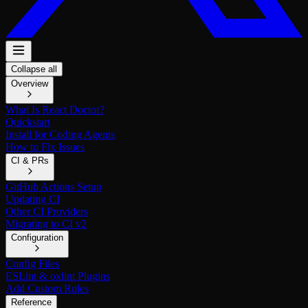
Collapse all
Overview
What Is React Doctor?
Quickstart
Install for Coding Agents
How to Fix Issues
CI & PRs
GitHub Actions Setup
Updating CI
Other CI Providers
Migrating to CI v2
Configuration
Config Files
ESLint & oxlint Plugins
Add Custom Rules
Reference