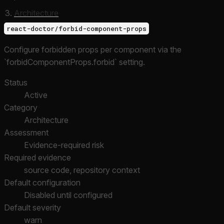
Architecture
react-doctor/forbid-component-props
Configure forbidden props per component via the
`forbidComponentProps.forbid` setting.
Status
Active
Category
Architecture
Assessment
Evidence-required risk
Required evidence
source code, repository context
Default configuration
Disabled until configured
Default severity
warn