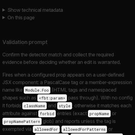
Show technical metadata
On this page
Validation prompt
Confirm the detector match and collect the required
evidence before deciding whether an edit is warranted.
Fires when a configured prop appears on a user-defined
JSX component: a PascalCase tag or a member-expression
name like
(HTML tags and namespaced
Module.Foo
shapes such as
pass through). With no config
<fbt:param>
it forbids
and
; otherwise it matches each
className
style
attribute against
entries (exact
or
forbid
propName
glob) and reports unless the tag is
propNamePattern
exempted via
/
or
allowedFor
allowedForPatterns