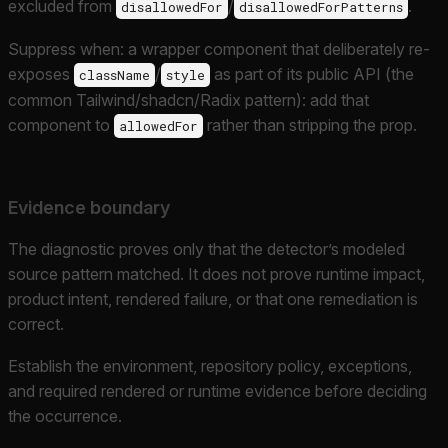
excluded from
/
.
disallowedFor
disallowedForPatterns
Suppress when: a wrapper component that deliberately re-
exposes
/
as part of its public API (the
className
style
common Tailwind/shadcn/Radix pattern): add that
component to
rather than stripping the prop.
allowedFor
Evidence boundary
The diagnostic proves only that the detector’s modeled
source pattern matched. It does not prove runtime impact,
product intent, rendered failure, or that one remediation is
correct.
Establish the environment, repository policy, exceptions,
and required rendered or runtime evidence before deciding
the occurrence.