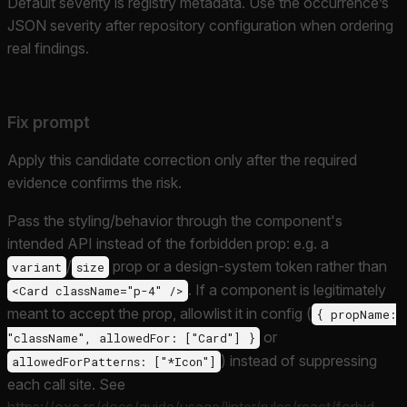
Default severity is registry metadata. Use the occurrence’s
JSON severity after repository configuration when ordering
real findings.
Fix prompt
Apply this candidate correction only after the required
evidence confirms the risk.
Pass the styling/behavior through the component's
intended API instead of the forbidden prop: e.g. a
/
prop or a design-system token rather than
variant
size
. If a component is legitimately
<Card className="p-4" />
meant to accept the prop, allowlist it in config (
{ propName:
or
"className", allowedFor: ["Card"] }
) instead of suppressing
allowedForPatterns: ["*Icon"]
each call site. See
https://oxc.rs/docs/guide/usage/linter/rules/react/forbid-