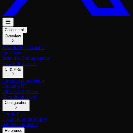
Collapse all
Overview
What Is React Doctor?
Quickstart
Install for Coding Agents
How to Fix Issues
CI & PRs
GitHub Actions Setup
Updating CI
Other CI Providers
Migrating to CI v2
Configuration
Config Files
ESLint & oxlint Plugins
Add Custom Rules
Reference