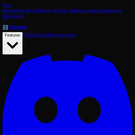
New
Introducing React Bench, see how different models perform on
React code
Pricing
Docs
Blog
Changelog
Features