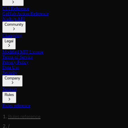
CLI Reference
GitHub Action Reference
Node.js API
Community
Changelog
Legal
Modified MIT License
Terms of Service
Privacy Policy
Data Use
Security
Company
Support
Rules
Rules reference
Rules reference
/