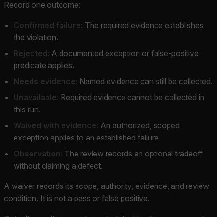
Record one outcome:
Confirmed failure:
The required evidence establishes
the violation.
Rejected:
A documented exception or false-positive
predicate applies.
Needs evidence:
Named evidence can still be collected.
Unavailable:
Required evidence cannot be collected in
this run.
Waived with evidence:
An authorized, scoped
exception applies to an established failure.
Observation:
The review records an optional tradeoff
without claiming a defect.
A waiver records its scope, authority, evidence, and review
condition. It is not a pass or false positive.