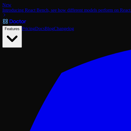
New
Introducing React Bench, see how different models perform on React
Pricing
Docs
Blog
Changelog
Features