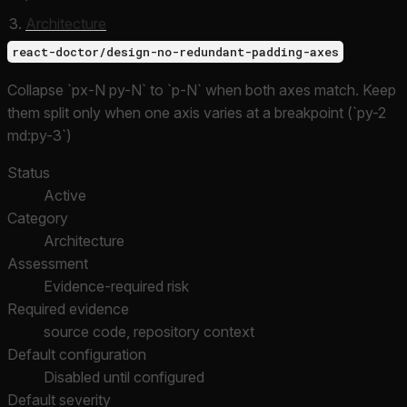
Architecture
react-doctor/design-no-redundant-padding-axes
Collapse `px-N py-N` to `p-N` when both axes match. Keep
them split only when one axis varies at a breakpoint (`py-2
md:py-3`)
Status
Active
Category
Architecture
Assessment
Evidence-required risk
Required evidence
source code, repository context
Default configuration
Disabled until configured
Default severity