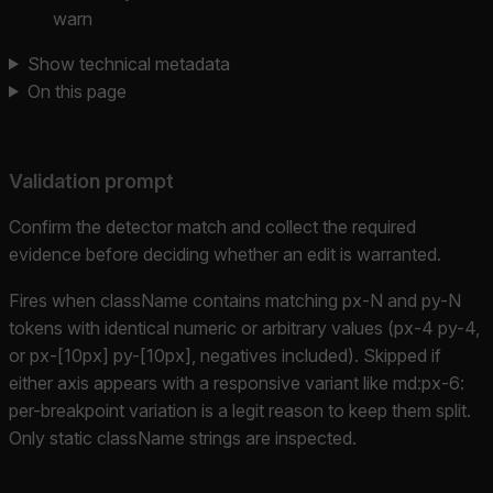
warn
Show technical metadata
On this page
Validation prompt
Confirm the detector match and collect the required
evidence before deciding whether an edit is warranted.
Fires when className contains matching px-N and py-N
tokens with identical numeric or arbitrary values (px-4 py-4,
or px-[10px] py-[10px], negatives included). Skipped if
either axis appears with a responsive variant like md:px-6:
per-breakpoint variation is a legit reason to keep them split.
Only static className strings are inspected.