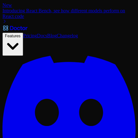
New
Introducing React Bench, see how different models perform on
React code
Pricing
Docs
Blog
Changelog
Features