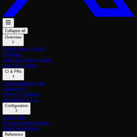
Collapse all
Overview
What Is React Doctor?
Quickstart
Install for Coding Agents
How to Fix Issues
CI & PRs
GitHub Actions Setup
Updating CI
Other CI Providers
Migrating to CI v2
Configuration
Config Files
ESLint & oxlint Plugins
Add Custom Rules
Reference