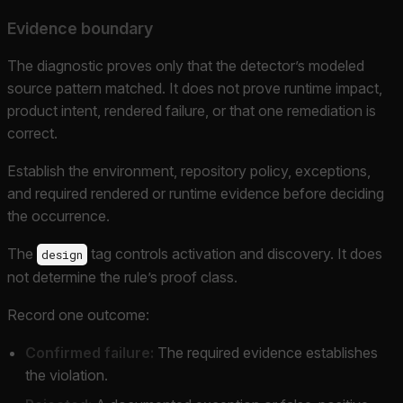
Evidence boundary
The diagnostic proves only that the detector’s modeled
source pattern matched. It does not prove runtime impact,
product intent, rendered failure, or that one remediation is
correct.
Establish the environment, repository policy, exceptions,
and required rendered or runtime evidence before deciding
the occurrence.
The
tag controls activation and discovery. It does
design
not determine the rule’s proof class.
Record one outcome:
Confirmed failure:
The required evidence establishes
the violation.