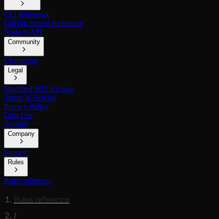
CLI Reference
GitHub Action Reference
Node.js API
Community
Changelog
Legal
Modified MIT License
Terms of Service
Privacy Policy
Data Use
Security
Company
Support
Rules
Rules reference
Rules reference
/