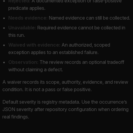
Rejected:
A documented exception or false-positive
predicate applies.
Needs evidence:
Named evidence can still be collected.
Unavailable:
Required evidence cannot be collected in
this run.
Waived with evidence:
An authorized, scoped
exception applies to an established failure.
Observation:
The review records an optional tradeoff
without claiming a defect.
A waiver records its scope, authority, evidence, and review
condition. It is not a pass or false positive.
Default severity is registry metadata. Use the occurrence’s
JSON severity after repository configuration when ordering
real findings.