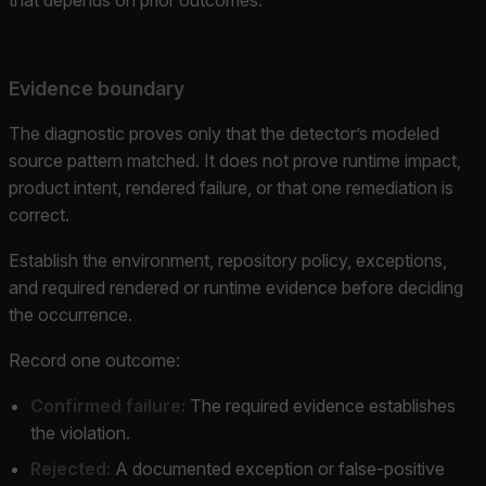
Evidence boundary
The diagnostic proves only that the detector’s modeled
source pattern matched. It does not prove runtime impact,
product intent, rendered failure, or that one remediation is
correct.
Establish the environment, repository policy, exceptions,
and required rendered or runtime evidence before deciding
the occurrence.
Record one outcome:
Confirmed failure:
The required evidence establishes
the violation.
Rejected:
A documented exception or false-positive