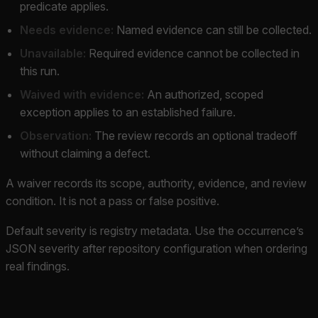
predicate applies.
Needs evidence:
Named evidence can still be collected.
Unavailable:
Required evidence cannot be collected in
this run.
Waived with evidence:
An authorized, scoped
exception applies to an established failure.
Observation:
The review records an optional tradeoff
without claiming a defect.
A waiver records its scope, authority, evidence, and review
condition. It is not a pass or false positive.
Default severity is registry metadata. Use the occurrence’s
JSON severity after repository configuration when ordering
real findings.