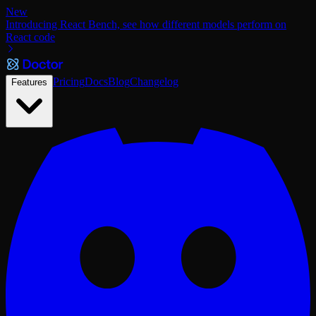
New
Introducing React Bench, see how different models perform on
React code
Pricing
Docs
Blog
Changelog
Features