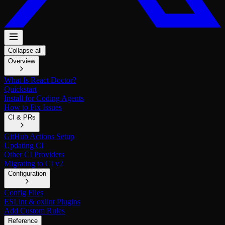
Collapse all
Overview
What Is React Doctor?
Quickstart
Install for Coding Agents
How to Fix Issues
CI & PRs
GitHub Actions Setup
Updating CI
Other CI Providers
Migrating to CI v2
Configuration
Config Files
ESLint & oxlint Plugins
Add Custom Rules
Reference