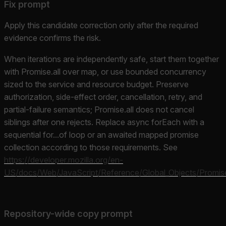
Fix prompt
Apply this candidate correction only after the required
evidence confirms the risk.
When iterations are independently safe, start them together
with Promise.all over map, or use bounded concurrency
sized to the service and resource budget. Preserve
authorization, side-effect order, cancellation, retry, and
partial-failure semantics; Promise.all does not cancel
siblings after one rejects. Replace async forEach with a
sequential for...of loop or an awaited mapped promise
collection according to those requirements. See
https://developer.mozilla.org/en-
US/docs/Web/JavaScript/Reference/Global_Objects/Promise
Repository-wide copy prompt