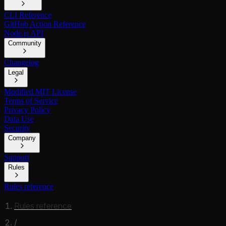
CLI Reference
GitHub Action Reference
Node.js API
Community
Changelog
Legal
Modified MIT License
Terms of Service
Privacy Policy
Data Use
Security
Company
Support
Rules
Rules reference
Rules reference
/