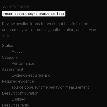
Performance
react-doctor/async-await-in-loop
Review awaited loops for work that is safe to start
concurrently within ordering, authorization, and service
limits
Status
Active
Category
Performance
Assessment
Evidence-required risk
Required evidence
source code, runtime behavior, measurement
Default configuration
Enabled
Default severity