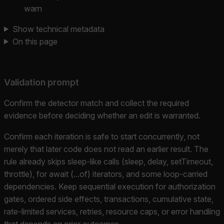
warn
Show technical metadata
On this page
Validation prompt
Confirm the detector match and collect the required
evidence before deciding whether an edit is warranted.
Confirm each iteration is safe to start concurrently, not
merely that later code does not read an earlier result. The
rule already skips sleep-like calls (sleep, delay, setTimeout,
throttle), for await (...of) iterators, and some loop-carried
dependencies. Keep sequential execution for authorization
gates, ordered side effects, transactions, cumulative state,
rate-limited services, retries, resource caps, or error handling
that depends on prior outcomes.