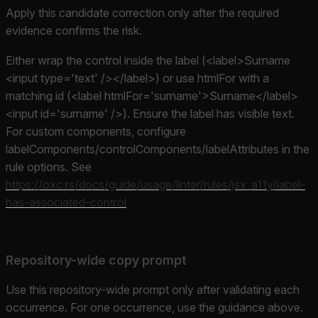
Apply this candidate correction only after the required
evidence confirms the risk.
Either wrap the control inside the label (<label>Surname
<input type='text' /></label>) or use htmlFor with a
matching id (<label htmlFor='surname'>Surname</label>
<input id='surname' />). Ensure the label has visible text.
For custom components, configure
labelComponents/controlComponents/labelAttributes in the
rule options. See
https://oxc.rs/docs/guide/usage/linter/rules/jsx_a11y/label-
has-associated-control
Repository-wide copy prompt
Use this repository-wide prompt only after validating each
occurrence. For one occurrence, use the guidance above.