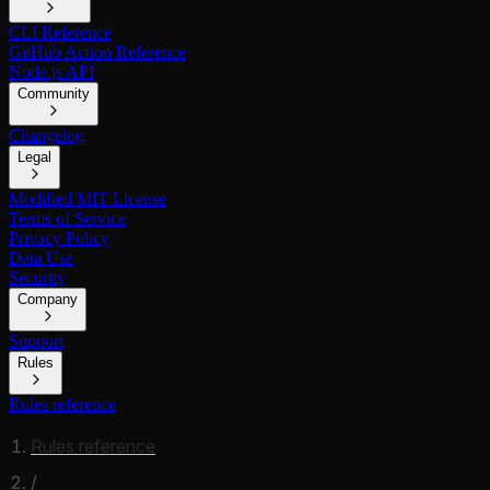
CLI Reference
GitHub Action Reference
Node.js API
Community
Changelog
Legal
Modified MIT License
Terms of Service
Privacy Policy
Data Use
Security
Company
Support
Rules
Rules reference
Rules reference
/