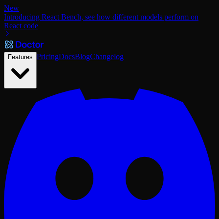
New
Introducing React Bench, see how different models perform on
React code
Pricing
Docs
Blog
Changelog
Features