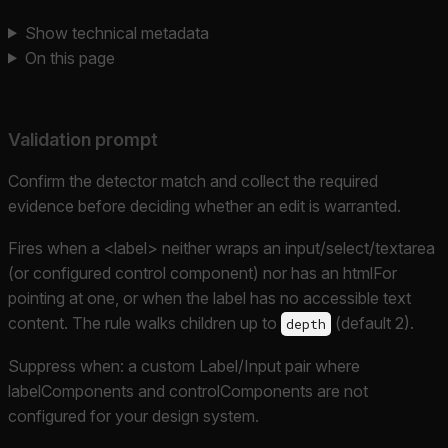
Show technical metadata
On this page
Validation prompt
Confirm the detector match and collect the required
evidence before deciding whether an edit is warranted.
Fires when a <label> neither wraps an input/select/textarea
(or configured control component) nor has an htmlFor
pointing at one, or when the label has no accessible text
content. The rule walks children up to
(default 2).
depth
Suppress when: a custom Label/Input pair where
labelComponents and controlComponents are not
configured for your design system.