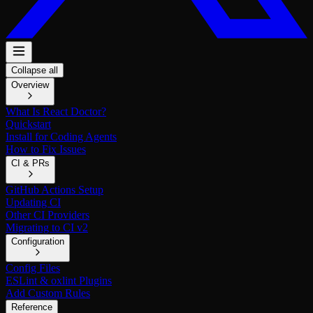
Collapse all
Overview
What Is React Doctor?
Quickstart
Install for Coding Agents
How to Fix Issues
CI & PRs
GitHub Actions Setup
Updating CI
Other CI Providers
Migrating to CI v2
Configuration
Config Files
ESLint & oxlint Plugins
Add Custom Rules
Reference