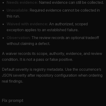
Needs evidence:
Named evidence can still be collected.
Unavailable:
Required evidence cannot be collected in
this run.
Waived with evidence:
An authorized, scoped
exception applies to an established failure.
Observation:
The review records an optional tradeoff
without claiming a defect.
A waiver records its scope, authority, evidence, and review
condition. It is not a pass or false positive.
Default severity is registry metadata. Use the occurrence’s
JSON severity after repository configuration when ordering
real findings.
Fix prompt