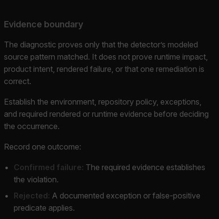
Evidence boundary
The diagnostic proves only that the detector’s modeled
source pattern matched. It does not prove runtime impact,
product intent, rendered failure, or that one remediation is
correct.
Establish the environment, repository policy, exceptions,
and required rendered or runtime evidence before deciding
the occurrence.
Record one outcome:
Confirmed failure:
The required evidence establishes
the violation.
Rejected:
A documented exception or false-positive
predicate applies.