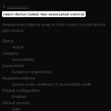
Accessibility
react-doctor/label-has-associated-control
Require every label to wrap its form control or point at one
with htmlFor.
Status
Active
Category
Accessibility
Assessment
Evidence-required risk
Required evidence
source code, rendered UI, accessibility audit
Default configuration
Enabled
Default severity
warn