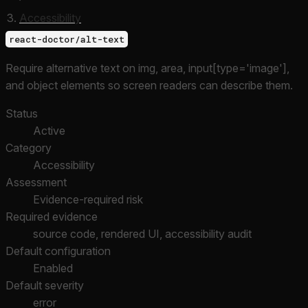
Accessibility
react-doctor/alt-text
Require alternative text on img, area, input[type='image'],
and object elements so screen readers can describe them.
Status
Active
Category
Accessibility
Assessment
Evidence-required risk
Required evidence
source code, rendered UI, accessibility audit
Default configuration
Enabled
Default severity
error