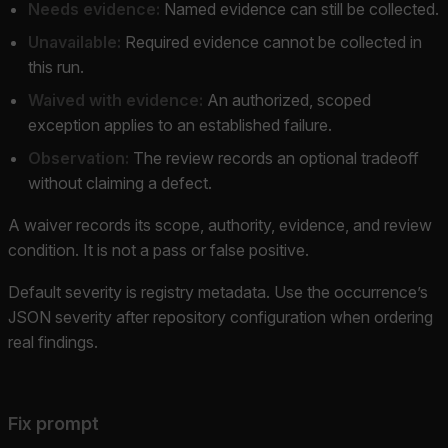
Needs evidence:
Named evidence can still be collected.
Unavailable:
Required evidence cannot be collected in
this run.
Waived with evidence:
An authorized, scoped
exception applies to an established failure.
Observation:
The review records an optional tradeoff
without claiming a defect.
A waiver records its scope, authority, evidence, and review
condition. It is not a pass or false positive.
Default severity is registry metadata. Use the occurrence’s
JSON severity after repository configuration when ordering
real findings.
Fix prompt