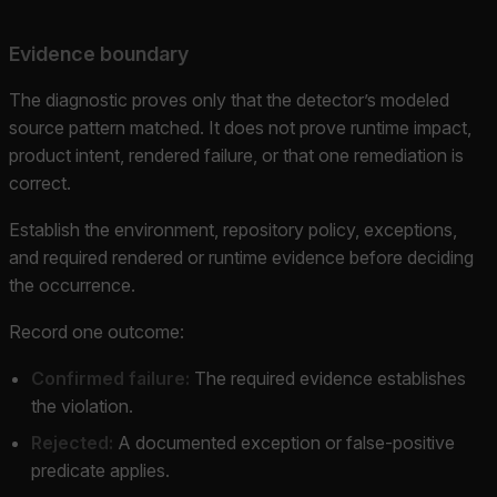
Evidence boundary
The diagnostic proves only that the detector’s modeled
source pattern matched. It does not prove runtime impact,
product intent, rendered failure, or that one remediation is
correct.
Establish the environment, repository policy, exceptions,
and required rendered or runtime evidence before deciding
the occurrence.
Record one outcome:
Confirmed failure:
The required evidence establishes
the violation.
Rejected:
A documented exception or false-positive
predicate applies.