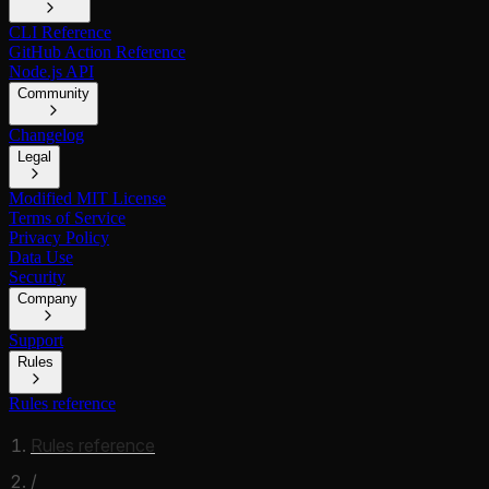
CLI Reference
GitHub Action Reference
Node.js API
Community
Changelog
Legal
Modified MIT License
Terms of Service
Privacy Policy
Data Use
Security
Company
Support
Rules
Rules reference
Rules reference
/