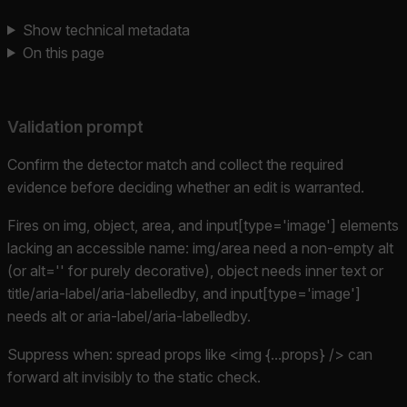
Show technical metadata
On this page
Validation prompt
Confirm the detector match and collect the required
evidence before deciding whether an edit is warranted.
Fires on img, object, area, and input[type='image'] elements
lacking an accessible name: img/area need a non-empty alt
(or alt='' for purely decorative), object needs inner text or
title/aria-label/aria-labelledby, and input[type='image']
needs alt or aria-label/aria-labelledby.
Suppress when: spread props like <img {...props} /> can
forward alt invisibly to the static check.