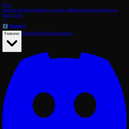
New
Introducing React Bench, see how different models perform on
React code
Pricing
Docs
Blog
Changelog
Features