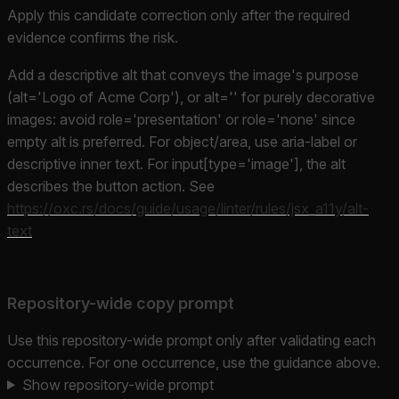
Apply this candidate correction only after the required
evidence confirms the risk.
Add a descriptive alt that conveys the image's purpose
(alt='Logo of Acme Corp'), or alt='' for purely decorative
images: avoid role='presentation' or role='none' since
empty alt is preferred. For object/area, use aria-label or
descriptive inner text. For input[type='image'], the alt
describes the button action. See
https://oxc.rs/docs/guide/usage/linter/rules/jsx_a11y/alt-
text
Repository-wide copy prompt
Use this repository-wide prompt only after validating each
occurrence. For one occurrence, use the guidance above.
Show repository-wide prompt