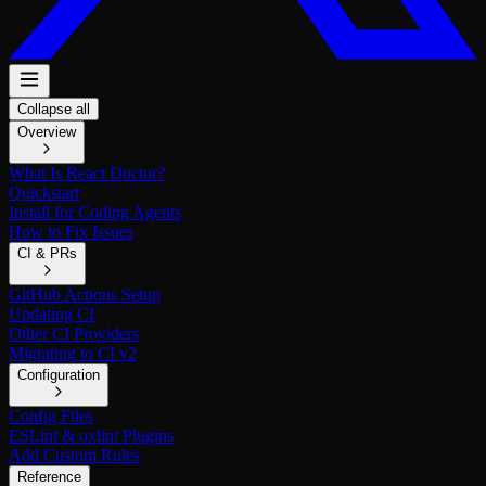
Collapse all
Overview
What Is React Doctor?
Quickstart
Install for Coding Agents
How to Fix Issues
CI & PRs
GitHub Actions Setup
Updating CI
Other CI Providers
Migrating to CI v2
Configuration
Config Files
ESLint & oxlint Plugins
Add Custom Rules
Reference